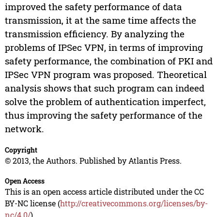
improved the safety performance of data
transmission, it at the same time affects the
transmission efficiency. By analyzing the
problems of IPSec VPN, in terms of improving
safety performance, the combination of PKI and
IPSec VPN program was proposed. Theoretical
analysis shows that such program can indeed
solve the problem of authentication imperfect,
thus improving the safety performance of the
network.
Copyright
© 2013, the Authors. Published by Atlantis Press.
Open Access
This is an open access article distributed under the CC
BY-NC license (
http://creativecommons.org/licenses/by-
nc/4.0/
).