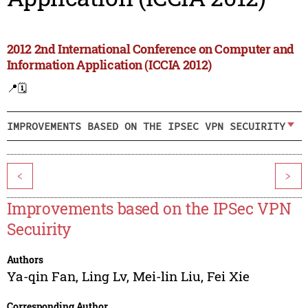
2012 2nd International Conference on Computer and
Information Application (ICCIA 2012)
📍
🗓️
IMPROVEMENTS BASED ON THE IPSEC VPN SECUIRITY
<
>
Improvements based on the IPSec VPN
Secuirity
Authors
Ya-qin Fan
,
Ling Lv
,
Mei-lin Liu
,
Fei Xie
Corresponding Author