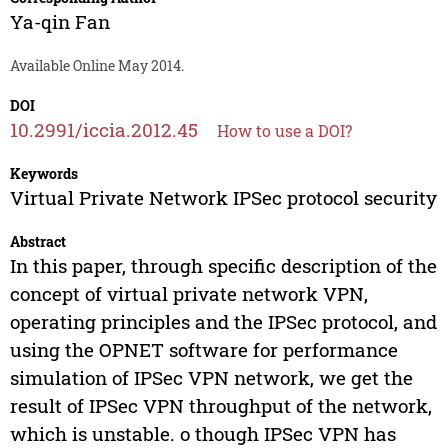
Ya-qin Fan
Available Online May 2014.
DOI
10.2991/iccia.2012.45
How to use a DOI?
Keywords
Virtual Private Network IPSec protocol security
Abstract
In this paper, through specific description of the
concept of virtual private network VPN,
operating principles and the IPSec protocol, and
using the OPNET software for performance
simulation of IPSec VPN network, we get the
result of IPSec VPN throughput of the network,
which is unstable. o though IPSec VPN has