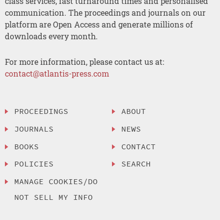
class services, fast turnaround times and personalised
communication. The proceedings and journals on our
platform are Open Access and generate millions of
downloads every month.
For more information, please contact us at:
contact@atlantis-press.com
PROCEEDINGS
ABOUT
JOURNALS
NEWS
BOOKS
CONTACT
POLICIES
SEARCH
MANAGE COOKIES/DO
NOT SELL MY INFO