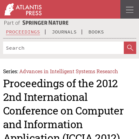
PROCEEDINGS
JOURNALS
BOOKS
Series:
Advances in Intelligent Systems Research
Proceedings of the 2012
2nd International
Conference on Computer
and Information
Application (ICCIA 2012)