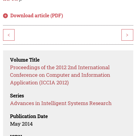
Download article (PDF)
<
>
Volume Title
Proceedings of the 2012 2nd International
Conference on Computer and Information
Application (ICCIA 2012)
Series
Advances in Intelligent Systems Research
Publication Date
May 2014