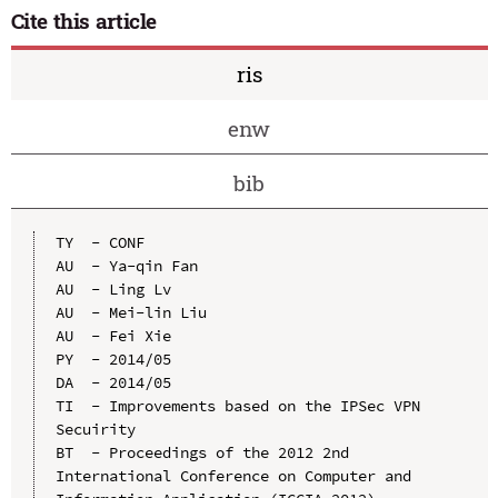
Cite this article
ris
enw
bib
TY  - CONF

AU  - Ya-qin Fan

AU  - Ling Lv

AU  - Mei-lin Liu

AU  - Fei Xie

PY  - 2014/05

DA  - 2014/05

TI  - Improvements based on the IPSec VPN 
Secuirity

BT  - Proceedings of the 2012 2nd 
International Conference on Computer and 