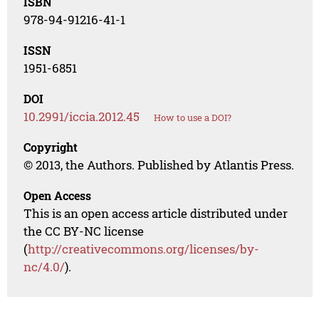
ISBN
978-94-91216-41-1
ISSN
1951-6851
DOI
10.2991/iccia.2012.45
How to use a DOI?
Copyright
© 2013, the Authors. Published by Atlantis Press.
Open Access
This is an open access article distributed under
the CC BY-NC license
(
http://creativecommons.org/licenses/by-
nc/4.0/
).