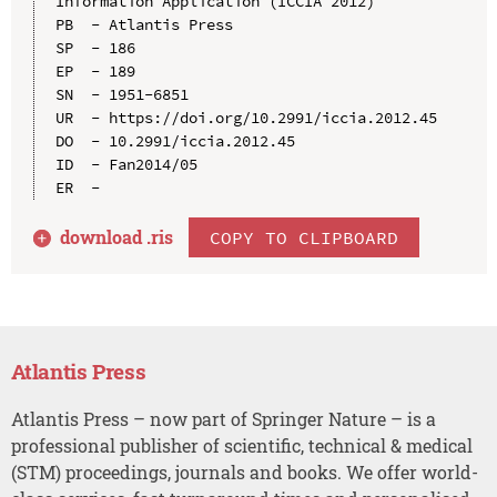
Information Application (ICCIA 2012)

PB  - Atlantis Press

SP  - 186

EP  - 189

SN  - 1951-6851

UR  - https://doi.org/10.2991/iccia.2012.45

DO  - 10.2991/iccia.2012.45

ID  - Fan2014/05

download .
ris
COPY TO CLIPBOARD
Atlantis Press
Atlantis Press – now part of Springer Nature – is a
professional publisher of scientific, technical & medical
(STM) proceedings, journals and books. We offer world-