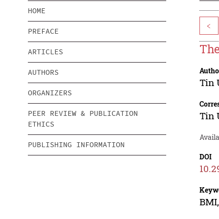
HOME
<
PREFACE
The
ARTICLES
Autho
AUTHORS
Tin
ORGANIZERS
Corre
PEER REVIEW & PUBLICATION
Tin
ETHICS
Availa
PUBLISHING INFORMATION
DOI
10.2
Keyw
BMI,