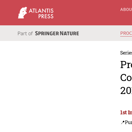
ABO
PRO
Serie
Pr
Co
20
1st 
📍Pu