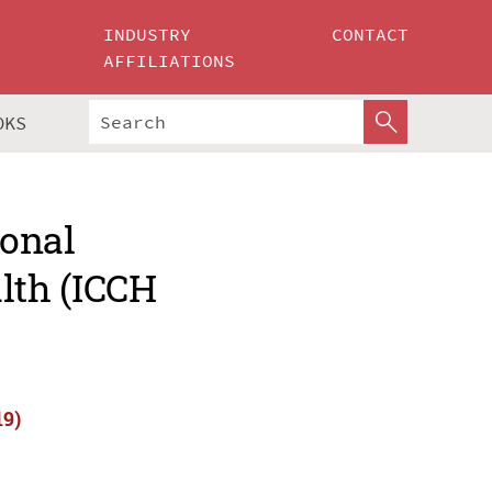
INDUSTRY
CONTACT
AFFILIATIONS
OKS
ional
lth (ICCH
19)