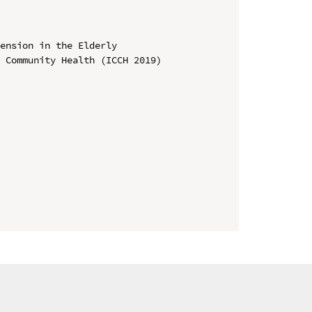
ension in the Elderly

 Community Health (ICCH 2019)
