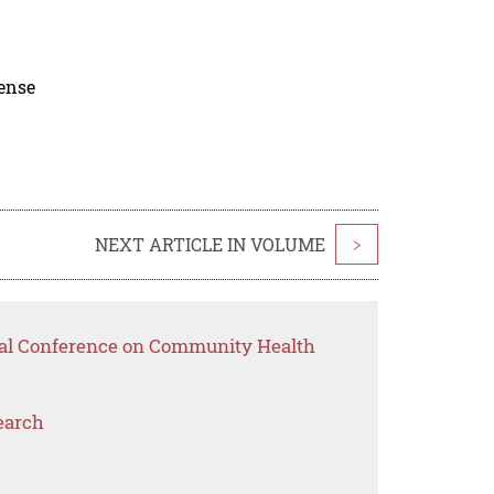
cense
NEXT ARTICLE IN VOLUME
>
onal Conference on Community Health
earch