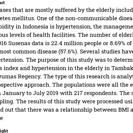
act
ases that are mostly suffered by the elderly inclu
etes mellitus. One of the non-communicable disea
idity in Indonesia is hypertension, the manageme
ous levels of health facilities. The number of elde
016 Susenas data is 22.4 million people or 8.69% of
most common disease (57.6%). Several studies hav
rtension. The purpose of this study was to determ
 index and hypertension in the elderly in Tambak
umas Regency. The type of this research is analyt
ospective approach. The populations were all the 
 January to July 2019 with 217 respondents. The 
ling. The results of this study were processed usi
d out that there was a relationship between BMI a
ue
ight