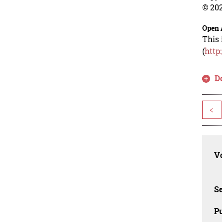
© 202
Open 
This 
(
http
D
<
Vo
Se
Pu