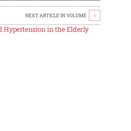
NEXT ARTICLE IN VOLUME
>
 Hypertension in the Elderly