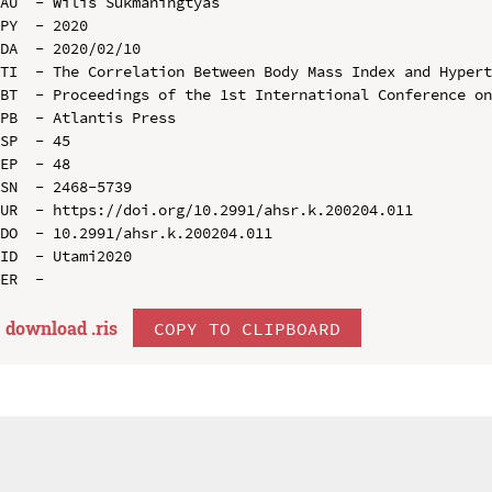
AU  - Wilis Sukmaningtyas

PY  - 2020

DA  - 2020/02/10

TI  - The Correlation Between Body Mass Index and Hypert
BT  - Proceedings of the 1st International Conference on
PB  - Atlantis Press

SP  - 45

EP  - 48

SN  - 2468-5739

UR  - https://doi.org/10.2991/ahsr.k.200204.011

DO  - 10.2991/ahsr.k.200204.011

ID  - Utami2020

download .
ris
COPY TO CLIPBOARD