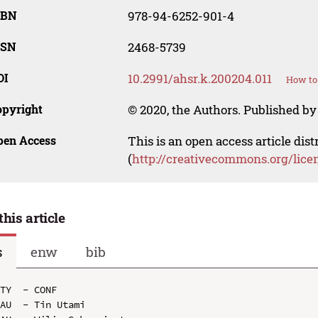
SBN
978-94-6252-901-4
SSN
2468-5739
OI
10.2991/ahsr.k.200204.011
How to 
opyright
© 2020, the Authors. Published by 
pen Access
This is an open access article dis
(
http://creativecommons.org/lice
this article
s
enw
bib
TY  - CONF

AU  - Tin Utami
