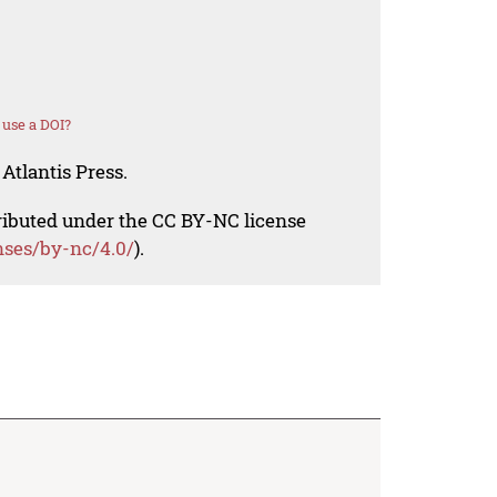
use a DOI?
Atlantis Press.
tributed under the CC BY-NC license
nses/by-nc/4.0/
).