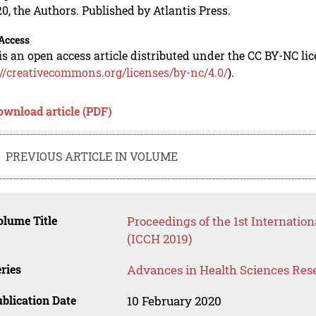
0, the Authors. Published by Atlantis Press.
Access
is an open access article distributed under the CC BY-NC li
://creativecommons.org/licenses/by-nc/4.0/
).
ownload article (PDF)
PREVIOUS ARTICLE IN VOLUME
lume Title
Proceedings of the 1st Internati
(ICCH 2019)
ries
Advances in Health Sciences Res
blication Date
10 February 2020