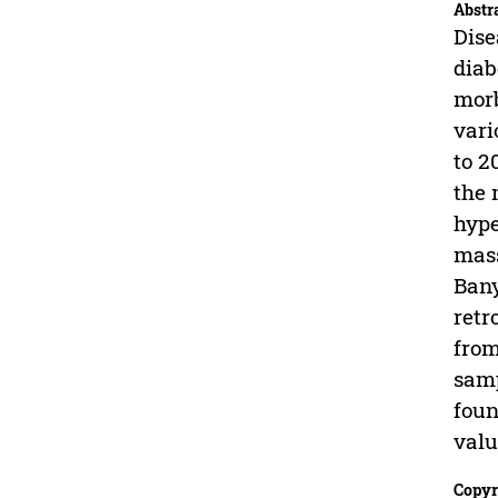
Abstr
Dise
diab
morb
vari
to 2
the 
hype
mass
Bany
retr
from
samp
foun
val
Copyr