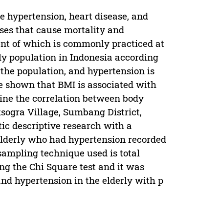
de hypertension, heart disease, and
ses that cause mortality and
nt of which is commonly practiced at
rly population in Indonesia according
 the population, and hypertension is
e shown that BMI is associated with
ine the correlation between body
sogra Village, Sumbang District,
ic descriptive research with a
elderly who had hypertension recorded
sampling technique used is total
ng the Chi Square test and it was
nd hypertension in the elderly with p