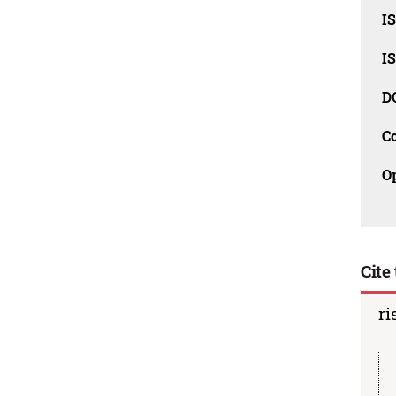
I
I
D
C
O
Cite 
ri