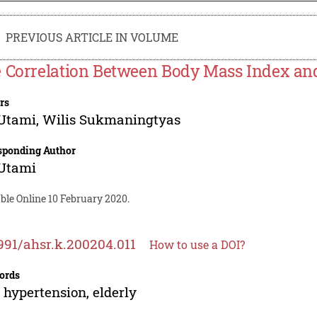
PREVIOUS ARTICLE IN VOLUME
 Correlation Between Body Mass Index and
rs
 Utami
,
Wilis Sukmaningtyas
sponding Author
 Utami
ble Online 10 February 2020.
991/ahsr.k.200204.011
How to use a DOI?
ords
 hypertension, elderly