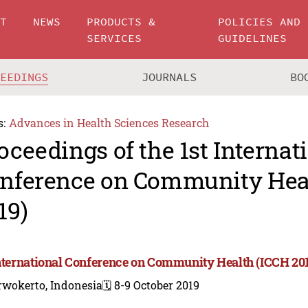
UT
NEWS
PRODUCTS &
POLICIES AND
SERVICES
GUIDELINES
CEEDINGS
JOURNALS
BO
s:
Advances in Health Sciences Research
oceedings of the 1st Internat
nference on Community Hea
19)
International Conference on Community Health (ICCH 20
rwokerto, Indonesia
🗓️ 8-9 October 2019