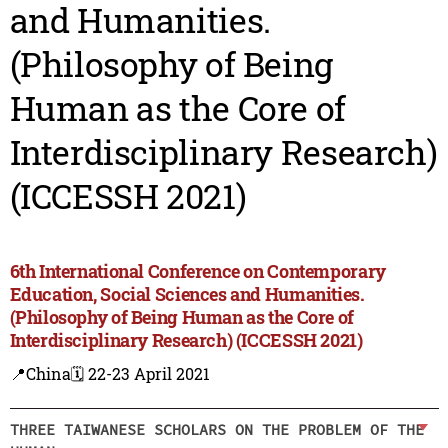
and Humanities.
(Philosophy of Being
Human as the Core of
Interdisciplinary Research)
(ICCESSH 2021)
6th International Conference on Contemporary
Education, Social Sciences and Humanities.
(Philosophy of Being Human as the Core of
Interdisciplinary Research) (ICCESSH 2021)
📍China
🗓️ 22-23 April 2021
THREE TAIWANESE SCHOLARS ON THE PROBLEM OF THE