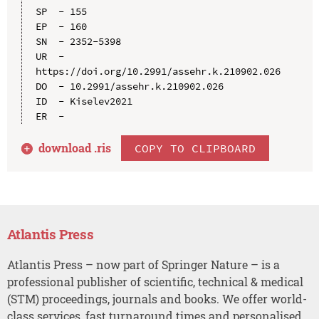
SP  - 155

EP  - 160

SN  - 2352-5398

UR  - 
https://doi.org/10.2991/assehr.k.210902.026

DO  - 10.2991/assehr.k.210902.026

ID  - Kiselev2021

download .
ris
COPY TO CLIPBOARD
Atlantis Press
Atlantis Press – now part of Springer Nature – is a
professional publisher of scientific, technical & medical
(STM) proceedings, journals and books. We offer world-
class services, fast turnaround times and personalised