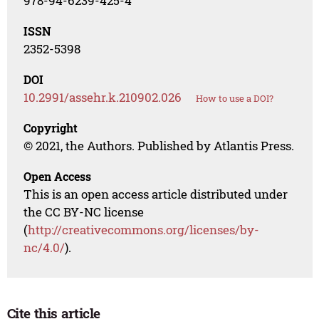
978-94-6239-425-4
ISSN
2352-5398
DOI
10.2991/assehr.k.210902.026
How to use a DOI?
Copyright
© 2021, the Authors. Published by Atlantis Press.
Open Access
This is an open access article distributed under
the CC BY-NC license
(
http://creativecommons.org/licenses/by-
nc/4.0/
).
Cite this article