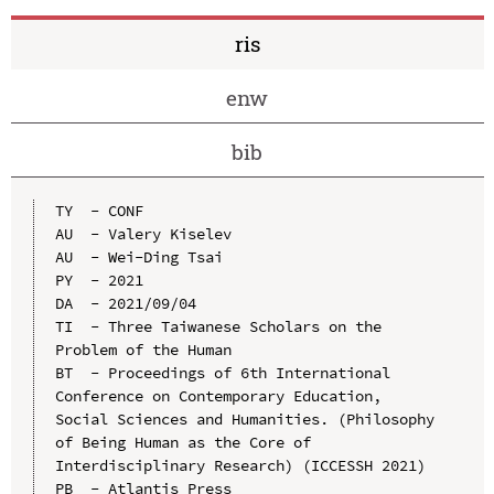
ris
enw
bib
TY  - CONF

AU  - Valery Kiselev

AU  - Wei-Ding Tsai

PY  - 2021

DA  - 2021/09/04

TI  - Three Taiwanese Scholars on the 
Problem of the Human

BT  - Proceedings of 6th International 
Conference on Contemporary Education, 
Social Sciences and Humanities. (Philosophy 
of Being Human as the Core of 
Interdisciplinary Research) (ICCESSH 2021)

PB  - Atlantis Press
