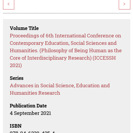
<
>
Volume Title
Proceedings of 6th International Conference on
Contemporary Education, Social Sciences and
Humanities. (Philosophy of Being Human as the
Core of Interdisciplinary Research) (ICCESSH
2021)
Series
Advances in Social Science, Education and
Humanities Research
Publication Date
4 September 2021
ISBN