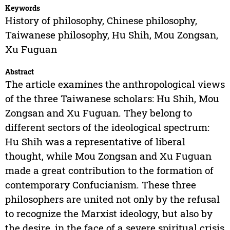
Keywords
History of philosophy, Chinese philosophy,
Taiwanese philosophy, Hu Shih, Mou Zongsan,
Xu Fuguan
Abstract
The article examines the anthropological views
of the three Taiwanese scholars: Hu Shih, Mou
Zongsan and Xu Fuguan. They belong to
different sectors of the ideological spectrum:
Hu Shih was a representative of liberal
thought, while Mou Zongsan and Xu Fuguan
made a great contribution to the formation of
contemporary Confucianism. These three
philosophers are united not only by the refusal
to recognize the Marxist ideology, but also by
the desire, in the face of a severe spiritual crisis