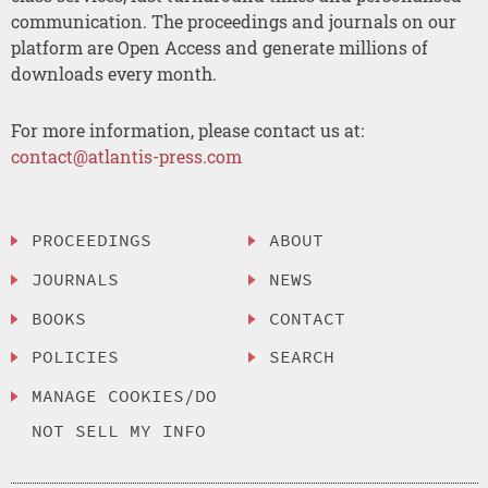
communication. The proceedings and journals on our
platform are Open Access and generate millions of
downloads every month.
For more information, please contact us at:
contact@atlantis-press.com
PROCEEDINGS
ABOUT
JOURNALS
NEWS
BOOKS
CONTACT
POLICIES
SEARCH
MANAGE COOKIES/DO
NOT SELL MY INFO