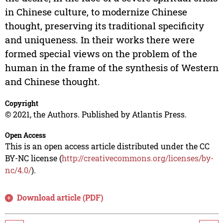
in Chinese culture, to modernize Chinese
thought, preserving its traditional specificity
and uniqueness. In their works there were
formed special views on the problem of the
human in the frame of the synthesis of Western
and Chinese thought.
Copyright
© 2021, the Authors. Published by Atlantis Press.
Open Access
This is an open access article distributed under the CC
BY-NC license (
http://creativecommons.org/licenses/by-
nc/4.0/
).
Download article (PDF)