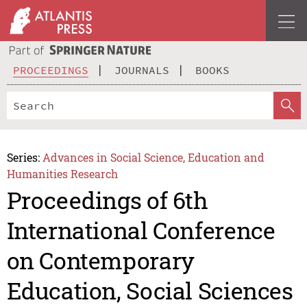
PROCEEDINGS
JOURNALS
BOOKS
Series:
Advances in Social Science, Education and
Humanities Research
Proceedings of 6th
International Conference
on Contemporary
Education, Social Sciences