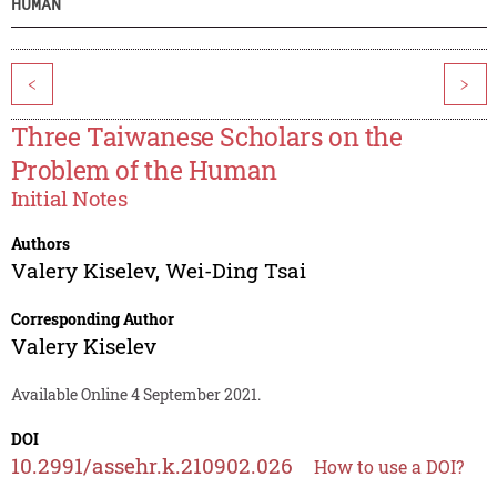
HUMAN
<
>
Three Taiwanese Scholars on the
Problem of the Human
Initial Notes
Authors
Valery Kiselev
,
Wei-Ding Tsai
Corresponding Author
Valery Kiselev
Available Online 4 September 2021.
DOI
10.2991/assehr.k.210902.026
How to use a DOI?