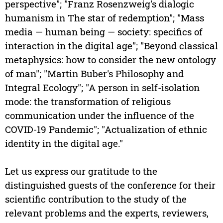
perspective"; "Franz Rosenzweig's dialogic
humanism in The star of redemption"; "Mass
media — human being — society: specifics of
interaction in the digital age"; "Beyond classical
metaphysics: how to consider the new ontology
of man"; "Martin Buber's Philosophy and
Integral Ecology"; "A person in self-isolation
mode: the transformation of religious
communication under the influence of the
COVID-19 Pandemic"; "Actualization of ethnic
identity in the digital age."
Let us express our gratitude to the
distinguished guests of the conference for their
scientific contribution to the study of the
relevant problems and the experts, reviewers,