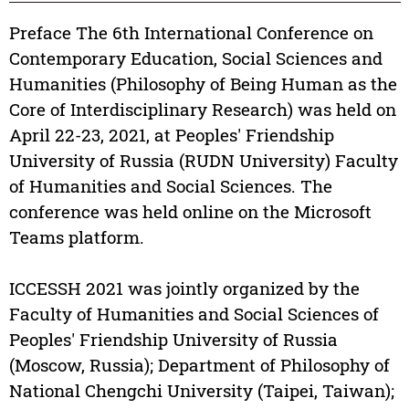
Preface The 6th International Conference on
Contemporary Education, Social Sciences and
Humanities (Philosophy of Being Human as the
Core of Interdisciplinary Research) was held on
April 22-23, 2021, at Peoples' Friendship
University of Russia (RUDN University) Faculty
of Humanities and Social Sciences. The
conference was held online on the Microsoft
Teams platform.
ICCESSH 2021 was jointly organized by the
Faculty of Humanities and Social Sciences of
Peoples' Friendship University of Russia
(Moscow, Russia); Department of Philosophy of
National Chengchi University (Taipei, Taiwan);