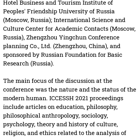
Hotel Business and Tourism Institute of
Peoples' Friendship University of Russia
(Moscow, Russia); International Science and
Culture Center for Academic Contacts (Moscow,
Russia), Zhengzhou Yingchun Conference
planning Co., Ltd. (Zhengzhou, China), and
sponsored by Russian Foundation for Basic
Research (Russia).
The main focus of the discussion at the
conference was the nature and the status of the
modern human. ICCESSH 2021 proceedings
include articles on education, philosophy,
philosophical anthropology, sociology,
psychology, theory and history of culture,
religion, and ethics related to the analysis of