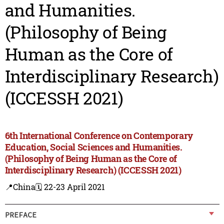
and Humanities.
(Philosophy of Being
Human as the Core of
Interdisciplinary Research)
(ICCESSH 2021)
6th International Conference on Contemporary
Education, Social Sciences and Humanities.
(Philosophy of Being Human as the Core of
Interdisciplinary Research) (ICCESSH 2021)
📍China
🗓️ 22-23 April 2021
PREFACE