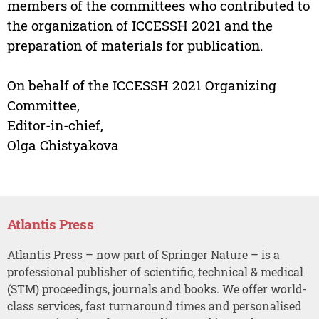
members of the committees who contributed to
the organization of ICCESSH 2021 and the
preparation of materials for publication.
On behalf of the ICCESSH 2021 Organizing
Committee,
Editor-in-chief,
Olga Chistyakova
Atlantis Press
Atlantis Press – now part of Springer Nature – is a
professional publisher of scientific, technical & medical
(STM) proceedings, journals and books. We offer world-
class services, fast turnaround times and personalised