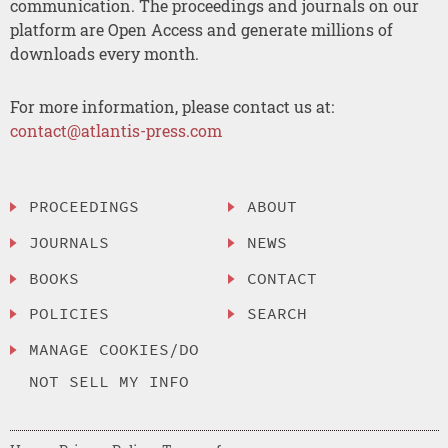
communication. The proceedings and journals on our
platform are Open Access and generate millions of
downloads every month.
For more information, please contact us at:
contact@atlantis-press.com
PROCEEDINGS
ABOUT
JOURNALS
NEWS
BOOKS
CONTACT
POLICIES
SEARCH
MANAGE COOKIES/DO
NOT SELL MY INFO