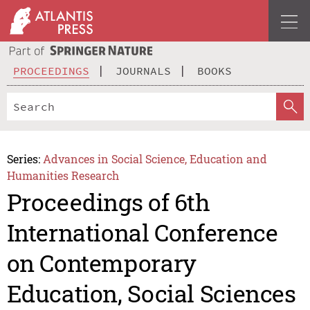
PROCEEDINGS
JOURNALS
BOOKS
Series:
Advances in Social Science, Education and
Humanities Research
Proceedings of 6th
International Conference
on Contemporary
Education, Social Sciences