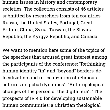
human issues in history and contemporary
societies. The collection consists of 46 articles
submitted by researchers from ten countries:
Russia, the United States, Portugal, Great
Britain, China, Syria, Taiwan, the Slovak
Republic, the Kyrgyz Republic, and Canada.
We want to mention here some of the topics of
the speeches that aroused great interest among
the participants of the conference: "Rethinking
human identity "in" and "beyond" borders: de-
localization and re-localization of religious
cultures in global dynamics"; "Anthropological
changes of the person of the digital era"; "The
prospects of IR 4.0 for developing sustainable
human communities: a Christian theological