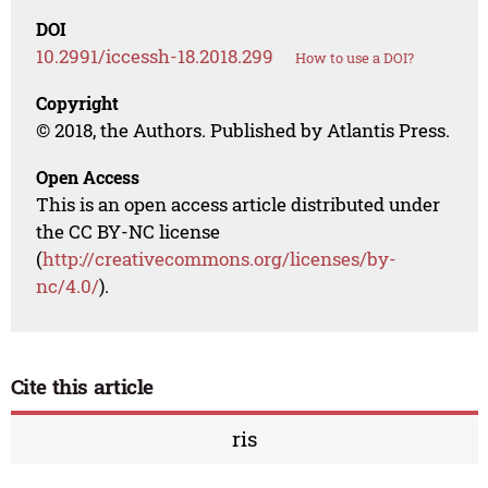
DOI
10.2991/iccessh-18.2018.299
How to use a DOI?
Copyright
© 2018, the Authors. Published by Atlantis Press.
Open Access
This is an open access article distributed under
the CC BY-NC license
(
http://creativecommons.org/licenses/by-
nc/4.0/
).
Cite this article
ris