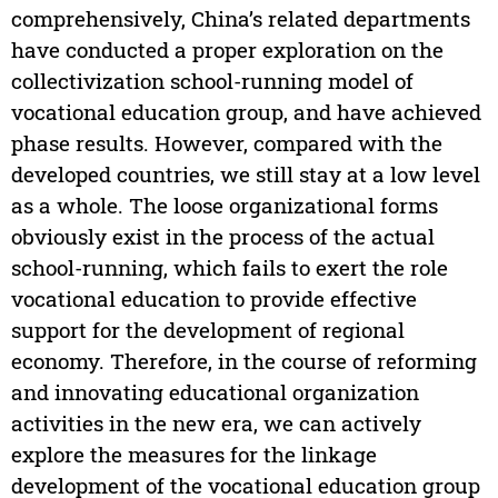
comprehensively, China’s related departments
have conducted a proper exploration on the
collectivization school-running model of
vocational education group, and have achieved
phase results. However, compared with the
developed countries, we still stay at a low level
as a whole. The loose organizational forms
obviously exist in the process of the actual
school-running, which fails to exert the role
vocational education to provide effective
support for the development of regional
economy. Therefore, in the course of reforming
and innovating educational organization
activities in the new era, we can actively
explore the measures for the linkage
development of the vocational education group