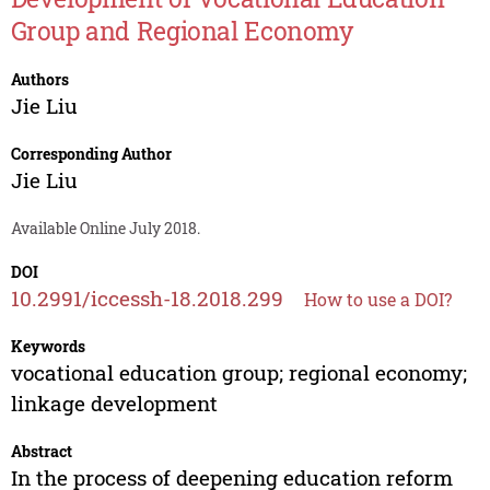
Group and Regional Economy
Authors
Jie Liu
Corresponding Author
Jie Liu
Available Online July 2018.
DOI
10.2991/iccessh-18.2018.299
How to use a DOI?
Keywords
vocational education group; regional economy;
linkage development
Abstract
In the process of deepening education reform