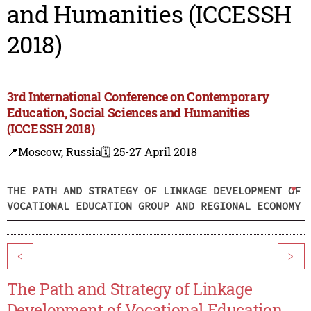
and Humanities (ICCESSH
2018)
3rd International Conference on Contemporary
Education, Social Sciences and Humanities
(ICCESSH 2018)
📍Moscow, Russia
🗓️ 25-27 April 2018
THE PATH AND STRATEGY OF LINKAGE DEVELOPMENT OF
VOCATIONAL EDUCATION GROUP AND REGIONAL ECONOMY
<
>
The Path and Strategy of Linkage
Development of Vocational Education