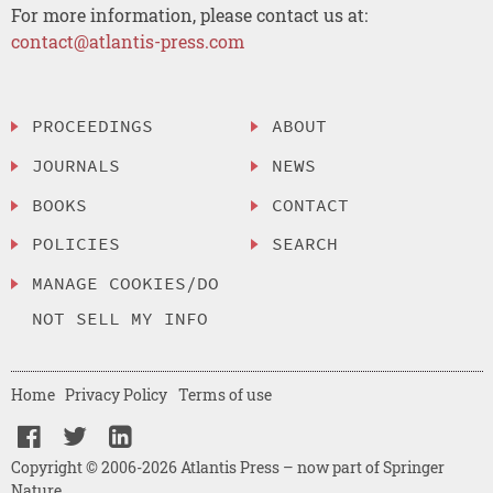
For more information, please contact us at:
contact@atlantis-press.com
PROCEEDINGS
ABOUT
JOURNALS
NEWS
BOOKS
CONTACT
POLICIES
SEARCH
MANAGE COOKIES/DO
NOT SELL MY INFO
Home
Privacy Policy
Terms of use
Copyright © 2006-2026 Atlantis Press – now part of Springer
Nature