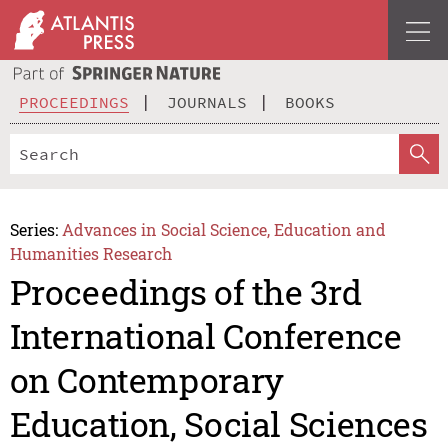
PROCEEDINGS
JOURNALS
BOOKS
Series:
Advances in Social Science, Education and
Humanities Research
Proceedings of the 3rd
International Conference
on Contemporary
Education, Social Sciences