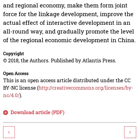
and regional economy, make them form joint
force for the linkage development, improve the
actual effect of interactive development in an
all-round way, and gradually promote the level
of the regional economic development in China.
Copyright
© 2018, the Authors. Published by Atlantis Press.
Open Access
This is an open access article distributed under the CC
BY-NC license (
http://creativecommons.org/licenses/by-
nc/4.0/
).
Download article (PDF)
<
>