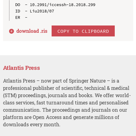
DO  - 10.2991/iccessh-18.2018.299

ID  - Liu2018/07

download .
ris
COPY TO CLIPBOARD
Atlantis Press
Atlantis Press – now part of Springer Nature – is a
professional publisher of scientific, technical & medical
(STM) proceedings, journals and books. We offer world-
class services, fast turnaround times and personalised
communication. The proceedings and journals on our
platform are Open Access and generate millions of
downloads every month.