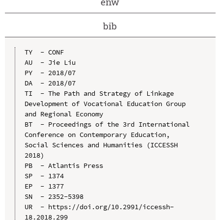
enw
bib
TY  - CONF

AU  - Jie Liu

PY  - 2018/07

DA  - 2018/07

TI  - The Path and Strategy of Linkage 
Development of Vocational Education Group 
and Regional Economy

BT  - Proceedings of the 3rd International 
Conference on Contemporary Education, 
Social Sciences and Humanities (ICCESSH 
2018)

PB  - Atlantis Press

SP  - 1374

EP  - 1377

SN  - 2352-5398

UR  - https://doi.org/10.2991/iccessh-
18.2018.299
