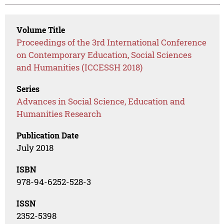
Volume Title
Proceedings of the 3rd International Conference
on Contemporary Education, Social Sciences
and Humanities (ICCESSH 2018)
Series
Advances in Social Science, Education and
Humanities Research
Publication Date
July 2018
ISBN
978-94-6252-528-3
ISSN
2352-5398