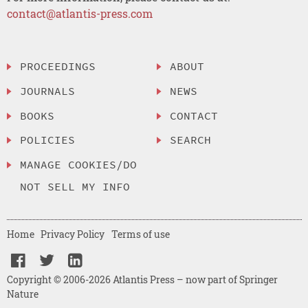
contact@atlantis-press.com
PROCEEDINGS
ABOUT
JOURNALS
NEWS
BOOKS
CONTACT
POLICIES
SEARCH
MANAGE COOKIES/DO
NOT SELL MY INFO
Home
Privacy Policy
Terms of use
Copyright © 2006-2026 Atlantis Press – now part of Springer
Nature