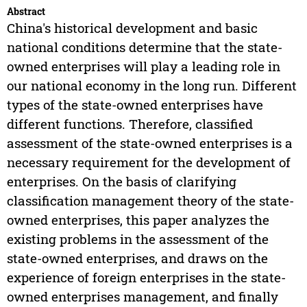
Abstract
China's historical development and basic
national conditions determine that the state-
owned enterprises will play a leading role in
our national economy in the long run. Different
types of the state-owned enterprises have
different functions. Therefore, classified
assessment of the state-owned enterprises is a
necessary requirement for the development of
enterprises. On the basis of clarifying
classification management theory of the state-
owned enterprises, this paper analyzes the
existing problems in the assessment of the
state-owned enterprises, and draws on the
experience of foreign enterprises in the state-
owned enterprises management, and finally