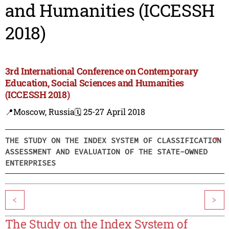
and Humanities (ICCESSH
2018)
3rd International Conference on Contemporary
Education, Social Sciences and Humanities
(ICCESSH 2018)
📍Moscow, Russia
🗓️ 25-27 April 2018
THE STUDY ON THE INDEX SYSTEM OF CLASSIFICATION
ASSESSMENT AND EVALUATION OF THE STATE-OWNED
ENTERPRISES
<
>
The Study on the Index System of