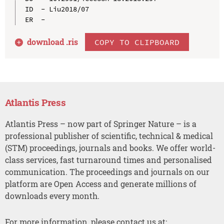
ID  - Liu2018/07

download .
ris
COPY TO CLIPBOARD
Atlantis Press
Atlantis Press – now part of Springer Nature – is a
professional publisher of scientific, technical & medical
(STM) proceedings, journals and books. We offer world-
class services, fast turnaround times and personalised
communication. The proceedings and journals on our
platform are Open Access and generate millions of
downloads every month.
For more information, please contact us at: