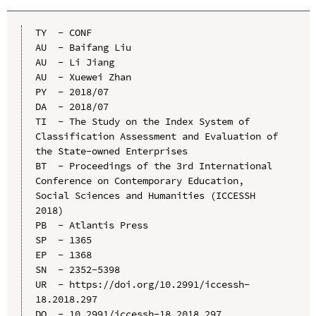
TY  - CONF

AU  - Baifang Liu

AU  - Li Jiang

AU  - Xuewei Zhan

PY  - 2018/07

DA  - 2018/07

TI  - The Study on the Index System of 
Classification Assessment and Evaluation of 
the State-owned Enterprises

BT  - Proceedings of the 3rd International 
Conference on Contemporary Education, 
Social Sciences and Humanities (ICCESSH 
2018)

PB  - Atlantis Press

SP  - 1365

EP  - 1368

SN  - 2352-5398

UR  - https://doi.org/10.2991/iccessh-
18.2018.297

DO  - 10.2991/iccessh-18.2018.297
