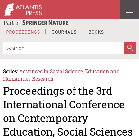
PROCEEDINGS
JOURNALS
BOOKS
Series:
Advances in Social Science, Education and
Humanities Research
Proceedings of the 3rd
International Conference
on Contemporary
Education, Social Sciences