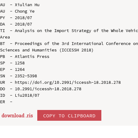
AU  - Xiulian Hu

AU  - Chong Ye

PY  - 2018/07

DA  - 2018/07

TI  - Analysis on the Import Strategy of the Whole Vehic
Area

BT  - Proceedings of the 3rd International Conference on
Sciences and Humanities (ICCESSH 2018)

PB  - Atlantis Press

SP  - 1258

EP  - 1264

SN  - 2352-5398

UR  - https://doi.org/10.2991/iccessh-18.2018.278

DO  - 10.2991/iccessh-18.2018.278

ID  - Liu2018/07

download .
ris
COPY TO CLIPBOARD