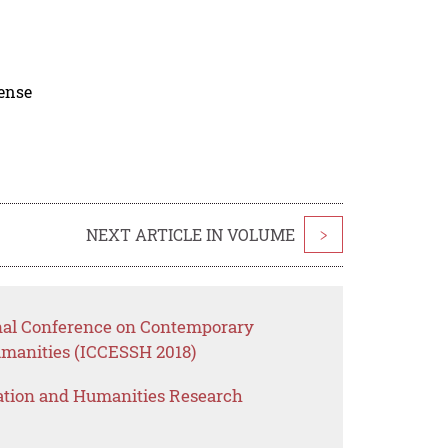
cense
NEXT ARTICLE IN VOLUME
>
onal Conference on Contemporary
umanities (ICCESSH 2018)
ation and Humanities Research