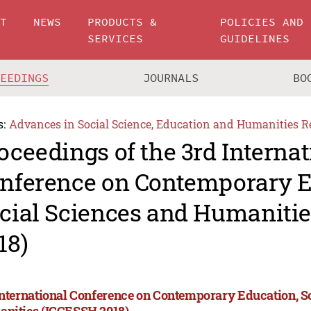
UT
NEWS
PRODUCTS &
POLICIES AND
SERVICES
GUIDELINES
CEEDINGS
JOURNALS
BO
s:
Advances in Social Science, Education and Humanities R
oceedings of the 3rd Internat
nference on Contemporary E
cial Sciences and Humaniti
18)
International Conference on Contemporary Education, S
nities (ICCESSH 2018)