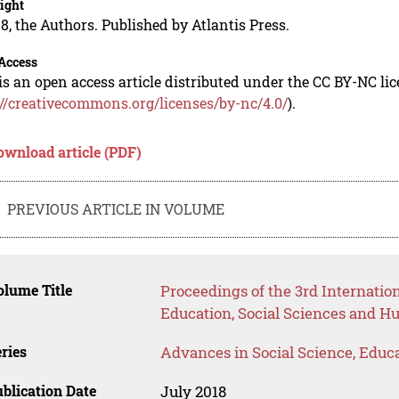
ight
8, the Authors. Published by Atlantis Press.
Access
is an open access article distributed under the CC BY-NC li
://creativecommons.org/licenses/by-nc/4.0/
).
ownload article (PDF)
PREVIOUS ARTICLE IN VOLUME
lume Title
Proceedings of the 3rd Internati
Education, Social Sciences and H
ries
Advances in Social Science, Educ
blication Date
July 2018