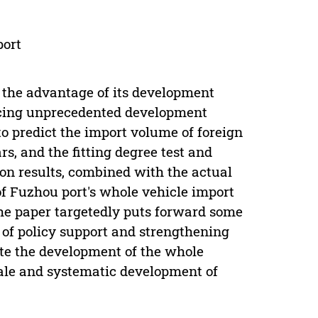
port
 the advantage of its development
facing unprecedented development
 to predict the import volume of foreign
rs, and the fitting degree test and
tion results, combined with the actual
f Fuzhou port's whole vehicle import
the paper targetedly puts forward some
 of policy support and strengthening
mote the development of the whole
cale and systematic development of