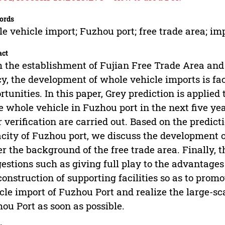
ords
e vehicle import; Fuzhou port; free trade area; im
act
 the establishment of Fujian Free Trade Area and
cy, the development of whole vehicle imports is 
rtunities. In this paper, Grey prediction is applied
e whole vehicle in Fuzhou port in the next five yea
r verification are carried out. Based on the predic
city of Fuzhou port, we discuss the development o
r the background of the free trade area. Finally, 
estions such as giving full play to the advantages
construction of supporting facilities so as to pro
cle import of Fuzhou Port and realize the large-s
ou Port as soon as possible.