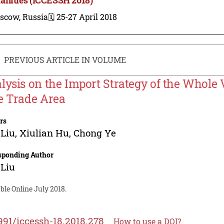
scow, Russia
🗓️ 25-27 April 2018
PREVIOUS ARTICLE IN VOLUME
lysis on the Import Strategy of the Whole 
e Trade Area
rs
 Liu
,
Xiulian Hu
,
Chong Ye
sponding Author
 Liu
ble Online July 2018.
991/iccessh-18.2018.278
How to use a DOI?