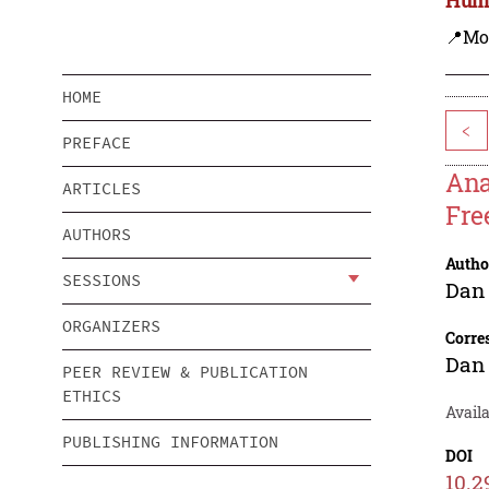
📍Mo
HOME
<
PREFACE
Ana
ARTICLES
Fre
AUTHORS
Autho
SESSIONS
Dan
ORGANIZERS
Corre
Dan
PEER REVIEW & PUBLICATION
ETHICS
Availa
PUBLISHING INFORMATION
DOI
10.2