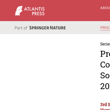
ABO
PRO
Serie
Pr
Co
So
20
3rd 
Huma