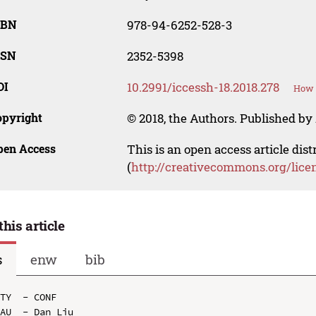
SBN
978-94-6252-528-3
SSN
2352-5398
OI
10.2991/iccessh-18.2018.278
How t
opyright
© 2018, the Authors. Published by 
pen Access
This is an open access article dis
(
http://creativecommons.org/lice
this article
s
enw
bib
TY  - CONF

AU  - Dan Liu
