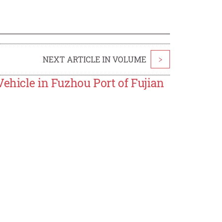
NEXT ARTICLE IN VOLUME
>
Vehicle in Fuzhou Port of Fujian