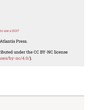
o use a DOI?
Atlantis Press.
tributed under the CC BY-NC license
nses/by-nc/4.0/
).