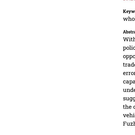
Keyw
whol
Abstr
With
poli
oppo
trad
erro
capa
unde
sugg
the 
vehi
Fuzh