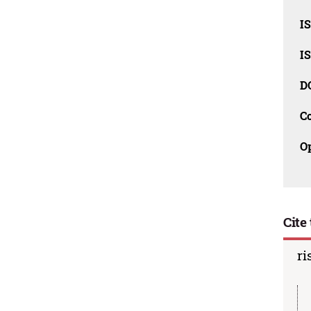
I
I
D
C
O
Cite 
ri