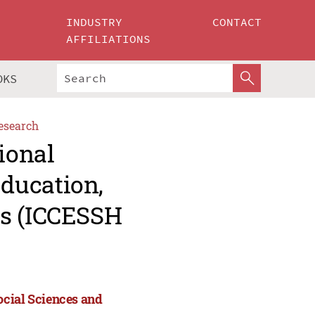
INDUSTRY
CONTACT
AFFILIATIONS
OKS
esearch
ional
ducation,
es (ICCESSH
ocial Sciences and