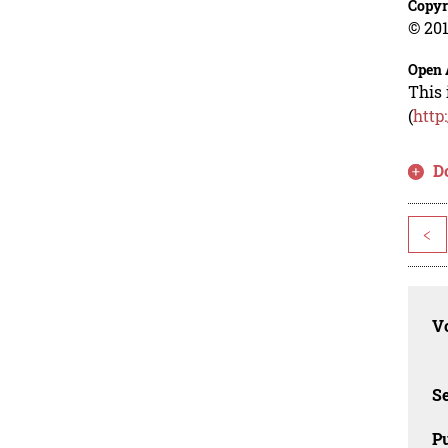
Copyr
© 201
Open 
This 
(
http
D
<
Vo
Se
Pu