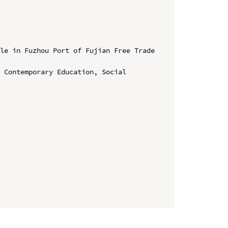
le in Fuzhou Port of Fujian Free Trade 
 Contemporary Education, Social 