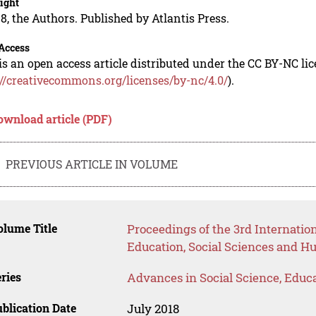
ight
8, the Authors. Published by Atlantis Press.
Access
is an open access article distributed under the CC BY-NC li
://creativecommons.org/licenses/by-nc/4.0/
).
ownload article (PDF)
PREVIOUS ARTICLE IN VOLUME
lume Title
Proceedings of the 3rd Internati
Education, Social Sciences and H
ries
Advances in Social Science, Educ
blication Date
July 2018