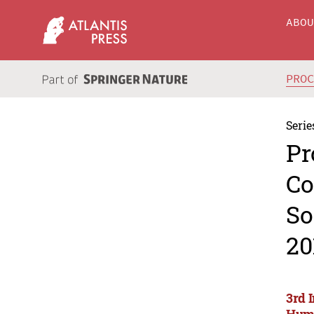
ABO
PRO
Serie
Pr
Co
So
20
3rd 
Huma