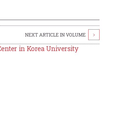
NEXT ARTICLE IN VOLUME
>
enter in Korea University