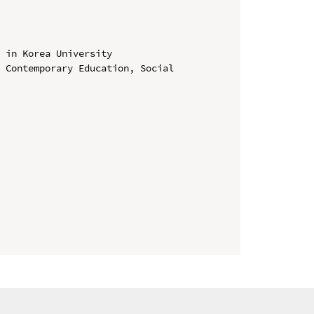
 in Korea University

 Contemporary Education, Social 