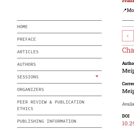
📍Mo
HOME
<
PREFACE
Cha
ARTICLES
Autho
AUTHORS
Mei
SESSIONS
Corre
ORGANIZERS
Mei
PEER REVIEW & PUBLICATION
Availa
ETHICS
DOI
PUBLISHING INFORMATION
10.2