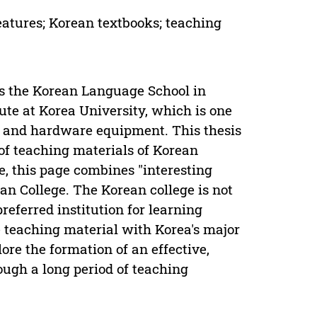
eatures; Korean textbooks; teaching
s the Korean Language School in
ute at Korea University, which is one
rs and hardware equipment. This thesis
 of teaching materials of Korean
e, this page combines "interesting
n College. The Korean college is not
preferred institution for learning
 teaching material with Korea's major
ore the formation of an effective,
ough a long period of teaching