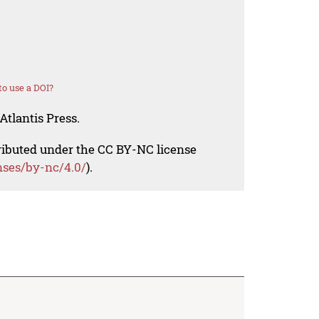
o use a DOI?
Atlantis Press.
tributed under the CC BY-NC license
nses/by-nc/4.0/
).