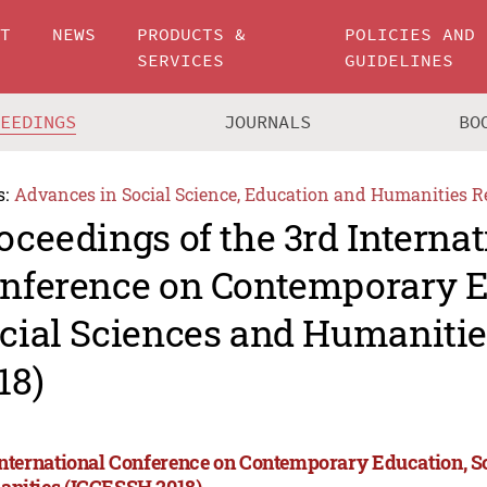
UT
NEWS
PRODUCTS &
POLICIES AND
SERVICES
GUIDELINES
CEEDINGS
JOURNALS
BO
s:
Advances in Social Science, Education and Humanities R
oceedings of the 3rd Internat
nference on Contemporary E
cial Sciences and Humaniti
18)
International Conference on Contemporary Education, S
nities (ICCESSH 2018)