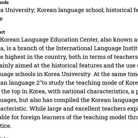
ords
a University; Korean language school; historical f
e
act
Korean Language Education Center, also known a
a, is a branch of the International Language Instit
he highest in the country, both in terms of teache
ainly aimed at the historical features and the use
uage schools in Korea University. At the same tim
an language 2"to study the teaching mode of Korea
 the top in Korea, with national characteristics, a 
uages, but also has compiled the Korean language
acteristic. While large and excellent teachers expl
able for foreign learners of the teaching model thr
tice.