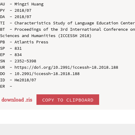
AU  - Mingzi Huang

PY  - 2018/07

DA  - 2018/07

TI  - Characteristics Study of Language Education Center
BT  - Proceedings of the 3rd International Conference on
Sciences and Humanities (ICCESSH 2018)

PB  - Atlantis Press

SP  - 831

EP  - 834

SN  - 2352-5398

UR  - https://doi.org/10.2991/iccessh-18.2018.188

DO  - 10.2991/iccessh-18.2018.188

ID  - He2018/07

download .
ris
COPY TO CLIPBOARD