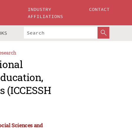
INDUSTRY
CONTACT
AFFILIATIONS
OKS
esearch
ional
ducation,
es (ICCESSH
ocial Sciences and