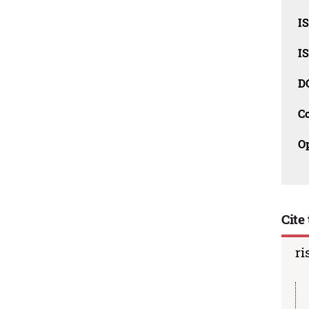
I
I
D
C
O
Cite 
ri