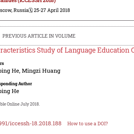
scow, Russia
🗓️ 25-27 April 2018
PREVIOUS ARTICLE IN VOLUME
racteristics Study of Language Education C
rs
ping He
,
Mingzi Huang
sponding Author
ping He
ble Online July 2018.
991/iccessh-18.2018.188
How to use a DOI?