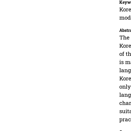
Keyw
Kore
mod
Abstr
The 
Kore
of t
is m
lang
Kore
only
lang
char
suit
prac