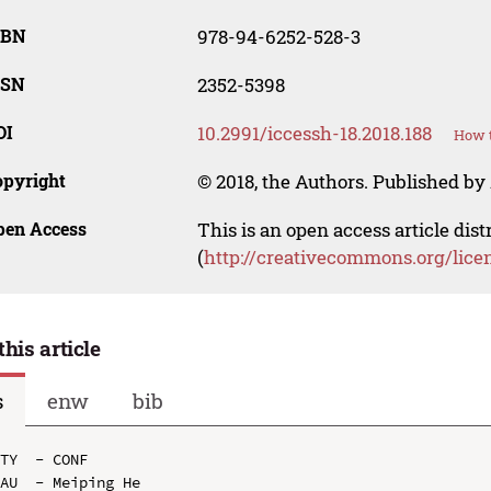
SBN
978-94-6252-528-3
SSN
2352-5398
OI
10.2991/iccessh-18.2018.188
How t
opyright
© 2018, the Authors. Published by 
pen Access
This is an open access article dis
(
http://creativecommons.org/lice
this article
s
enw
bib
TY  - CONF

AU  - Meiping He
