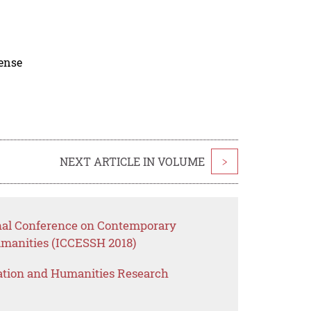
cense
NEXT ARTICLE IN VOLUME
>
onal Conference on Contemporary
umanities (ICCESSH 2018)
ation and Humanities Research