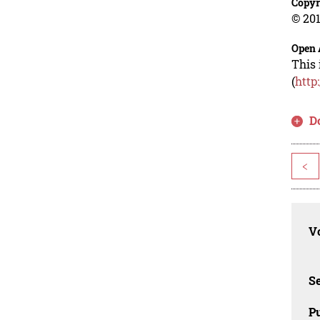
Copyr
© 201
Open 
This 
(
http
D
<
Vo
Se
Pu