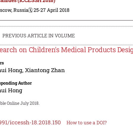
scow, Russia
🗓️ 25-27 April 2018
PREVIOUS ARTICLE IN VOLUME
earch on Children's Medical Products Desi
rs
hui Hong
,
Xiantong Zhan
sponding Author
hui Hong
ble Online July 2018.
991/iccessh-18.2018.150
How to use a DOI?