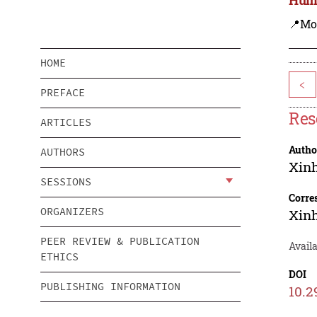
📍Mo
HOME
<
PREFACE
Res
ARTICLES
Autho
AUTHORS
Xin
SESSIONS
Corre
ORGANIZERS
Xin
PEER REVIEW & PUBLICATION
Availa
ETHICS
DOI
PUBLISHING INFORMATION
10.2