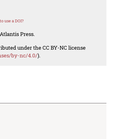
o use a DOI?
Atlantis Press.
tributed under the CC BY-NC license
nses/by-nc/4.0/
).