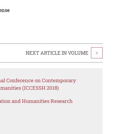
cense
NEXT ARTICLE IN VOLUME
>
onal Conference on Contemporary
umanities (ICCESSH 2018)
ation and Humanities Research