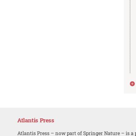
Atlantis Press
Atlantis Press – now part of Springer Nature – is a 