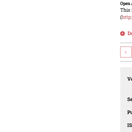
Open 
This 
(
http
D
<
Vo
Se
Pu
I