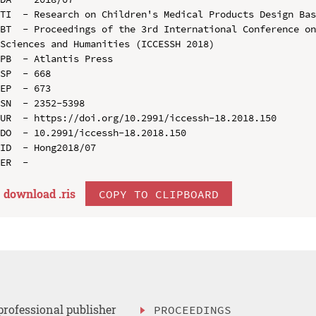
TI  - Research on Children's Medical Products Design Bas
BT  - Proceedings of the 3rd International Conference on
Sciences and Humanities (ICCESSH 2018)

PB  - Atlantis Press

SP  - 668

EP  - 673

SN  - 2352-5398

UR  - https://doi.org/10.2991/iccessh-18.2018.150

DO  - 10.2991/iccessh-18.2018.150

ID  - Hong2018/07

download .
ris
COPY TO CLIPBOARD
professional publisher
PROCEEDINGS