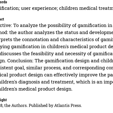
ords
fication; user experience; children medical trea
act
ctive: To analyze the possibility of gamification i
od: the author analyzes the status and developmen
rprets the connotation and characteristics of gamif
ying gamification in children's medical product d
discusses the feasibility and necessity of gamifica
gn. Conclusion: The gamification design and child
istent goal, similar process, and corresponding co
cal product design can effectively improve the pa
hildren's diagnosis and treatment, which is an im
hildren's medical product design.
ight
8, the Authors. Published by Atlantis Press.