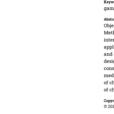
Keyw
gami
Abstr
Obje
Meth
inte
appl
and 
desi
cons
medi
of c
of c
Copyr
© 201