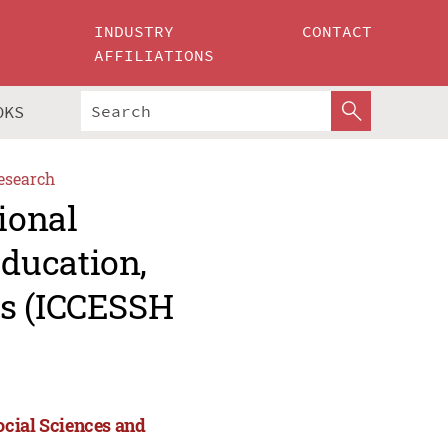
INDUSTRY
CONTACT
AFFILIATIONS
OKS
esearch
ional
ducation,
es (ICCESSH
ocial Sciences and