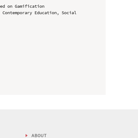
ed on Gamification

 Contemporary Education, Social 
ABOUT