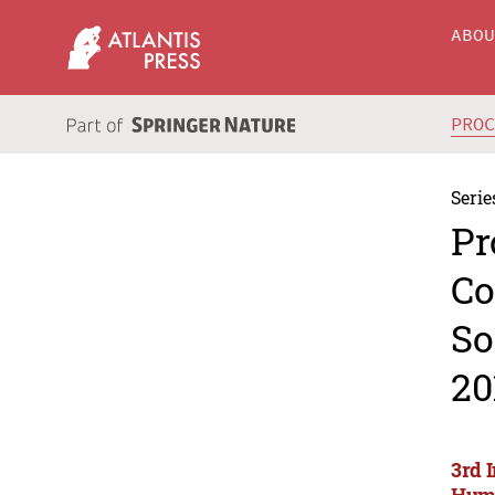
ABO
PRO
Serie
Pr
Co
So
20
3rd 
Huma