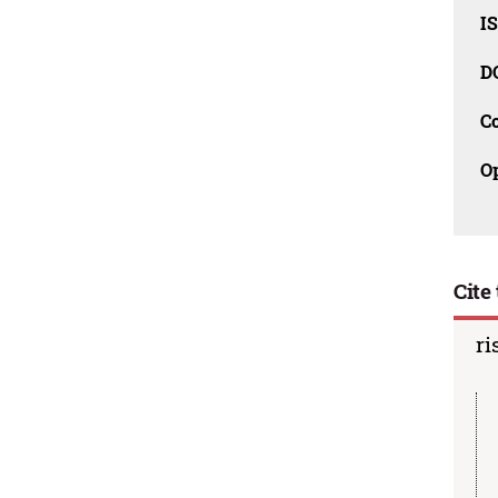
I
D
C
O
Cite 
ri