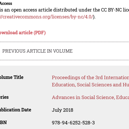
Access
is an open access article distributed under the CC BY-NC li
://creativecommons.org/licenses/by-nc/4.0/
).
ownload article (PDF)
PREVIOUS ARTICLE IN VOLUME
lume Title
Proceedings of the 3rd Internati
Education, Social Sciences and H
ries
Advances in Social Science, Educ
blication Date
July 2018
SBN
978-94-6252-528-3