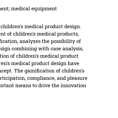
tment; medical equipment
n children's medical product design.
t of children's medical products,
ication, analyzes the possibility of
esign combining with case analysis,
tion of children's medical product
ren's medical product design have
ncept. The gamification of children's
rticipation, compliance, and pleasure
portant means to drive the innovation