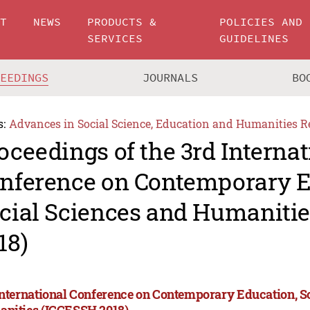
UT
NEWS
PRODUCTS &
POLICIES AND
SERVICES
GUIDELINES
CEEDINGS
JOURNALS
BO
s:
Advances in Social Science, Education and Humanities R
oceedings of the 3rd Internat
nference on Contemporary E
cial Sciences and Humaniti
18)
International Conference on Contemporary Education, S
nities (ICCESSH 2018)