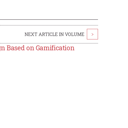
NEXT ARTICLE IN VOLUME
>
gn Based on Gamification