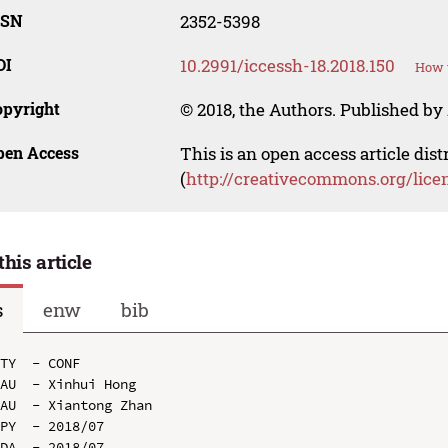
SSN
2352-5398
OI
10.2991/iccessh-18.2018.150
How t
opyright
© 2018, the Authors. Published by 
pen Access
This is an open access article dis
(
http://creativecommons.org/lice
this article
s
enw
bib
TY  - CONF

AU  - Xinhui Hong

AU  - Xiantong Zhan

PY  - 2018/07

DA  - 2018/07
