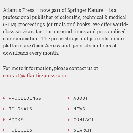
Atlantis Press – now part of Springer Nature – is a
professional publisher of scientific, technical & medical
(STM) proceedings, journals and books. We offer world-
class services, fast turnaround times and personalised
communication. The proceedings and journals on our
platform are Open Access and generate millions of
downloads every month.
For more information, please contact us at:
contact@atlantis-press.com
PROCEEDINGS
ABOUT
JOURNALS
NEWS
BOOKS
CONTACT
POLICIES
SEARCH