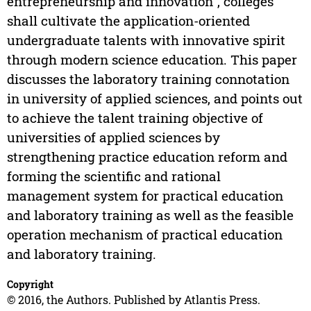
entrepreneurship and innovation", colleges
shall cultivate the application-oriented
undergraduate talents with innovative spirit
through modern science education. This paper
discusses the laboratory training connotation
in university of applied sciences, and points out
to achieve the talent training objective of
universities of applied sciences by
strengthening practice education reform and
forming the scientific and rational
management system for practical education
and laboratory training as well as the feasible
operation mechanism of practical education
and laboratory training.
Copyright
© 2016, the Authors. Published by Atlantis Press.