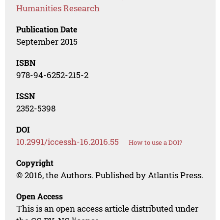
Humanities Research
Publication Date
September 2015
ISBN
978-94-6252-215-2
ISSN
2352-5398
DOI
10.2991/iccessh-16.2016.55
How to use a DOI?
Copyright
© 2016, the Authors. Published by Atlantis Press.
Open Access
This is an open access article distributed under