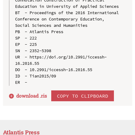
Education in University of Applied Sciences

BT  - Proceedings of the 2016 International 
Conference on Contemporary Education, 
Social Sciences and Humanities

PB  - Atlantis Press

SP  - 222

EP  - 225

SN  - 2352-5398

UR  - https://doi.org/10.2991/iccessh-
16.2016.55

DO  - 10.2991/iccessh-16.2016.55

ID  - Tian2015/09

download .
ris
COPY TO CLIPBOARD
Atlantis Press