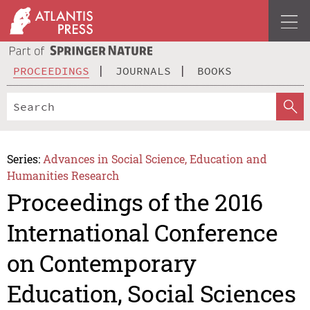
PROCEEDINGS
JOURNALS
BOOKS
Series:
Advances in Social Science, Education and
Humanities Research
Proceedings of the 2016
International Conference
on Contemporary
Education, Social Sciences