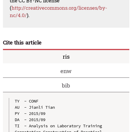
the CC BY-NC license
(
http://creativecommons.org/licenses/by-
nc/4.0/
).
Cite this article
ris
enw
bib
TY  - CONF

AU  - Jianli Tian

PY  - 2015/09

DA  - 2015/09

TI  - Analysis on Laboratory Training 
Connotation Construction of Practical 