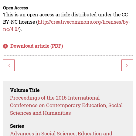
Open Access
This is an open access article distributed under the CC
BY-NC license (
http://creativecommons.org/licenses/by-
nc/4.0/
).
Download article (PDF)
<
>
Volume Title
Proceedings of the 2016 International
Conference on Contemporary Education, Social
Sciences and Humanities
Series
Advances in Social Science, Education and