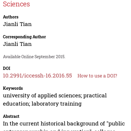
Sciences
Authors
Jianli Tian
Corresponding Author
Jianli Tian
Available Online September 2015.
DOI
10.2991/iccessh-16.2016.55
How to use a DOI?
Keywords
university of applied sciences; practical
education; laboratory training
Abstract
In the current historical background of "public