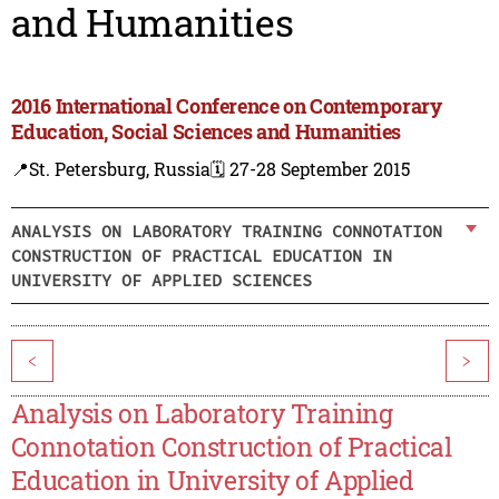
and Humanities
2016 International Conference on Contemporary
Education, Social Sciences and Humanities
📍St. Petersburg, Russia
🗓️ 27-28 September 2015
ANALYSIS ON LABORATORY TRAINING CONNOTATION
CONSTRUCTION OF PRACTICAL EDUCATION IN
UNIVERSITY OF APPLIED SCIENCES
<
>
Analysis on Laboratory Training
Connotation Construction of Practical
Education in University of Applied