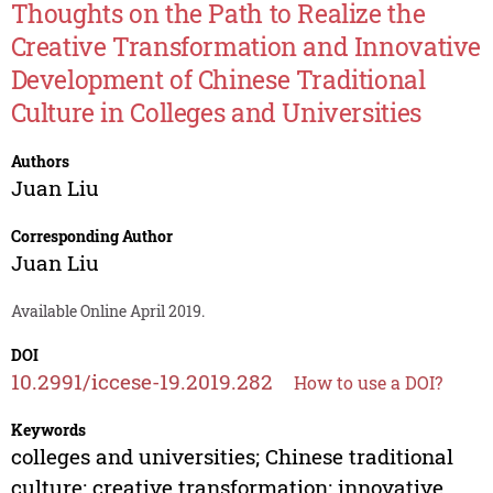
Thoughts on the Path to Realize the
Creative Transformation and Innovative
Development of Chinese Traditional
Culture in Colleges and Universities
Authors
Juan Liu
Corresponding Author
Juan Liu
Available Online April 2019.
DOI
10.2991/iccese-19.2019.282
How to use a DOI?
Keywords
colleges and universities; Chinese traditional
culture; creative transformation; innovative