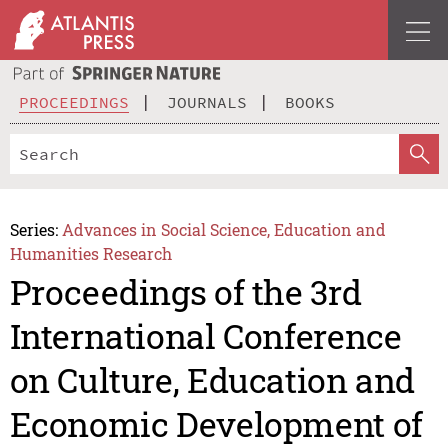
PROCEEDINGS
JOURNALS
BOOKS
Series:
Advances in Social Science, Education and
Humanities Research
Proceedings of the 3rd
International Conference
on Culture, Education and
Economic Development of