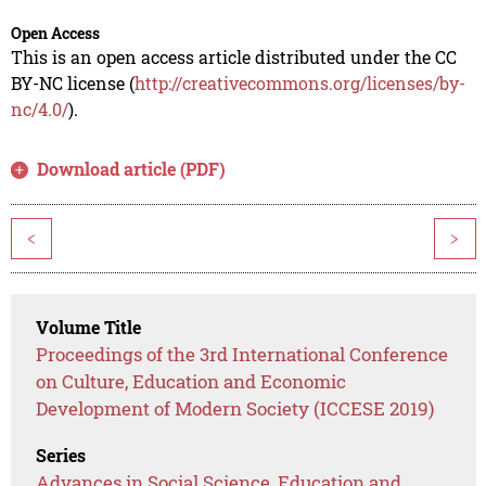
Open Access
This is an open access article distributed under the CC
BY-NC license (
http://creativecommons.org/licenses/by-
nc/4.0/
).
Download article (PDF)
<
>
Volume Title
Proceedings of the 3rd International Conference
on Culture, Education and Economic
Development of Modern Society (ICCESE 2019)
Series
Advances in Social Science, Education and