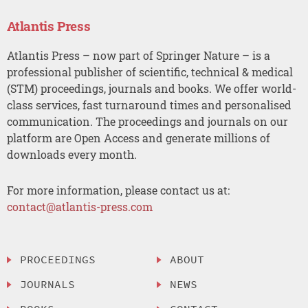
Atlantis Press
Atlantis Press – now part of Springer Nature – is a
professional publisher of scientific, technical & medical
(STM) proceedings, journals and books. We offer world-
class services, fast turnaround times and personalised
communication. The proceedings and journals on our
platform are Open Access and generate millions of
downloads every month.
For more information, please contact us at:
contact@atlantis-press.com
PROCEEDINGS
ABOUT
JOURNALS
NEWS