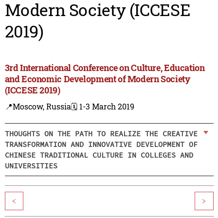
Modern Society (ICCESE
2019)
3rd International Conference on Culture, Education
and Economic Development of Modern Society
(ICCESE 2019)
📍Moscow, Russia
🗓️ 1-3 March 2019
THOUGHTS ON THE PATH TO REALIZE THE CREATIVE
TRANSFORMATION AND INNOVATIVE DEVELOPMENT OF
CHINESE TRADITIONAL CULTURE IN COLLEGES AND
UNIVERSITIES
<
>