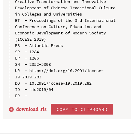
Creative Transformation and Innovative 
Development of Chinese Traditional Culture 
in Colleges and Universities

BT  - Proceedings of the 3rd International 
Conference on Culture, Education and 
Economic Development of Modern Society 
(ICCESE 2019)

PB  - Atlantis Press

SP  - 1284

EP  - 1286

SN  - 2352-5398

UR  - https://doi.org/10.2991/iccese-
19.2019.282

DO  - 10.2991/iccese-19.2019.282

ID  - Liu2019/04

download .
ris
COPY TO CLIPBOARD