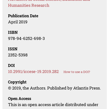
Humanities Research
Publication Date
April 2019
ISBN
978-94-6252-698-3
ISSN
2352-5398
DOI
10.2991/iccese-19.2019.282
How to use a DOI?
Copyright
© 2019, the Authors. Published by Atlantis Press.
Open Access
This is an open access article distributed under