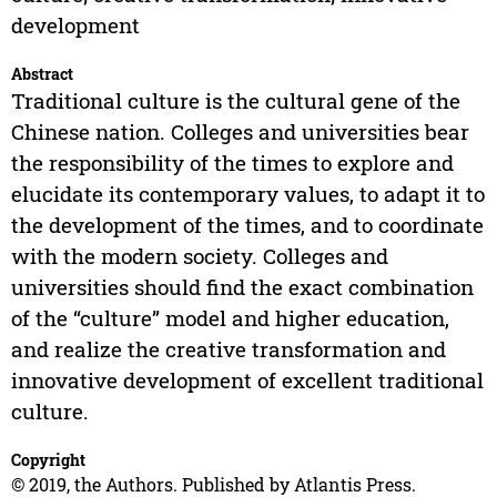
development
Abstract
Traditional culture is the cultural gene of the
Chinese nation. Colleges and universities bear
the responsibility of the times to explore and
elucidate its contemporary values, to adapt it to
the development of the times, and to coordinate
with the modern society. Colleges and
universities should find the exact combination
of the “culture” model and higher education,
and realize the creative transformation and
innovative development of excellent traditional
culture.
Copyright
© 2019, the Authors. Published by Atlantis Press.