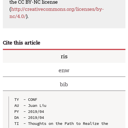
the CC BY-NC license
(
http://creativecommons.org/licenses/by-
nc/4.0/
).
Cite this article
ris
enw
bib
TY  - CONF

AU  - Juan Liu

PY  - 2019/04

DA  - 2019/04

TI  - Thoughts on the Path to Realize the 