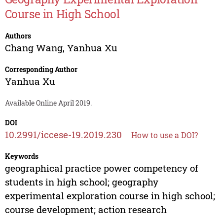
Course in High School
Authors
Chang Wang
,
Yanhua Xu
Corresponding Author
Yanhua Xu
Available Online April 2019.
DOI
10.2991/iccese-19.2019.230
How to use a DOI?
Keywords
geographical practice power competency of
students in high school; geography
experimental exploration course in high school;
course development; action research