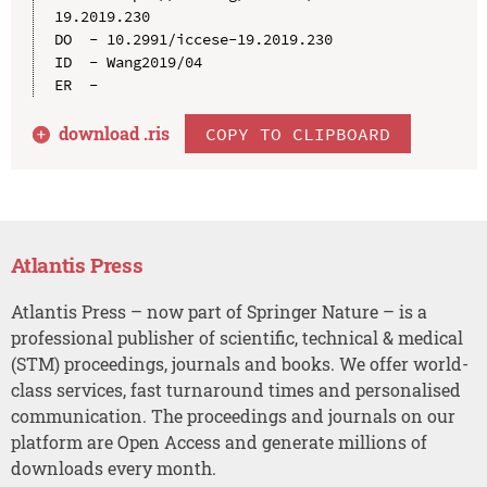
19.2019.230

DO  - 10.2991/iccese-19.2019.230

ID  - Wang2019/04

download .
ris
COPY TO CLIPBOARD
Atlantis Press
Atlantis Press – now part of Springer Nature – is a
professional publisher of scientific, technical & medical
(STM) proceedings, journals and books. We offer world-
class services, fast turnaround times and personalised
communication. The proceedings and journals on our
platform are Open Access and generate millions of
downloads every month.