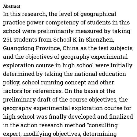
Abstract
In this research, the level of geographical
practice power competency of students in this
school were preliminarily measured by taking
251 students from School K in Shenzhen,
Guangdong Province, China as the test subjects,
and the objectives of geography experimental
exploration course in high school were initially
determined by taking the national education
policy, school running concept and other
factors for references. On the basis of the
preliminary draft of the course objectives, the
geography experimental exploration course for
high school was finally developed and finalized
in the action research method "consulting
expert, modifying objectives, determining