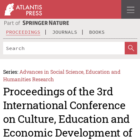
PROCEEDINGS
JOURNALS
BOOKS
Series:
Advances in Social Science, Education and
Humanities Research
Proceedings of the 3rd
International Conference
on Culture, Education and
Economic Development of