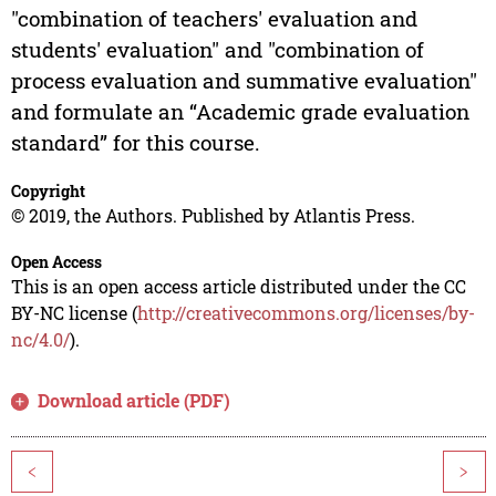
"combination of teachers' evaluation and
students' evaluation" and "combination of
process evaluation and summative evaluation"
and formulate an “Academic grade evaluation
standard” for this course.
Copyright
© 2019, the Authors. Published by Atlantis Press.
Open Access
This is an open access article distributed under the CC
BY-NC license (
http://creativecommons.org/licenses/by-
nc/4.0/
).
Download article (PDF)
<
>