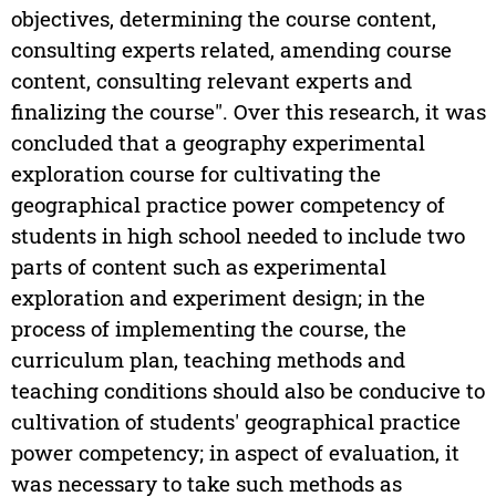
objectives, determining the course content,
consulting experts related, amending course
content, consulting relevant experts and
finalizing the course". Over this research, it was
concluded that a geography experimental
exploration course for cultivating the
geographical practice power competency of
students in high school needed to include two
parts of content such as experimental
exploration and experiment design; in the
process of implementing the course, the
curriculum plan, teaching methods and
teaching conditions should also be conducive to
cultivation of students' geographical practice
power competency; in aspect of evaluation, it
was necessary to take such methods as