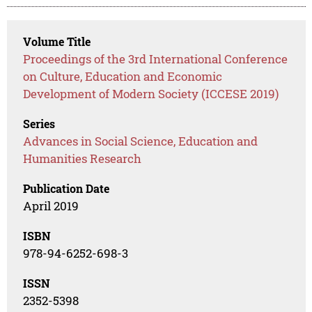
Volume Title
Proceedings of the 3rd International Conference
on Culture, Education and Economic
Development of Modern Society (ICCESE 2019)
Series
Advances in Social Science, Education and
Humanities Research
Publication Date
April 2019
ISBN
978-94-6252-698-3
ISSN
2352-5398