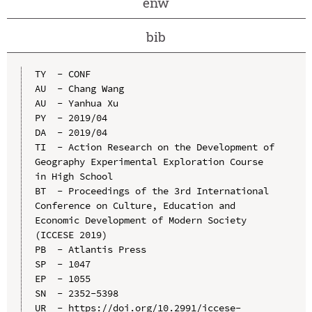
enw
bib
TY  - CONF

AU  - Chang Wang

AU  - Yanhua Xu

PY  - 2019/04

DA  - 2019/04

TI  - Action Research on the Development of 
Geography Experimental Exploration Course 
in High School

BT  - Proceedings of the 3rd International 
Conference on Culture, Education and 
Economic Development of Modern Society 
(ICCESE 2019)

PB  - Atlantis Press

SP  - 1047

EP  - 1055

SN  - 2352-5398

UR  - https://doi.org/10.2991/iccese-