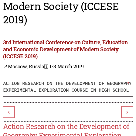
Modern Society (ICCESE
2019)
3rd International Conference on Culture, Education
and Economic Development of Modern Society
(ICCESE 2019)
📍Moscow, Russia
🗓️ 1-3 March 2019
ACTION RESEARCH ON THE DEVELOPMENT OF GEOGRAPHY
EXPERIMENTAL EXPLORATION COURSE IN HIGH SCHOOL
<
>
Action Research on the Development of
Geography Experimental Exploration