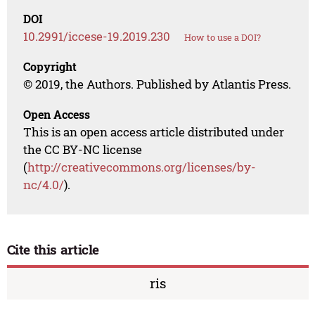
DOI
10.2991/iccese-19.2019.230
How to use a DOI?
Copyright
© 2019, the Authors. Published by Atlantis Press.
Open Access
This is an open access article distributed under
the CC BY-NC license
(
http://creativecommons.org/licenses/by-
nc/4.0/
).
Cite this article
ris