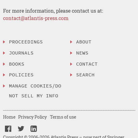
For more information, please contact us at:
contact@atlantis-press.com
PROCEEDINGS
ABOUT
JOURNALS
NEWS
BOOKS
CONTACT
POLICIES
SEARCH
MANAGE COOKIES/DO
NOT SELL MY INFO
Home
Privacy Policy
Terms of use
Copyright © 2006-2026 Atlantis Press – now part of Springer