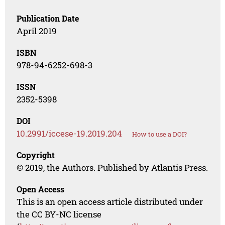
Publication Date
April 2019
ISBN
978-94-6252-698-3
ISSN
2352-5398
DOI
10.2991/iccese-19.2019.204
How to use a DOI?
Copyright
© 2019, the Authors. Published by Atlantis Press.
Open Access
This is an open access article distributed under
the CC BY-NC license