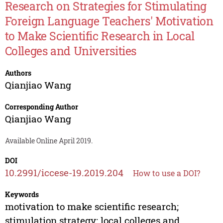
Research on Strategies for Stimulating
Foreign Language Teachers' Motivation
to Make Scientific Research in Local
Colleges and Universities
Authors
Qianjiao Wang
Corresponding Author
Qianjiao Wang
Available Online April 2019.
DOI
10.2991/iccese-19.2019.204
How to use a DOI?
Keywords
motivation to make scientific research;
stimulation strategy; local colleges and