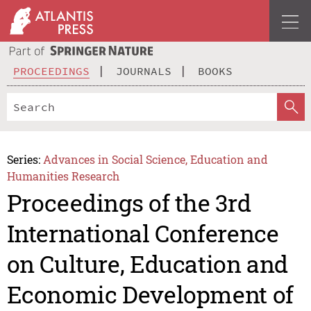
PROCEEDINGS
JOURNALS
BOOKS
Series:
Advances in Social Science, Education and
Humanities Research
Proceedings of the 3rd
International Conference
on Culture, Education and
Economic Development of