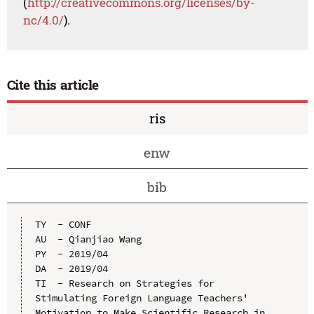
(
http://creativecommons.org/licenses/by-
nc/4.0/
).
Cite this article
ris
enw
bib
TY  - CONF

AU  - Qianjiao Wang

PY  - 2019/04

DA  - 2019/04

TI  - Research on Strategies for 
Stimulating Foreign Language Teachers' 
Motivation to Make Scientific Research in 