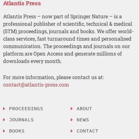
Atlantis Press
Atlantis Press – now part of Springer Nature – is a
professional publisher of scientific, technical & medical
(STM) proceedings, journals and books. We offer world-
class services, fast turnaround times and personalised
communication. The proceedings and journals on our
platform are Open Access and generate millions of
downloads every month.
For more information, please contact us at:
contact@atlantis-press.com
PROCEEDINGS
ABOUT
JOURNALS
NEWS
BOOKS
CONTACT