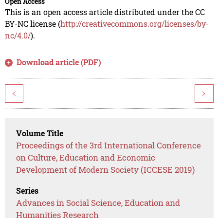
Open Access
This is an open access article distributed under the CC
BY-NC license (
http://creativecommons.org/licenses/by-
nc/4.0/
).
Download article (PDF)
<
>
Volume Title
Proceedings of the 3rd International Conference
on Culture, Education and Economic
Development of Modern Society (ICCESE 2019)
Series
Advances in Social Science, Education and
Humanities Research