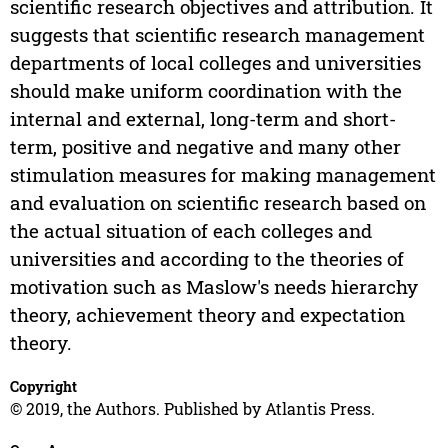
scientific research objectives and attribution. It
suggests that scientific research management
departments of local colleges and universities
should make uniform coordination with the
internal and external, long-term and short-
term, positive and negative and many other
stimulation measures for making management
and evaluation on scientific research based on
the actual situation of each colleges and
universities and according to the theories of
motivation such as Maslow's needs hierarchy
theory, achievement theory and expectation
theory.
Copyright
© 2019, the Authors. Published by Atlantis Press.