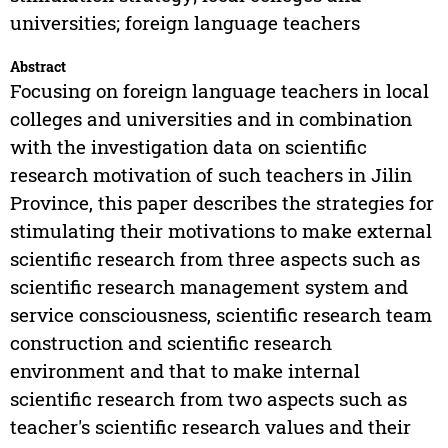
universities; foreign language teachers
Abstract
Focusing on foreign language teachers in local
colleges and universities and in combination
with the investigation data on scientific
research motivation of such teachers in Jilin
Province, this paper describes the strategies for
stimulating their motivations to make external
scientific research from three aspects such as
scientific research management system and
service consciousness, scientific research team
construction and scientific research
environment and that to make internal
scientific research from two aspects such as
teacher's scientific research values and their