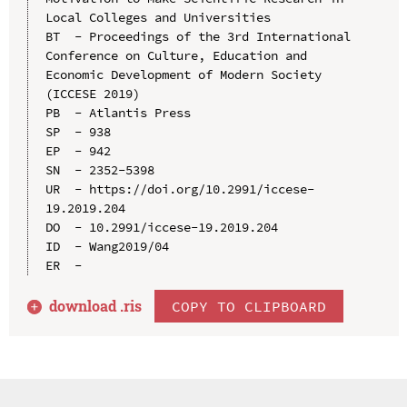
Local Colleges and Universities

BT  - Proceedings of the 3rd International 
Conference on Culture, Education and 
Economic Development of Modern Society 
(ICCESE 2019)

PB  - Atlantis Press

SP  - 938

EP  - 942

SN  - 2352-5398

UR  - https://doi.org/10.2991/iccese-
19.2019.204

DO  - 10.2991/iccese-19.2019.204

ID  - Wang2019/04

download .
ris
COPY TO CLIPBOARD