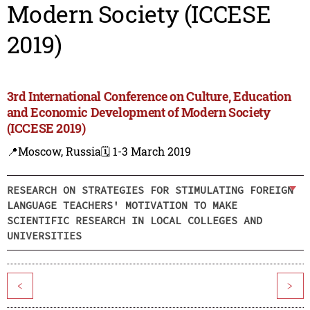
Modern Society (ICCESE
2019)
3rd International Conference on Culture, Education
and Economic Development of Modern Society
(ICCESE 2019)
📍Moscow, Russia
🗓️ 1-3 March 2019
RESEARCH ON STRATEGIES FOR STIMULATING FOREIGN
LANGUAGE TEACHERS' MOTIVATION TO MAKE
SCIENTIFIC RESEARCH IN LOCAL COLLEGES AND
UNIVERSITIES
<
>