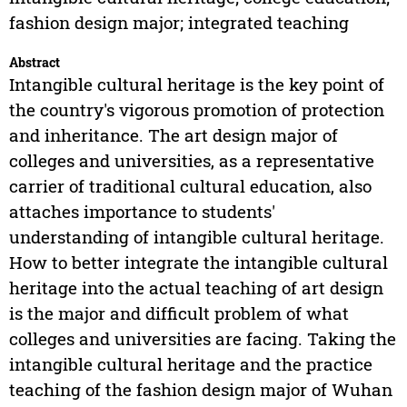
fashion design major; integrated teaching
Abstract
Intangible cultural heritage is the key point of
the country's vigorous promotion of protection
and inheritance. The art design major of
colleges and universities, as a representative
carrier of traditional cultural education, also
attaches importance to students'
understanding of intangible cultural heritage.
How to better integrate the intangible cultural
heritage into the actual teaching of art design
is the major and difficult problem of what
colleges and universities are facing. Taking the
intangible cultural heritage and the practice
teaching of the fashion design major of Wuhan