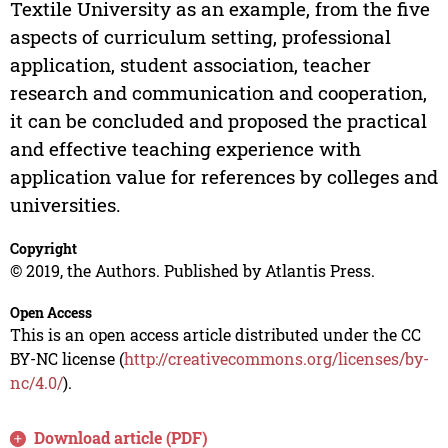
Textile University as an example, from the five
aspects of curriculum setting, professional
application, student association, teacher
research and communication and cooperation,
it can be concluded and proposed the practical
and effective teaching experience with
application value for references by colleges and
universities.
Copyright
© 2019, the Authors. Published by Atlantis Press.
Open Access
This is an open access article distributed under the CC
BY-NC license (
http://creativecommons.org/licenses/by-
nc/4.0/
).
Download article (PDF)