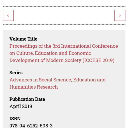
<
>
Volume Title
Proceedings of the 3rd International Conference
on Culture, Education and Economic
Development of Modern Society (ICCESE 2019)
Series
Advances in Social Science, Education and
Humanities Research
Publication Date
April 2019
ISBN
978-94-6252-698-3