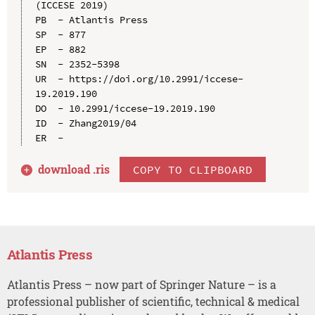
(ICCESE 2019)

PB  - Atlantis Press

SP  - 877

EP  - 882

SN  - 2352-5398

UR  - https://doi.org/10.2991/iccese-
19.2019.190

DO  - 10.2991/iccese-19.2019.190

ID  - Zhang2019/04

download .
ris
COPY TO CLIPBOARD
Atlantis Press
Atlantis Press – now part of Springer Nature – is a
professional publisher of scientific, technical & medical