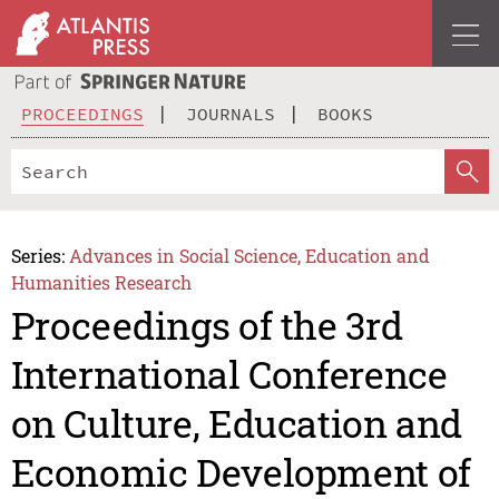
PROCEEDINGS
JOURNALS
BOOKS
Series:
Advances in Social Science, Education and
Humanities Research
Proceedings of the 3rd
International Conference
on Culture, Education and
Economic Development of