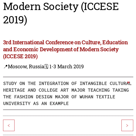
Modern Society (ICCESE
2019)
3rd International Conference on Culture, Education
and Economic Development of Modern Society
(ICCESE 2019)
📍Moscow, Russia
🗓️ 1-3 March 2019
STUDY ON THE INTEGRATION OF INTANGIBLE CULTURAL
HERITAGE AND COLLEGE ART MAJOR TEACHING TAKING
THE FASHION DESIGN MAJOR OF WUHAN TEXTILE
UNIVERSITY AS AN EXAMPLE
<
>