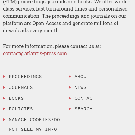
(STM) proceedings, journals and books. We offer world-
class services, fast turnaround times and personalised
communication. The proceedings and journals on our
platform are Open Access and generate millions of
downloads every month.
For more information, please contact us at:
contact@atlantis-press.com
PROCEEDINGS
ABOUT
JOURNALS
NEWS
BOOKS
CONTACT
POLICIES
SEARCH
MANAGE COOKIES/DO
NOT SELL MY INFO