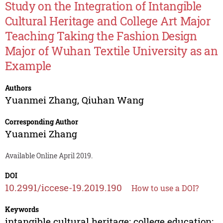
Study on the Integration of Intangible
Cultural Heritage and College Art Major
Teaching Taking the Fashion Design
Major of Wuhan Textile University as an
Example
Authors
Yuanmei Zhang
,
Qiuhan Wang
Corresponding Author
Yuanmei Zhang
Available Online April 2019.
DOI
10.2991/iccese-19.2019.190
How to use a DOI?
Keywords
intangible cultural heritage; college education;