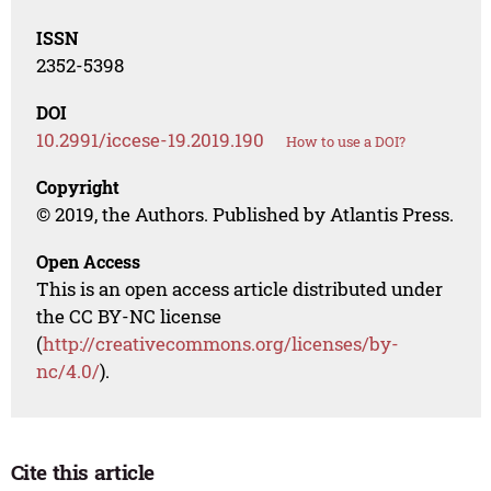
ISSN
2352-5398
DOI
10.2991/iccese-19.2019.190
How to use a DOI?
Copyright
© 2019, the Authors. Published by Atlantis Press.
Open Access
This is an open access article distributed under
the CC BY-NC license
(
http://creativecommons.org/licenses/by-
nc/4.0/
).
Cite this article