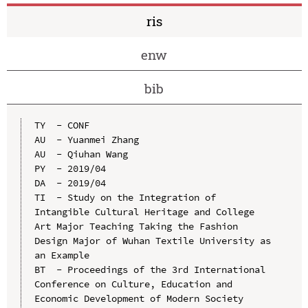
ris
enw
bib
TY  - CONF

AU  - Yuanmei Zhang

AU  - Qiuhan Wang

PY  - 2019/04

DA  - 2019/04

TI  - Study on the Integration of 
Intangible Cultural Heritage and College 
Art Major Teaching Taking the Fashion 
Design Major of Wuhan Textile University as 
an Example

BT  - Proceedings of the 3rd International 
Conference on Culture, Education and 
Economic Development of Modern Society 