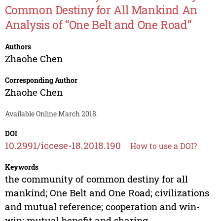
Common Destiny for All Mankind An
Analysis of “One Belt and One Road”
Authors
Zhaohe Chen
Corresponding Author
Zhaohe Chen
Available Online March 2018.
DOI
10.2991/iccese-18.2018.190
How to use a DOI?
Keywords
the community of common destiny for all
mankind; One Belt and One Road; civilizations
and mutual reference; cooperation and win-
win; mutual benefit and sharing