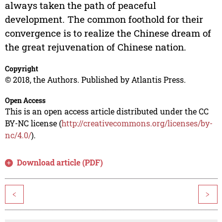
always taken the path of peaceful
development. The common foothold for their
convergence is to realize the Chinese dream of
the great rejuvenation of Chinese nation.
Copyright
© 2018, the Authors. Published by Atlantis Press.
Open Access
This is an open access article distributed under the CC
BY-NC license (
http://creativecommons.org/licenses/by-
nc/4.0/
).
Download article (PDF)
<
>