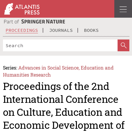
PROCEEDINGS
JOURNALS
BOOKS
Series:
Advances in Social Science, Education and
Humanities Research
Proceedings of the 2nd
International Conference
on Culture, Education and
Economic Development of