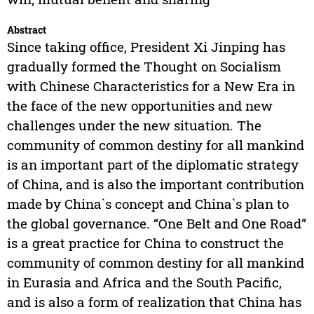
Abstract
Since taking office, President Xi Jinping has
gradually formed the Thought on Socialism
with Chinese Characteristics for a New Era in
the face of the new opportunities and new
challenges under the new situation. The
community of common destiny for all mankind
is an important part of the diplomatic strategy
of China, and is also the important contribution
made by China`s concept and China`s plan to
the global governance. “One Belt and One Road”
is a great practice for China to construct the
community of common destiny for all mankind
in Eurasia and Africa and the South Pacific,
and is also a form of realization that China has