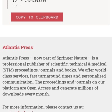
ID  - Chen2018/03

COPY TO CLIPBOARD
Atlantis Press
Atlantis Press – now part of Springer Nature – is a
professional publisher of scientific, technical & medical
(STM) proceedings, journals and books. We offer world-
class services, fast turnaround times and personalised
communication. The proceedings and journals on our
platform are Open Access and generate millions of
downloads every month.
For more information, please contact us at: