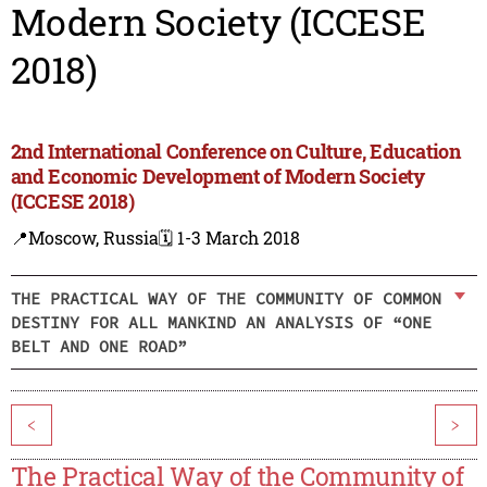
Modern Society (ICCESE
2018)
2nd International Conference on Culture, Education
and Economic Development of Modern Society
(ICCESE 2018)
📍Moscow, Russia
🗓️ 1-3 March 2018
THE PRACTICAL WAY OF THE COMMUNITY OF COMMON
DESTINY FOR ALL MANKIND AN ANALYSIS OF “ONE
BELT AND ONE ROAD”
<
>
The Practical Way of the Community of