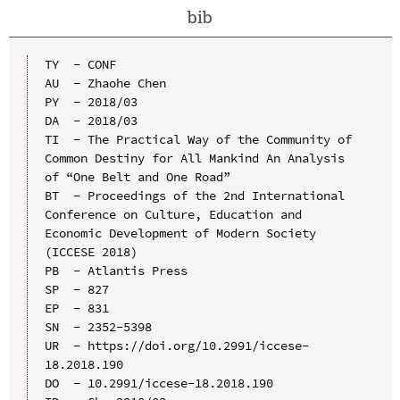
bib
TY  - CONF

AU  - Zhaohe Chen

PY  - 2018/03

DA  - 2018/03

TI  - The Practical Way of the Community of 
Common Destiny for All Mankind An Analysis 
of “One Belt and One Road”

BT  - Proceedings of the 2nd International 
Conference on Culture, Education and 
Economic Development of Modern Society 
(ICCESE 2018)

PB  - Atlantis Press

SP  - 827

EP  - 831

SN  - 2352-5398

UR  - https://doi.org/10.2991/iccese-
18.2018.190

DO  - 10.2991/iccese-18.2018.190
