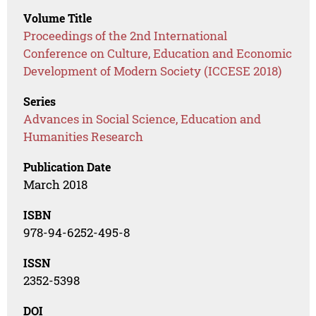
Volume Title
Proceedings of the 2nd International
Conference on Culture, Education and Economic
Development of Modern Society (ICCESE 2018)
Series
Advances in Social Science, Education and
Humanities Research
Publication Date
March 2018
ISBN
978-94-6252-495-8
ISSN
2352-5398
DOI