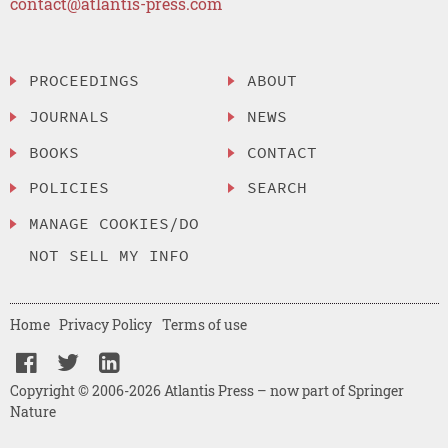
contact@atlantis-press.com
PROCEEDINGS
ABOUT
JOURNALS
NEWS
BOOKS
CONTACT
POLICIES
SEARCH
MANAGE COOKIES/DO
NOT SELL MY INFO
Home
Privacy Policy
Terms of use
Copyright © 2006-2026 Atlantis Press – now part of Springer
Nature