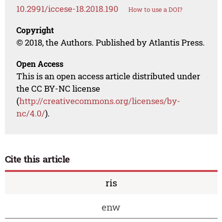
10.2991/iccese-18.2018.190
How to use a DOI?
Copyright
© 2018, the Authors. Published by Atlantis Press.
Open Access
This is an open access article distributed under
the CC BY-NC license
(
http://creativecommons.org/licenses/by-
nc/4.0/
).
Cite this article
ris
enw