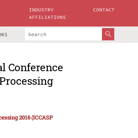
INDUSTRY
CONTACT
AFFILIATIONS
OKS
al Conference
Processing
cessing 2016 (ICCASP