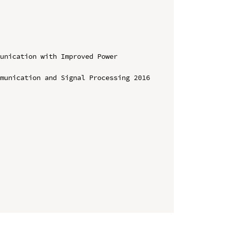
unication with Improved Power 
munication and Signal Processing 2016 