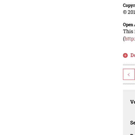
Copyr
© 201
Open 
This 
(
http
D
<
Vo
Se