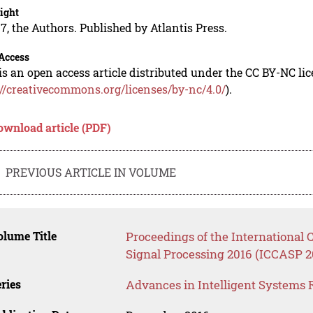
ight
7, the Authors. Published by Atlantis Press.
Access
is an open access article distributed under the CC BY-NC li
://creativecommons.org/licenses/by-nc/4.0/
).
ownload article (PDF)
PREVIOUS ARTICLE IN VOLUME
lume Title
Proceedings of the Internationa
Signal Processing 2016 (ICCASP 2
ries
Advances in Intelligent Systems 