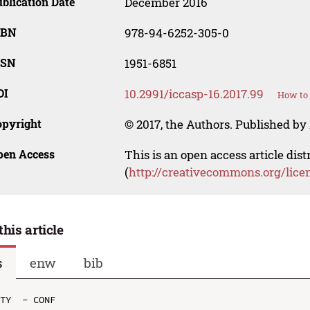
blication Date
December 2016
SBN
978-94-6252-305-0
SSN
1951-6851
OI
10.2991/iccasp-16.2017.99
How to 
opyright
© 2017, the Authors. Published by 
pen Access
This is an open access article dis
(
http://creativecommons.org/lice
this article
s
enw
bib
TY  - CONF
