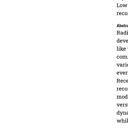
Low 
reco
Abstr
Radi
deve
like
comm
vari
ever
Rece
reco
modu
vers
dyna
whil