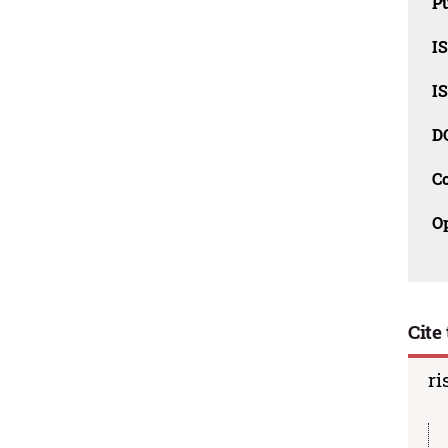
Pu
I
I
D
C
O
Cite 
ri