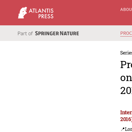
ABO
PRO
Serie
Pr
on
20
Inte
2016
📍Lon