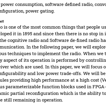
power consumption, software defined radio, convo
nfiguration, power gating.
act
o is one of the most common things that people u
loped it in 1895 and since then there is no stop i
 the cognitive radio and Software de-fined radio 
unication. In the following paper, we will explor
ous techniques to implement the radio. When we t
y aspect of its operation is performed by controll
iver which are used. In this paper, we will focus 
nfigurability and low power trade-offs. We will be
les providing high performance at a high cost (V
us parameterizable function blocks used in FPGA
mic partial reconfiguration which is the ability t
e still remaining in operation.