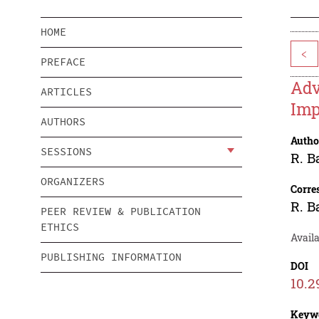
HOME
<
PREFACE
Adv
ARTICLES
Imp
AUTHORS
Autho
SESSIONS
R. B
ORGANIZERS
Corre
R. B
PEER REVIEW & PUBLICATION
ETHICS
Avail
PUBLISHING INFORMATION
DOI
10.2
Keyw