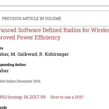
PREVIOUS ARTICLE IN VOLUME
anced Software Defined Radios for Wirel
roved Power Efficiency
rs
abar
,
M. Gaikwad
,
R. Kshirsagar
sponding Author
abar
able Online December 2016.
991/iccasp-16.2017.99
How to use a DOI?
ords