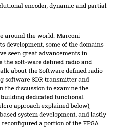
lutional encoder, dynamic and partial
se around the world. Marconi
n its development, some of the domains
have seen great advancements in
e the soft-ware defined radio and
alk about the Software defined radio
ing software SDR transmitter and
on the discussion to examine the
 building dedicated functional
elcro approach explained below),
-based system development, and lastly
o reconfigured a portion of the FPGA