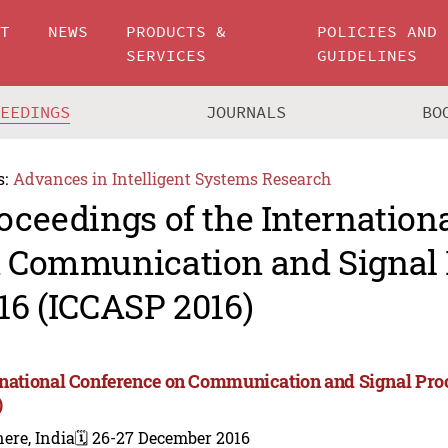
UT
NEWS
PRODUCTS &
POLICIES AND
SERVICES
GUIDELINES
CEEDINGS
JOURNALS
BO
s:
Advances in Intelligent Systems Research
oceedings of the Internation
 Communication and Signal 
16 (ICCASP 2016)
rnational Conference on Communication and Signal Pro
)
ere, India
🗓️ 26-27 December 2016