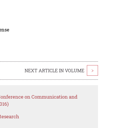
cense
NEXT ARTICLE IN VOLUME
>
l Conference on Communication and
016)
Research