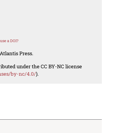
use a DOI?
Atlantis Press.
tributed under the CC BY-NC license
nses/by-nc/4.0/
).