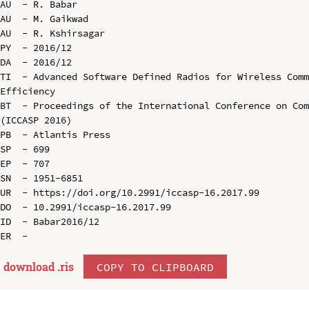
AU  - R. Babar

AU  - M. Gaikwad

AU  - R. Kshirsagar

PY  - 2016/12

DA  - 2016/12

TI  - Advanced Software Defined Radios for Wireless Comm
Efficiency

BT  - Proceedings of the International Conference on Com
(ICCASP 2016)

PB  - Atlantis Press

SP  - 699

EP  - 707

SN  - 1951-6851

UR  - https://doi.org/10.2991/iccasp-16.2017.99

DO  - 10.2991/iccasp-16.2017.99

ID  - Babar2016/12

download .
ris
COPY TO CLIPBOARD