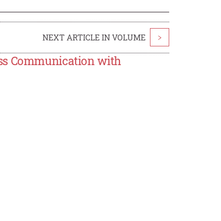
NEXT ARTICLE IN VOLUME
>
ess Communication with