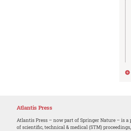
Atlantis Press
Atlantis Press – now part of Springer Nature – is a 
of scientific, technical & medical (STM) proceedings