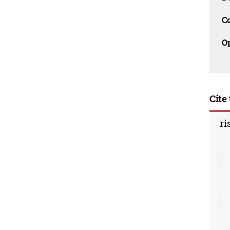
C
O
Cite 
ri