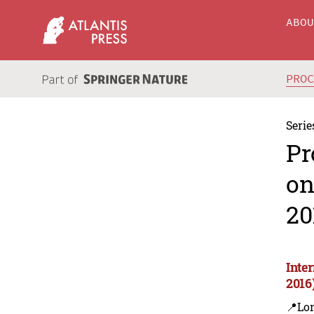
ABO
PRO
Serie
Pr
on
20
Inte
2016
📍Lon