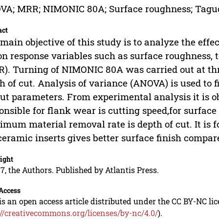
VA; MRR; NIMONIC 80A; Surface roughness; Tagu
act
main objective of this study is to analyze the effec
on response variables such as surface roughness, 
). Turning of NIMONIC 80A was carried out at thre
h of cut. Analysis of variance (ANOVA) is used to fi
ut parameters. From experimental analysis it is o
onsible for flank wear is cutting speed,for surface
mum material removal rate is depth of cut. It is 
ceramic inserts gives better surface finish compare
ight
7, the Authors. Published by Atlantis Press.
Access
is an open access article distributed under the CC BY-NC li
://creativecommons.org/licenses/by-nc/4.0/
).