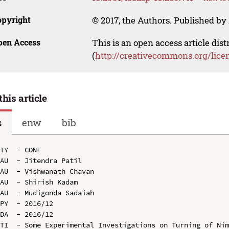
opyright
© 2017, the Authors. Published by 
pen Access
This is an open access article dis
(
http://creativecommons.org/lice
this article
s
enw
bib
TY  - CONF

AU  - Jitendra Patil

AU  - Vishwanath Chavan

AU  - Shirish Kadam

AU  - Mudigonda Sadaiah

PY  - 2016/12

DA  - 2016/12

TI  - Some Experimental Investigations on Turning of Nim