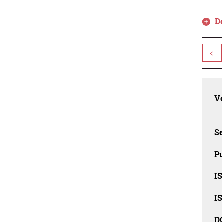
D
<
Vo
Se
Pu
I
I
D