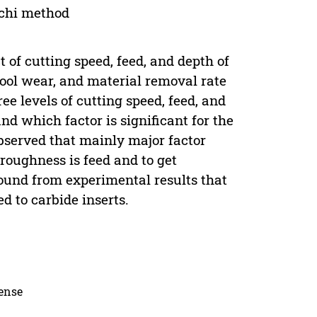
chi method
t of cutting speed, feed, and depth of
tool wear, and material removal rate
e levels of cutting speed, feed, and
nd which factor is significant for the
bserved that mainly major factor
 roughness is feed and to get
found from experimental results that
d to carbide inserts.
cense