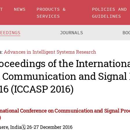
UT
NEWS
PRODUCTS &
POLICIES AND
SERVICES
GUIDELINES
CEEDINGS
JOURNALS
BO
s:
Advances in Intelligent Systems Research
oceedings of the Internation
 Communication and Signal 
16 (ICCASP 2016)
rnational Conference on Communication and Signal Pro
)
ere, India
🗓️ 26-27 December 2016