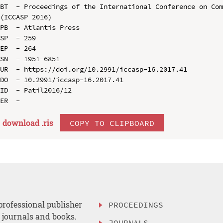
BT  - Proceedings of the International Conference on Com
(ICCASP 2016)

PB  - Atlantis Press

SP  - 259

EP  - 264

SN  - 1951-6851

UR  - https://doi.org/10.2991/iccasp-16.2017.41

DO  - 10.2991/iccasp-16.2017.41

ID  - Patil2016/12

download .
ris
COPY TO CLIPBOARD
professional publisher
PROCEEDINGS
, journals and books.
JOURNALS