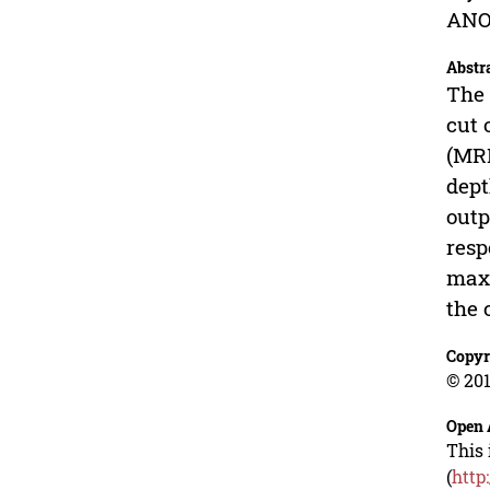
ANO
Abstr
The 
cut 
(MRR
dept
outp
resp
maxi
the 
Copyr
© 201
Open 
This 
(
http