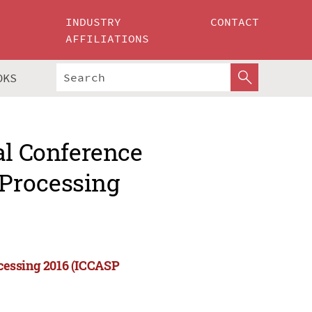
INDUSTRY
CONTACT
AFFILIATIONS
OKS
al Conference
Processing
cessing 2016 (ICCASP