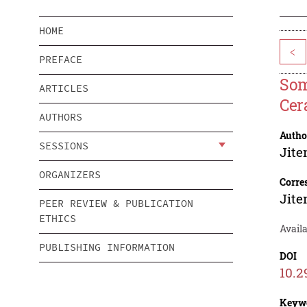
HOME
<
PREFACE
Som
ARTICLES
Cer
AUTHORS
Autho
SESSIONS
Jite
ORGANIZERS
Corre
Jite
PEER REVIEW & PUBLICATION
ETHICS
Avail
PUBLISHING INFORMATION
DOI
10.2
Keyw