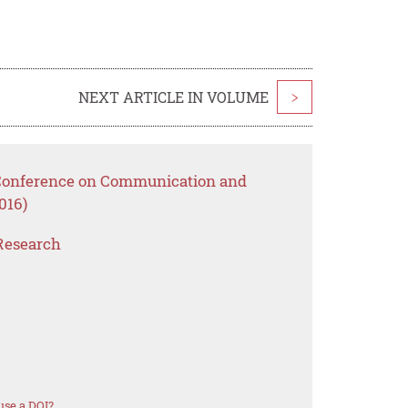
NEXT ARTICLE IN VOLUME
>
l Conference on Communication and
016)
Research
use a DOI?