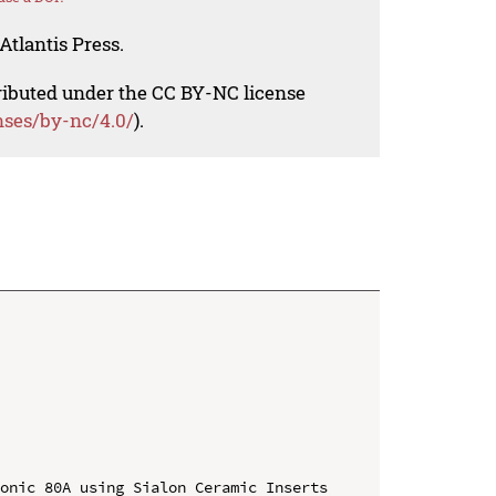
Atlantis Press.
tributed under the CC BY-NC license
nses/by-nc/4.0/
).
onic 80A using Sialon Ceramic Inserts
