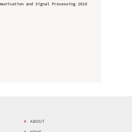
munication and Signal Processing 2016 
ABOUT
NEWS