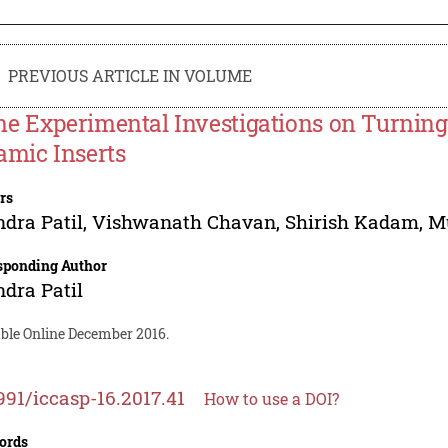
PREVIOUS ARTICLE IN VOLUME
e Experimental Investigations on Turning
amic Inserts
rs
ndra Patil
,
Vishwanath Chavan
,
Shirish Kadam
,
M
sponding Author
ndra Patil
able Online December 2016.
991/iccasp-16.2017.41
How to use a DOI?
ords