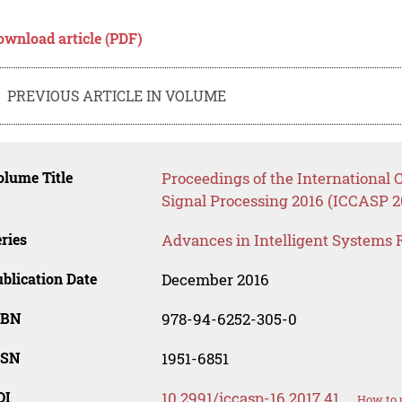
ownload article (PDF)
PREVIOUS ARTICLE IN VOLUME
lume Title
Proceedings of the Internationa
Signal Processing 2016 (ICCASP 2
ries
Advances in Intelligent Systems 
blication Date
December 2016
SBN
978-94-6252-305-0
SSN
1951-6851
OI
10.2991/iccasp-16.2017.41
How to 