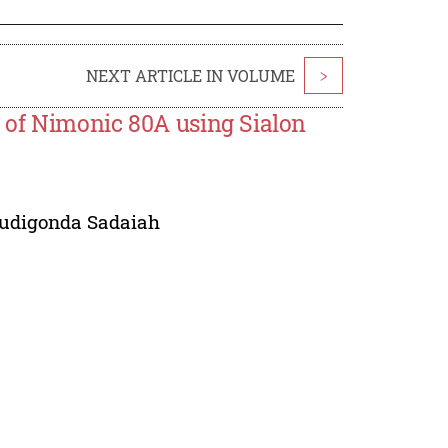
NEXT ARTICLE IN VOLUME
>
 of Nimonic 80A using Sialon
udigonda Sadaiah