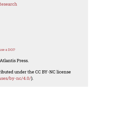
Research
use a DOI?
Atlantis Press.
tributed under the CC BY-NC license
nses/by-nc/4.0/
).