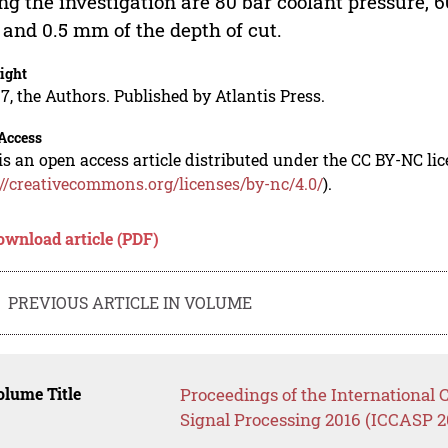
ng the investigation are 80 bar coolant pressure,
 and 0.5 mm of the depth of cut.
ight
7, the Authors. Published by Atlantis Press.
Access
is an open access article distributed under the CC BY-NC li
://creativecommons.org/licenses/by-nc/4.0/
).
ownload article (PDF)
PREVIOUS ARTICLE IN VOLUME
lume Title
Proceedings of the Internationa
Signal Processing 2016 (ICCASP 2