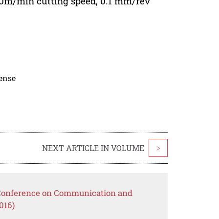
 60m/min cutting speed, 0.1 mm/rev
cense
NEXT ARTICLE IN VOLUME
>
l Conference on Communication and
016)