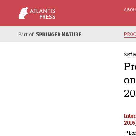
ABO
PRO
Serie
Pr
on
20
Inte
2016
📍Lon