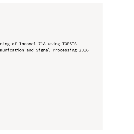
ning of Inconel 718 using TOPSIS

munication and Signal Processing 2016 