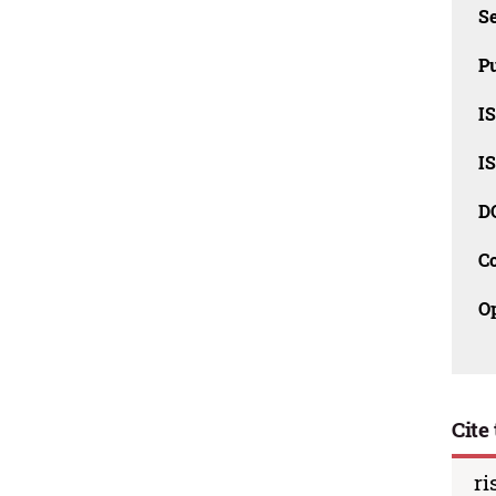
Se
Pu
I
I
D
C
O
Cite 
ri