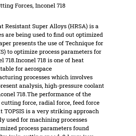
ting Forces, Inconel 718
t Resistant Super Alloys (HRSA) is a
s are being used to find out optimized
aper presents the use of Technique for
IS) to optimize process parameters for
l 718.Inconel 718 is one of heat
table for aerospace
facturing processes which involves
present analysis, high-pressure coolant
nconel 718.The performance of the
tting force, radial force, feed force
at TOPSIS is a very striking approach
ely used for machining processes
imized process parameters found