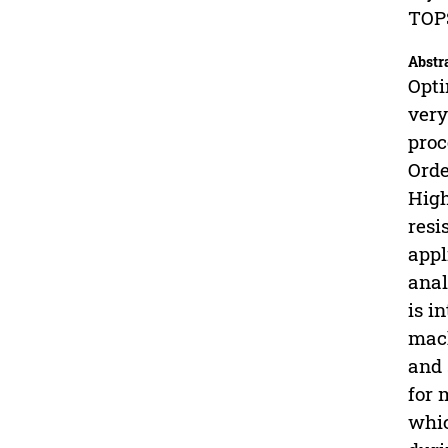
TOPS
Abstr
Opti
very
proc
Orde
High
resi
appl
anal
is i
mach
and 
for 
whic