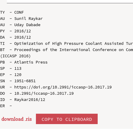
TY  - CONF

AU  - Sunil Raykar

AU  - Uday Dabade

PY  - 2016/12

DA  - 2016/12

TI  - Optimization of High Pressure Coolant Assisted Tur
BT  - Proceedings of the International Conference on Com
(ICCASP 2016)

PB  - Atlantis Press

SP  - 113

EP  - 120

SN  - 1951-6851

UR  - https://doi.org/10.2991/iccasp-16.2017.19

DO  - 10.2991/iccasp-16.2017.19

ID  - Raykar2016/12

download .
ris
COPY TO CLIPBOARD