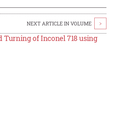
NEXT ARTICLE IN VOLUME
>
d Turning of Inconel 718 using