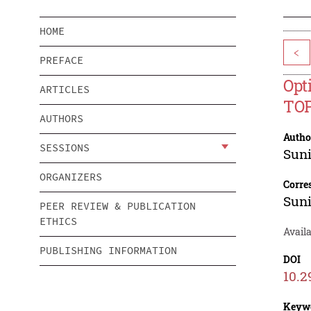
HOME
<
PREFACE
Opt
ARTICLES
TOP
AUTHORS
Autho
SESSIONS
Suni
ORGANIZERS
Corre
Suni
PEER REVIEW & PUBLICATION
ETHICS
Avail
PUBLISHING INFORMATION
DOI
10.2
Keyw