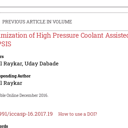
PREVIOUS ARTICLE IN VOLUME
imization of High Pressure Coolant Assiste
SIS
rs
l Raykar
,
Uday Dabade
sponding Author
l Raykar
able Online December 2016.
991/iccasp-16.2017.19
How to use a DOI?
ords