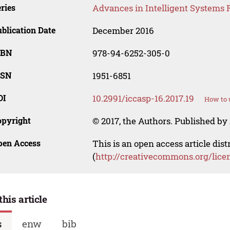
ries
Advances in Intelligent Systems 
blication Date
December 2016
SBN
978-94-6252-305-0
SSN
1951-6851
OI
10.2991/iccasp-16.2017.19
How to 
opyright
© 2017, the Authors. Published by 
pen Access
This is an open access article dis
(
http://creativecommons.org/lice
this article
s
enw
bib