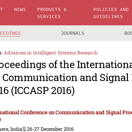
UT
NEWS
PRODUCTS &
POLICIES AND
SERVICES
GUIDELINES
CEEDINGS
JOURNALS
BO
s:
Advances in Intelligent Systems Research
oceedings of the Internation
 Communication and Signal 
16 (ICCASP 2016)
rnational Conference on Communication and Signal Pro
)
ere, India
🗓️ 26-27 December 2016