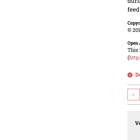
duri
feed
Copyr
© 201
Open 
This 
(
http
D
<
Vo