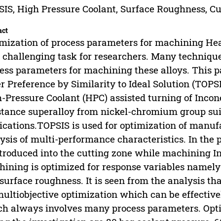
IS, High Pressure Coolant, Surface Roughness, Cut
act
mization of process parameters for machining Hea
 challenging task for researchers. Many technique
ess parameters for machining these alloys. This p
r Preference by Similarity to Ideal Solution (TOPS
-Pressure Coolant (HPC) assisted turning of Incone
stance superalloy from nickel-chromium group sui
ications.TOPSIS is used for optimization of manu
ysis of multi-performance characteristics. In the 
ntroduced into the cutting zone while machining I
ining is optimized for response variables namely cu
surface roughness. It is seen from the analysis th
multiobjective optimization which can be effectiv
h always involves many process parameters. Opt