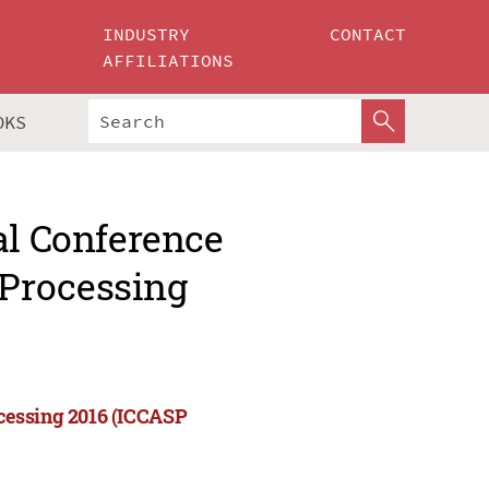
INDUSTRY
CONTACT
AFFILIATIONS
OKS
al Conference
Processing
cessing 2016 (ICCASP