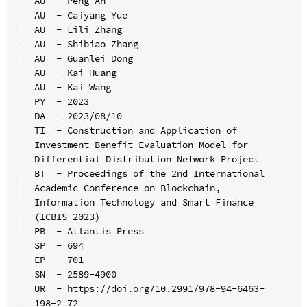
AU  - Peng An

AU  - Caiyang Yue

AU  - Lili Zhang

AU  - Shibiao Zhang

AU  - Guanlei Dong

AU  - Kai Huang

AU  - Kai Wang

PY  - 2023

DA  - 2023/08/10

TI  - Construction and Application of 
Investment Benefit Evaluation Model for 
Differential Distribution Network Project

BT  - Proceedings of the 2nd International 
Academic Conference on Blockchain, 
Information Technology and Smart Finance 
(ICBIS 2023)

PB  - Atlantis Press

SP  - 694

EP  - 701

SN  - 2589-4900

UR  - https://doi.org/10.2991/978-94-6463-
198-2_72
