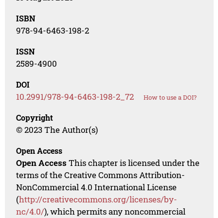
ISBN
978-94-6463-198-2
ISSN
2589-4900
DOI
10.2991/978-94-6463-198-2_72
How to use a DOI?
Copyright
© 2023 The Author(s)
Open Access
Open Access
This chapter is licensed under the
terms of the Creative Commons Attribution-
NonCommercial 4.0 International License
(
http://creativecommons.org/licenses/by-
nc/4.0/
), which permits any noncommercial