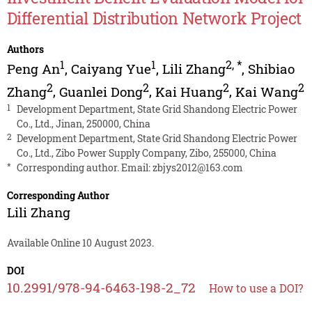
Differential Distribution Network Project
Authors
1
1
2
,
*
Peng An
,
Caiyang Yue
,
Lili Zhang
,
Shibiao
2
2
2
2
Zhang
,
Guanlei Dong
,
Kai Huang
,
Kai Wang
1
Development Department, State Grid Shandong Electric Power
Co., Ltd., Jinan, 250000, China
2
Development Department, State Grid Shandong Electric Power
Co., Ltd., Zibo Power Supply Company, Zibo, 255000, China
*
Corresponding author. Email:
zbjys2012@163.com
Corresponding Author
Lili Zhang
Available Online 10 August 2023.
DOI
10.2991/978-94-6463-198-2_72
How to use a DOI?