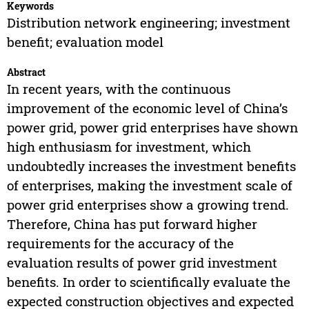
Keywords
Distribution network engineering; investment
benefit; evaluation model
Abstract
In recent years, with the continuous
improvement of the economic level of China’s
power grid, power grid enterprises have shown
high enthusiasm for investment, which
undoubtedly increases the investment benefits
of enterprises, making the investment scale of
power grid enterprises show a growing trend.
Therefore, China has put forward higher
requirements for the accuracy of the
evaluation results of power grid investment
benefits. In order to scientifically evaluate the
expected construction objectives and expected