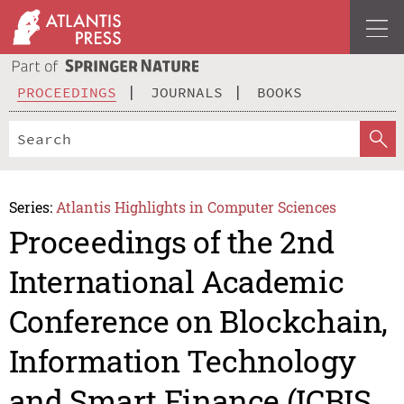
PROCEEDINGS
JOURNALS
BOOKS
Series:
Atlantis Highlights in Computer Sciences
Proceedings of the 2nd
International Academic
Conference on Blockchain,
Information Technology
and Smart Finance (ICBIS