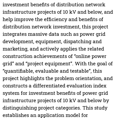
investment benefits of distribution network
infrastructure projects of 10 kV and below, and
help improve the efficiency and benefits of
distribution network investment, this project
integrates massive data such as power grid
development, equipment, dispatching and
marketing, and actively applies the related
construction achievements of “online power
grid” and “project equipment”. With the goal of
“quantifiable, evaluable and testable”, this
project highlights the problem orientation, and
constructs a differentiated evaluation index
system for investment benefits of power grid
infrastructure projects of 10 kV and below by
distinguishing project categories. This study
establishes an application model for