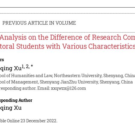
PREVIOUS ARTICLE IN VOLUME
Analysis on the Difference of Research Co
toral Students with Various Characteristi
rs
1
,
2
,
*
oqing Xu
ool of Humanities and Law, Northeastern University, Shenyang, Chin
ool of Management, Shenyang JianZhu University, Shenyang, China
responding author. Email:
xxqwzx@126.com
sponding Author
oqing Xu
able Online 23 December 2022.