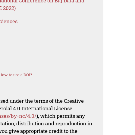
national Conference on Big Data and
E 2022)
Sciences
How to use a DOI?
nsed under the terms of the Creative
al 4.0 International License
nses/by-nc/4.0/
), which permits any
ation, distribution and reproduction in
ou give appropriate credit to the