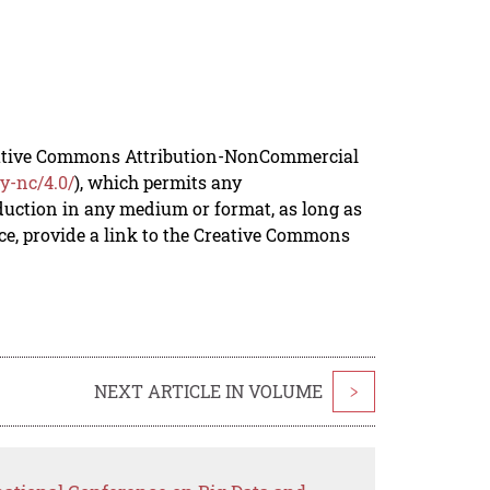
reative Commons Attribution-NonCommercial
y-nc/4.0/
), which permits any
duction in any medium or format, as long as
rce, provide a link to the Creative Commons
NEXT ARTICLE IN VOLUME
>