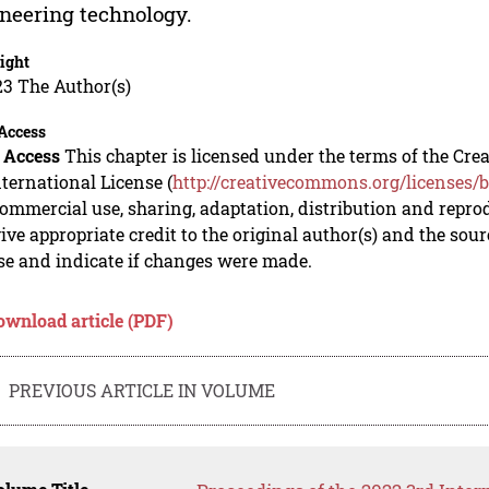
neering technology.
ight
23 The Author(s)
Access
 Access
This chapter is licensed under the terms of the C
nternational License (
http://creativecommons.org/licenses/b
mmercial use, sharing, adaptation, distribution and repro
ive appropriate credit to the original author(s) and the sou
se and indicate if changes were made.
ownload article (PDF)
PREVIOUS ARTICLE IN VOLUME