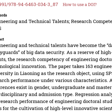
991/978-94-6463-034-3_87
How to use a DOI?
ords
neering and Technical Talents; Research Compete
S
act
neering and technical talents have become the “da
yguards” of big data security. As a reserve of hig
nts, the research competency of engineering doctor
nological innovation. The paper takes 163 enginee
ersity in Liaoning as the research object, using SP
arch performance under various characteristics. 
erences exist in gender, undergraduate and master’
rdisciplinary and admission type. Regression anal
research performance of engineering doctoral stude
s for the cultivation of high-level innovative scien