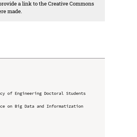
 provide a link to the Creative Commons
ere made.
cy of Engineering Doctoral Students 
ce on Big Data and Informatization 