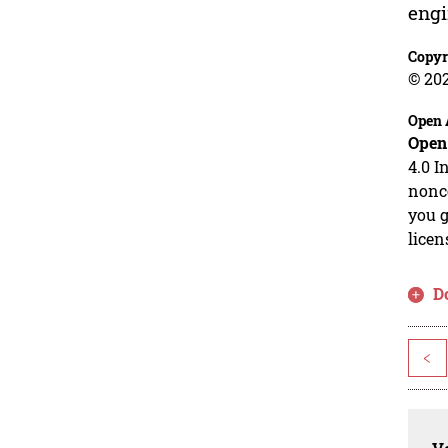
engi
Copyr
© 20
Open 
Open
4.0 I
nonco
you g
licen
D
<