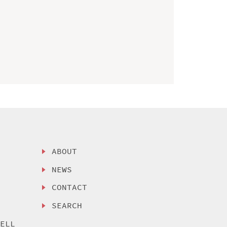
ABOUT
NEWS
CONTACT
SEARCH
SELL