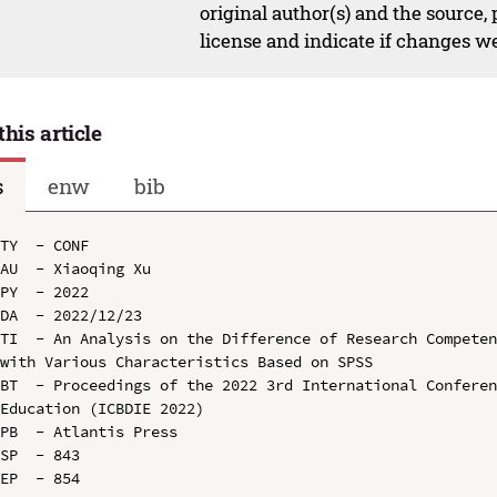
original author(s) and the source,
license and indicate if changes w
this article
s
enw
bib
TY  - CONF

AU  - Xiaoqing Xu

PY  - 2022

DA  - 2022/12/23

TI  - An Analysis on the Difference of Research Competen
with Various Characteristics Based on SPSS

BT  - Proceedings of the 2022 3rd International Conferen
Education (ICBDIE 2022)

PB  - Atlantis Press

SP  - 843

EP  - 854
