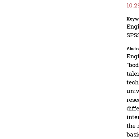
10.2
Keyw
Engi
SPS
Abstr
Engi
“bod
tale
tech
univ
rese
diff
inte
the 
basi