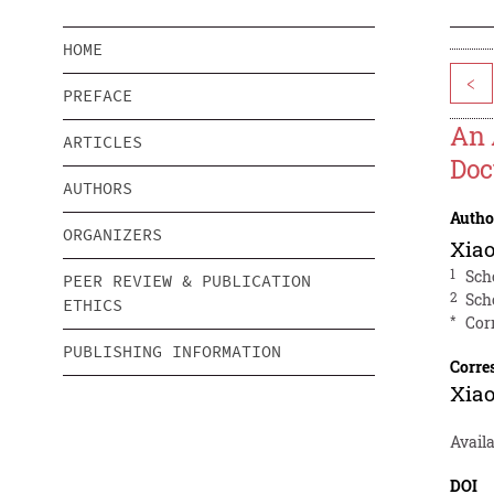
HOME
<
PREFACE
An 
ARTICLES
Doc
AUTHORS
Autho
ORGANIZERS
Xia
1
Sch
PEER REVIEW & PUBLICATION
2
Sch
ETHICS
*
Cor
PUBLISHING INFORMATION
Corre
Xia
Avail
DOI