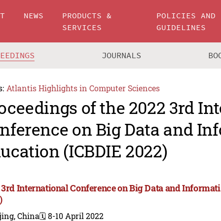
UT
NEWS
PRODUCTS &
POLICIES AND
SERVICES
GUIDELINES
CEEDINGS
JOURNALS
BO
s:
Atlantis Highlights in Computer Sciences
oceedings of the 2022 3rd In
nference on Big Data and In
ucation (ICBDIE 2022)
 3rd International Conference on Big Data and Informat
)
jing, China
🗓️ 8-10 April 2022