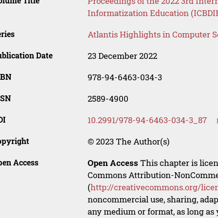
lume Title
Proceedings of the 2022 3rd Inter
Informatization Education (ICBDI
ries
Atlantis Highlights in Computer 
blication Date
23 December 2022
SBN
978-94-6463-034-3
SSN
2589-4900
OI
10.2991/978-94-6463-034-3_87
opyright
© 2023 The Author(s)
pen Access
Open Access
This chapter is lice
Commons Attribution-NonCommerci
(
http://creativecommons.org/lice
noncommercial use, sharing, adapt
any medium or format, as long as y