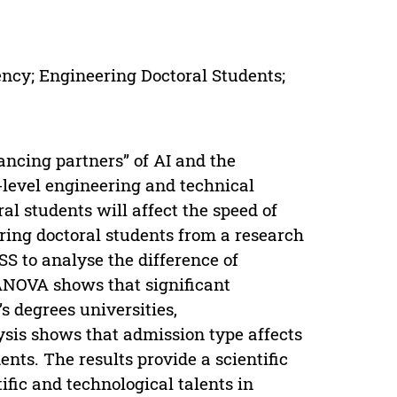
ncy; Engineering Doctoral Students;
ncing partners” of AI and the
h-level engineering and technical
al students will affect the speed of
ring doctoral students from a research
SS to analyse the difference of
ANOVA shows that significant
s degrees universities,
ysis shows that admission type affects
nts. The results provide a scientific
tific and technological talents in