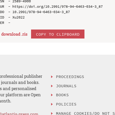
SN  - 2589-4900

UR  - https://doi.org/10.2991/978-94-6463-034-3_87

DO  - 10.2991/978-94-6463-034-3_87

ID  - Xu2022

download .
ris
COPY TO CLIPBOARD
professional publisher
PROCEEDINGS
, journals and books.
JOURNALS
es and personalised
ur platform are Open
BOOKS
month.
POLICIES
MANAGE COOKIES/DO NOT 
@atlantis-press.com