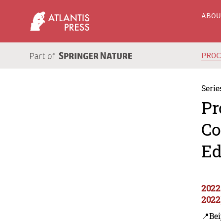
ABO
PRO
Serie
Pr
Co
Ed
2022
2022
📍Bei