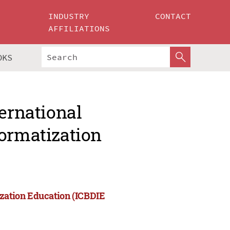
INDUSTRY
CONTACT
AFFILIATIONS
OKS
ternational
formatization
ization Education (ICBDIE