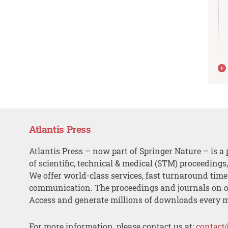
Atlantis Press
Atlantis Press – now part of Springer Nature – is a 
of scientific, technical & medical (STM) proceedings
We offer world-class services, fast turnaround tim
communication. The proceedings and journals on o
Access and generate millions of downloads every 
For more information, please contact us at:
contact