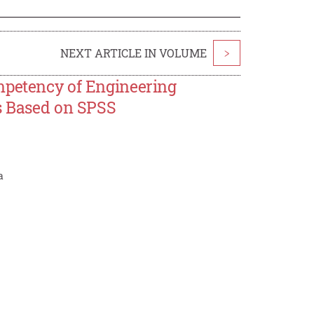
NEXT ARTICLE IN VOLUME
>
mpetency of Engineering
cs Based on SPSS
a