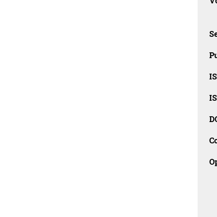
Vo
Se
Pu
I
I
D
C
O