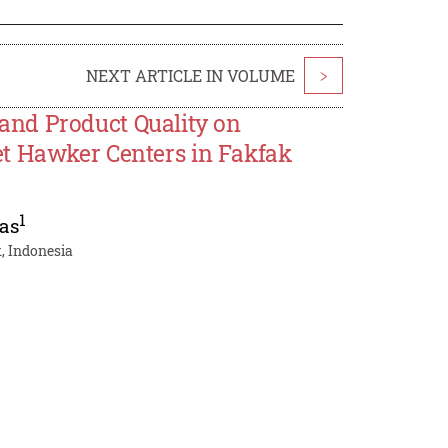
NEXT ARTICLE IN VOLUME
>
, and Product Quality on
et Hawker Centers in Fakfak
1
as
, Indonesia