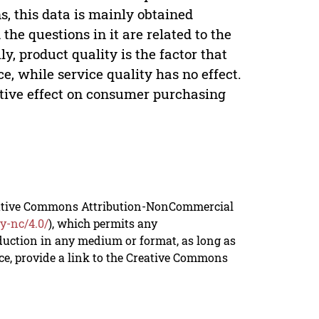
s, this data is mainly obtained
he questions in it are related to the
ly, product quality is the factor that
, while service quality has no effect.
itive effect on consumer purchasing
reative Commons Attribution-NonCommercial
y-nc/4.0/
), which permits any
duction in any medium or format, as long as
rce, provide a link to the Creative Commons