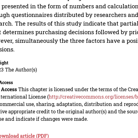
 presented in the form of numbers and calculation
ugh questionnaires distributed by researchers and t
arch. The results of this study indicate that partial
 determines purchasing decisions followed by price
ver, simultaneously the three factors have a pos
sions.
ight
23 The Author(s)
Access
 Access
This chapter is licensed under the terms of the C
nternational License (
http://creativecommons.org/licenses/b
mmercial use, sharing, adaptation, distribution and repro
ive appropriate credit to the original author(s) and the sou
se and indicate if changes were made.
ownload article (PDF)