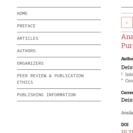
HOME
<
PREFACE
Ana
ARTICLES
Pur
AUTHORS
Autho
ORGANIZERS
Dei
1
Inf
PEER REVIEW & PUBLICATION
*
Cor
ETHICS
Corre
PUBLISHING INFORMATION
Dei
Availa
DOI
10.2