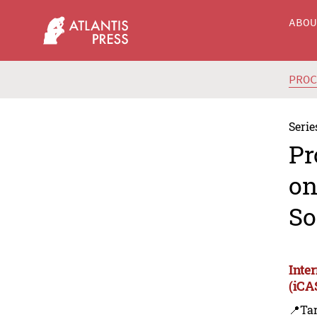
ABO
PRO
Serie
Pr
on
So
Inte
(iCA
📍Ta