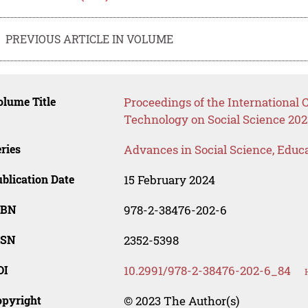
PREVIOUS ARTICLE IN VOLUME
lume Title
Proceedings of the International
Technology on Social Science 202
ries
Advances in Social Science, Educ
blication Date
15 February 2024
SBN
978-2-38476-202-6
SSN
2352-5398
OI
10.2991/978-2-38476-202-6_84
opyright
© 2023 The Author(s)