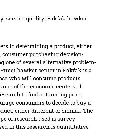
ty; service quality; Fakfak hawker
ers in determining a product, either
e, consumer purchasing decision-
g one of several alternative problem-
Street hawker center in Fakfak is a
hose who will consume products
s one of the economic centers of
research to find out among price,
ourage consumers to decide to buy a
uct, either different or similar. The
pe of research used is survey
d in this research is quantitative