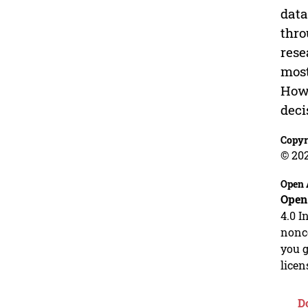
data
thro
rese
most
Howe
deci
Copyr
© 20
Open 
Open
4.0 I
nonco
you g
licen
D