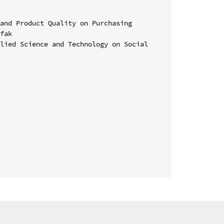
and Product Quality on Purchasing 
fak

lied Science and Technology on Social 