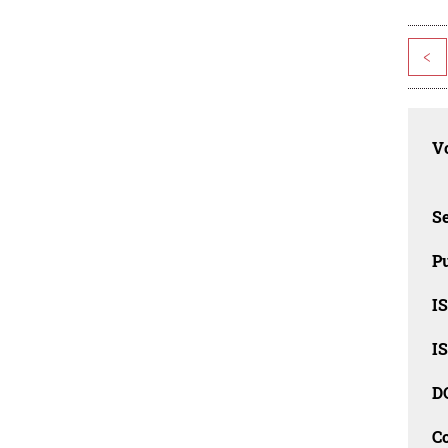
<
Vo
Se
Pu
I
I
D
C