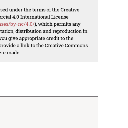
nsed under the terms of the Creative
al 4.0 International License
nses/by-nc/4.0/
), which permits any
ation, distribution and reproduction in
ou give appropriate credit to the
 provide a link to the Creative Commons
ere made.