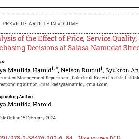
PREVIOUS ARTICLE IN VOLUME
lysis of the Effect of Price, Service Quality
chasing Decisions at Salasa Namudat Stre
rs
1
,
*
1
sya Maulida Hamid
,
Nelson Rumui
,
Syukron An
ormatics Management Department, Politeknik Negeri Fakfak, Fakfak
responding author. Email:
deisyaalhamid@gmail.com
sponding Author
sya Maulida Hamid
ble Online 15 February 2024.
991/978-2-38476-202-6_84
How to use a DOI?