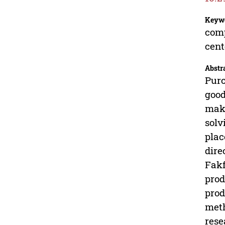
Keyw
comp
cent
Abstr
Purc
good
maki
solv
plac
dire
Fakf
prod
prod
meth
rese