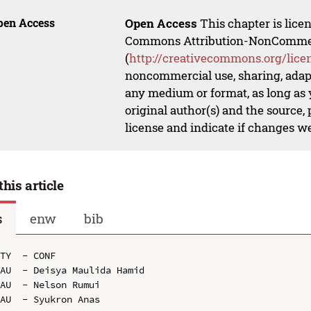
pen Access
Open Access
This chapter is lice
Commons Attribution-NonCommerci
(
http://creativecommons.org/lice
noncommercial use, sharing, adapt
any medium or format, as long as y
original author(s) and the source,
license and indicate if changes w
this article
s
enw
bib
TY  - CONF

AU  - Deisya Maulida Hamid

AU  - Nelson Rumui

AU  - Syukron Anas
