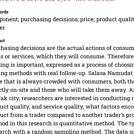
ords
onent; purchasing decisions; price; product quali
er
act
hasing decisions are the actual actions of consum
s or services, which they will consume. Therefor
ng is important, expressed as a process of choosin
ing methods with real follow-up. Salasa Namudat 
e that is always crowded with consumers, both t
ctly on-site and those who will take them away. A
ak city, researchers are interested in conducting 
uct quality, and service quality, what factors enc
uct from a trader compared to another trader's prod
od in this research is quantitative method. The ty
arch with a random sampling method. The data use