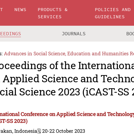
UT
NEWS
PRODUCTS &
POLICIES AND
SERVICES
GUIDELINES
CEEDINGS
JOURNALS
BO
s:
Advances in Social Science, Education and Humanities R
oceedings of the Internation
 Applied Science and Techn
cial Science 2023 (iCAST-SS 
rnational Conference on Applied Science and Technology
ST-SS 2023)
rakan, Indonesia
🗓️ 20-22 October 2023