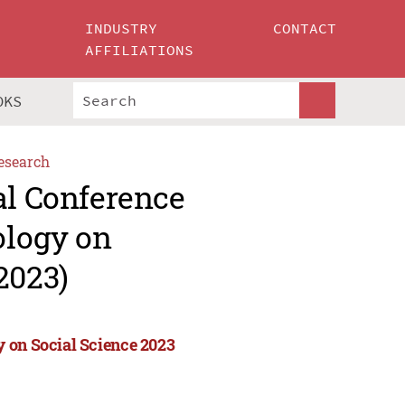
INDUSTRY
CONTACT
AFFILIATIONS
OKS
esearch
al Conference
ology on
2023)
 on Social Science 2023