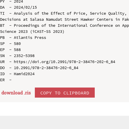
PY  - 2024

DA  - 2024/02/15

TI  - Analysis of the Effect of Price, Service Quality, 
Decisions at Salasa Namudat Street Hawker Centers in Fak
BT  - Proceedings of the International Conference on App
Science 2023 (iCAST-SS 2023)

PB  - Atlantis Press

SP  - 580

EP  - 588

SN  - 2352-5398

UR  - https://doi.org/10.2991/978-2-38476-202-6_84

DO  - 10.2991/978-2-38476-202-6_84

ID  - Hamid2024

download .
ris
COPY TO CLIPBOARD