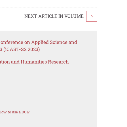
NEXT ARTICLE IN VOLUME
>
 Conference on Applied Science and
3 (iCAST-SS 2023)
ation and Humanities Research
How to use a DOI?