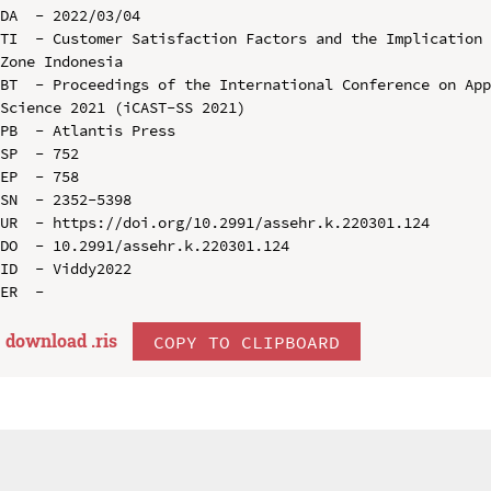
DA  - 2022/03/04

TI  - Customer Satisfaction Factors and the Implication 
Zone Indonesia

BT  - Proceedings of the International Conference on App
Science 2021 (iCAST-SS 2021)

PB  - Atlantis Press

SP  - 752

EP  - 758

SN  - 2352-5398

UR  - https://doi.org/10.2991/assehr.k.220301.124

DO  - 10.2991/assehr.k.220301.124

ID  - Viddy2022

download .
ris
COPY TO CLIPBOARD