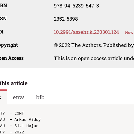
SBN
978-94-6239-547-3
SSN
2352-5398
OI
10.2991/assehr.k.220301.124
How 
opyright
© 2022 The Authors. Published by
pen Access
This is an open access article un
this article
s
enw
bib
TY  - CONF

AU  - Arkas Viddy

AU  - Siti Hajar

PY  - 2022
