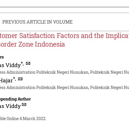
PREVIOUS ARTICLE IN VOLUME
tomer Satisfaction Factors and the Implica
Border Zone Indonesia
rs
*
,
as Viddy
ess Administration Politeknik Negeri Nunukan, Politeknik Negeri
*
,
 Hajar
ess Administration Politeknik Negeri Nunukan, Politeknik Negeri
sponding Author
as Viddy
able Online 4 March 2022.