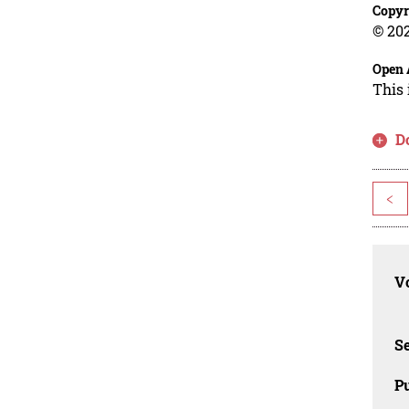
Copyr
© 202
Open 
This 
D
<
Vo
Se
Pu