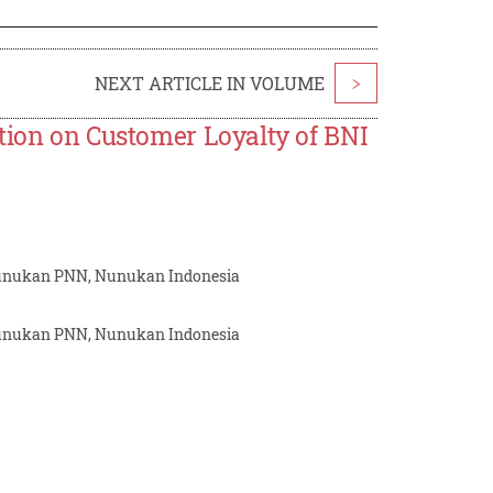
NEXT ARTICLE IN VOLUME
>
tion on Customer Loyalty of BNI
 Nunukan PNN, Nunukan Indonesia
 Nunukan PNN, Nunukan Indonesia