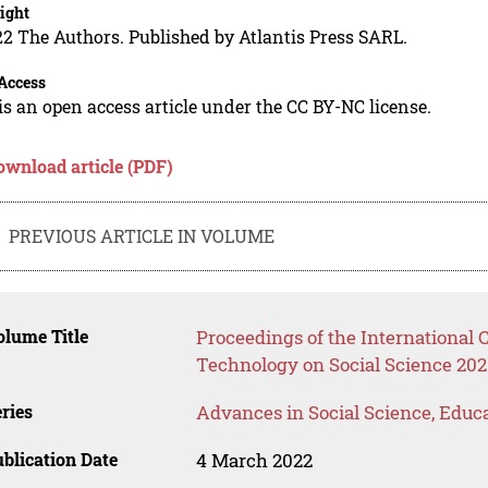
ight
2 The Authors. Published by Atlantis Press SARL.
Access
is an open access article under the CC BY-NC license.
ownload article (PDF)
PREVIOUS ARTICLE IN VOLUME
lume Title
Proceedings of the International
Technology on Social Science 202
ries
Advances in Social Science, Educ
blication Date
4 March 2022