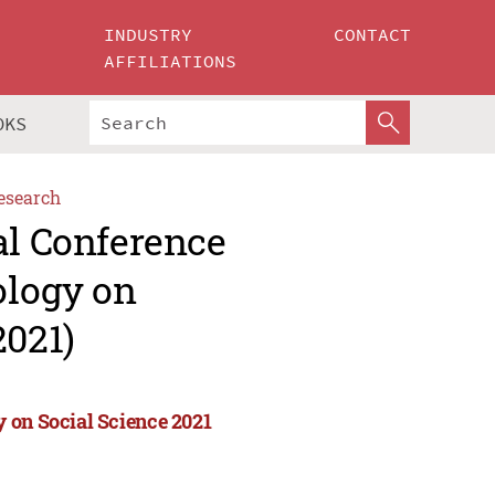
INDUSTRY
CONTACT
AFFILIATIONS
OKS
esearch
al Conference
ology on
2021)
 on Social Science 2021