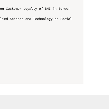
on Customer Loyalty of BNI in Border 
lied Science and Technology on Social 