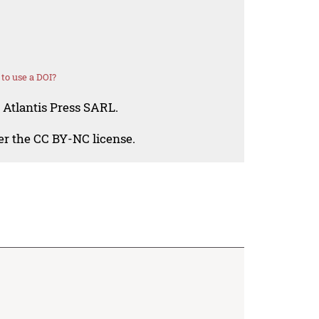
to use a DOI?
 Atlantis Press SARL.
der the CC BY-NC license.