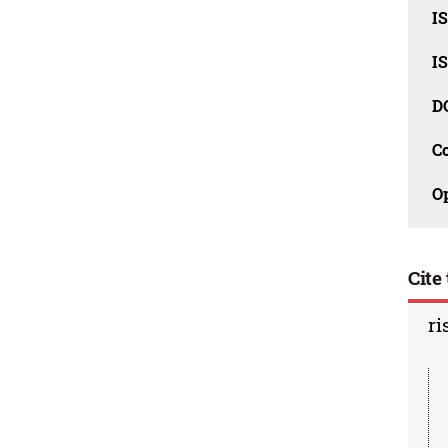
I
I
D
C
O
Cite 
ri