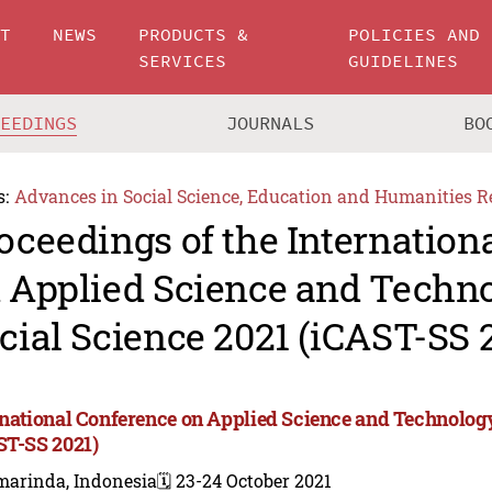
UT
NEWS
PRODUCTS &
POLICIES AND
SERVICES
GUIDELINES
CEEDINGS
JOURNALS
BO
s:
Advances in Social Science, Education and Humanities R
oceedings of the Internation
 Applied Science and Techn
cial Science 2021 (iCAST-SS 
rnational Conference on Applied Science and Technology
ST-SS 2021)
marinda, Indonesia
🗓️ 23-24 October 2021