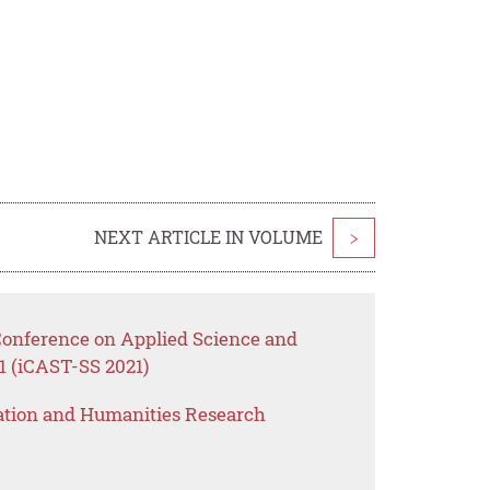
NEXT ARTICLE IN VOLUME
>
 Conference on Applied Science and
1 (iCAST-SS 2021)
ation and Humanities Research