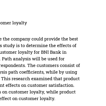
tomer loyalty
nce the company could provide the best
study is to determine the effects of
ustomer loyalty for BNI Bank in
 Path analysis will be used for
respondents. The customers consist of
sis path coefficients, while by using
t. This research examined that product
t effects on customer satisfaction.
s on customer loyalty, while product
effect on customer loyalty.