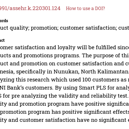
991/assehr.k.220301.124
How to use a DOI?
ords
uct quality; promotion; customer satisfaction; cus
act
omer satisfaction and loyalty will be fulfilled si
ucts and promotions programs. The purpose of this 
uct and promotion on customer satisfaction and c
nesia, specifically in Nunukan, North Kalimantan.
yzing this research which used 100 customers as 
NI Bank’s customers. By using Smart PLS for analy
 for pre analyzing the validity and reliability tes
ity and promotion program have positive significan
promotion program has positive significant effect
ity and customer satisfaction have no significant 