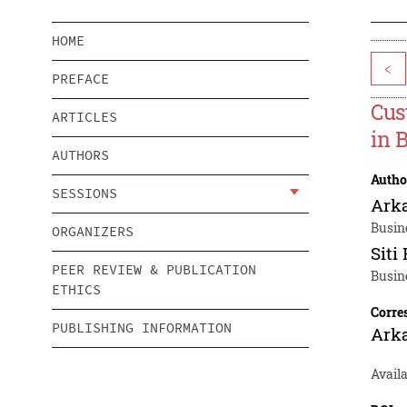
HOME
<
PREFACE
Cus
ARTICLES
in 
AUTHORS
Autho
SESSIONS
Ark
Busin
ORGANIZERS
Siti
PEER REVIEW & PUBLICATION
Busin
ETHICS
Corre
PUBLISHING INFORMATION
Ark
Avail