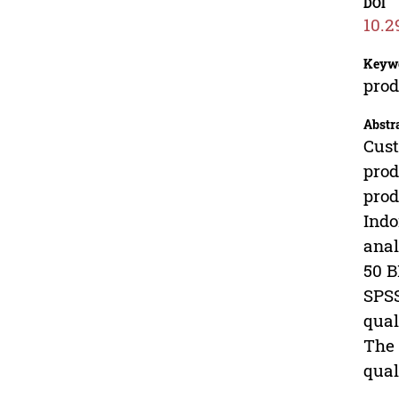
DOI
10.2
Keyw
prod
Abstr
Cust
prod
prod
Indo
anal
50 B
SPSS
qual
The 
qual