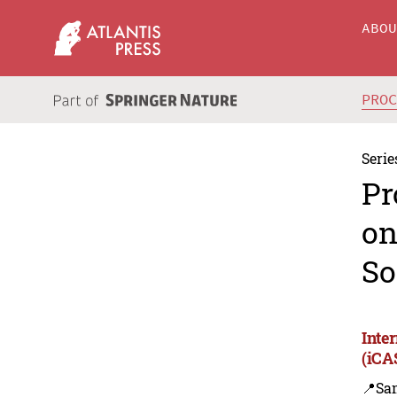
ABO
PRO
Serie
Pr
on
So
Inte
(iCA
📍Sa