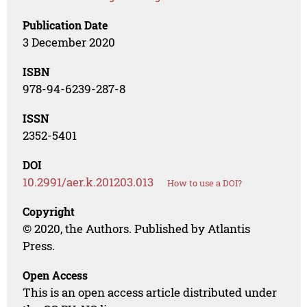
Publication Date
3 December 2020
ISBN
978-94-6239-287-8
ISSN
2352-5401
DOI
10.2991/aer.k.201203.013
How to use a DOI?
Copyright
© 2020, the Authors. Published by Atlantis
Press.
Open Access
This is an open access article distributed under