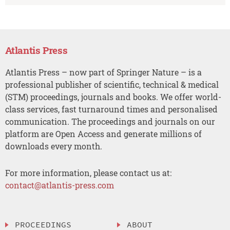
Atlantis Press
Atlantis Press – now part of Springer Nature – is a
professional publisher of scientific, technical & medical
(STM) proceedings, journals and books. We offer world-
class services, fast turnaround times and personalised
communication. The proceedings and journals on our
platform are Open Access and generate millions of
downloads every month.
For more information, please contact us at:
contact@atlantis-press.com
PROCEEDINGS
ABOUT