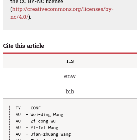
the CC BY-NC license
(
http://creativecommons.org/licenses/by-
nc/4.0/
).
Cite this article
ris
enw
bib
TY  - CONF

AU  - Wei-ding Wang

AU  - Zi-cong Wu

AU  - Yi-fei Wang

AU  - Jian-zhuang Wang
