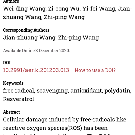
Authors
Wei-ding Wang
,
Zi-cong Wu
,
Yi-fei Wang
,
Jian-
zhuang Wang
,
Zhi-ping Wang
Corresponding Authors
Jian-zhuang Wang
,
Zhi-ping Wang
Available Online 3 December 2020.
DOI
10.2991/aer.k.201203.013
How to use a DOI?
Keywords
free radical, scavenging, antioxidant, polydatin,
Resveratrol
Abstract
Cellular damage induced by free-radicals like
reactive oxygen species(ROS) has been