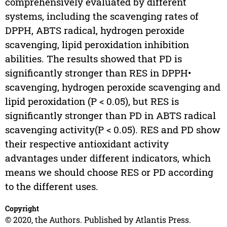
comprehensively evaluated by different
systems, including the scavenging rates of
DPPH, ABTS radical, hydrogen peroxide
scavenging, lipid peroxidation inhibition
abilities. The results showed that PD is
significantly stronger than RES in DPPH•
scavenging, hydrogen peroxide scavenging and
lipid peroxidation (P < 0.05), but RES is
significantly stronger than PD in ABTS radical
scavenging activity(P < 0.05). RES and PD show
their respective antioxidant activity
advantages under different indicators, which
means we should choose RES or PD according
to the different uses.
Copyright
© 2020, the Authors. Published by Atlantis Press.