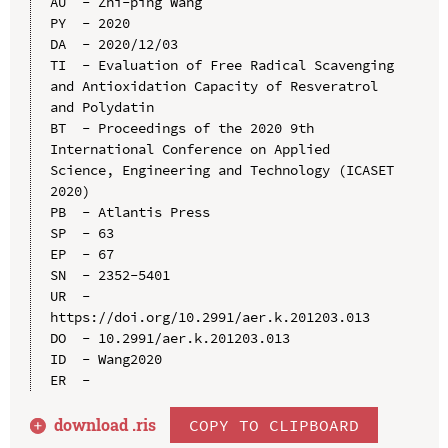
AU  - Zhi-ping Wang

PY  - 2020

DA  - 2020/12/03

TI  - Evaluation of Free Radical Scavenging 
and Antioxidation Capacity of Resveratrol 
and Polydatin

BT  - Proceedings of the 2020 9th 
International Conference on Applied 
Science, Engineering and Technology (ICASET 
2020)

PB  - Atlantis Press

SP  - 63

EP  - 67

SN  - 2352-5401

UR  - 
https://doi.org/10.2991/aer.k.201203.013

DO  - 10.2991/aer.k.201203.013

ID  - Wang2020

download .
ris
COPY TO CLIPBOARD