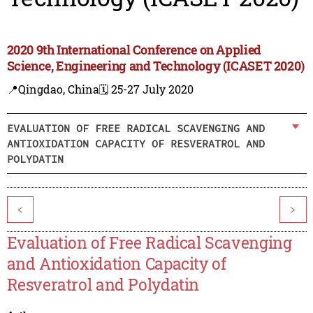
2020 9th International Conference on Applied
Science, Engineering and Technology (ICASET 2020)
📍Qingdao, China
🗓️ 25-27 July 2020
EVALUATION OF FREE RADICAL SCAVENGING AND
ANTIOXIDATION CAPACITY OF RESVERATROL AND
POLYDATIN
<
>
Evaluation of Free Radical Scavenging
and Antioxidation Capacity of
Resveratrol and Polydatin