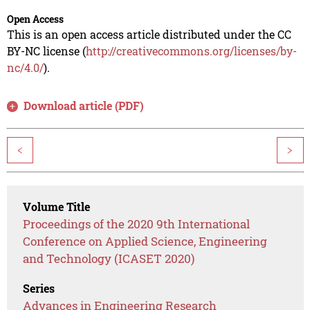
Open Access
This is an open access article distributed under the CC
BY-NC license (
http://creativecommons.org/licenses/by-
nc/4.0/
).
Download article (PDF)
<
>
Volume Title
Proceedings of the 2020 9th International
Conference on Applied Science, Engineering
and Technology (ICASET 2020)
Series
Advances in Engineering Research