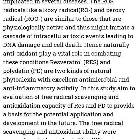
implicated in several diseases. The ROS
radicals like alkoxy radical(RO-) and peroxy
radical (ROO-) are similar to those that are
physiologically active and thus might initiate a
cascade of intracellular toxic events leading to
DNA damage and cell death. Hence naturally
anti-oxidant play a vital role in combating
these conditions.Resveratrol (RES) and
polydatin (PD) are two kinds of natural
phytoalexin with excellent antimicrobial and
anti-inflammatory activity. In this study aim to
evaluation of free radical scavenging and
antioxidation capacity of Res and PD to provide
a basis for the potential application and
development in the future. The free radical
scavenging and antioxidant ability were