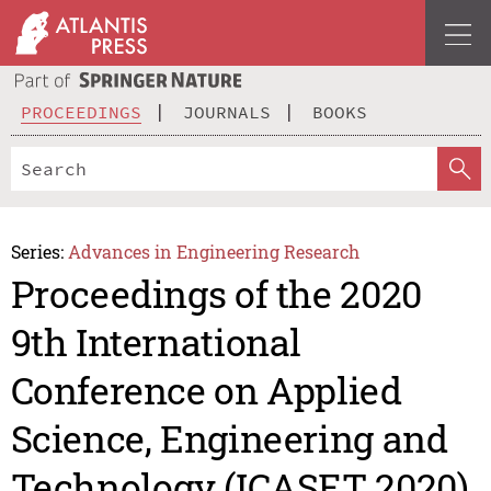
PROCEEDINGS
JOURNALS
BOOKS
Series:
Advances in Engineering Research
Proceedings of the 2020
9th International
Conference on Applied
Science, Engineering and
Technology (ICASET 2020)