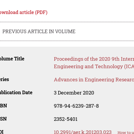
ownload article (PDF)
PREVIOUS ARTICLE IN VOLUME
lume Title
Proceedings of the 2020 9th Inter
Engineering and Technology (IC
ries
Advances in Engineering Resear
blication Date
3 December 2020
SBN
978-94-6239-287-8
SSN
2352-5401
OI
10.2991/aer.k.201203.023
How to u