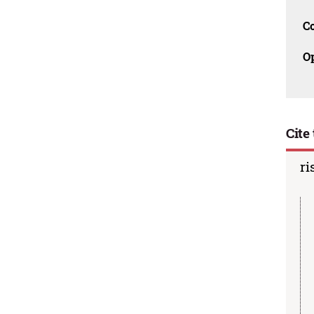
C
O
Cite 
ri