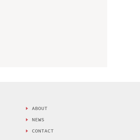
ABOUT
NEWS
CONTACT