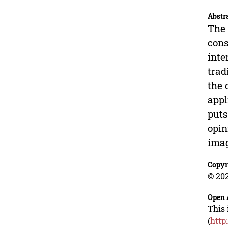
Abstr
The 
cons
inte
trad
the 
appl
puts
opin
ima
Copyr
© 202
Open 
This 
(
http