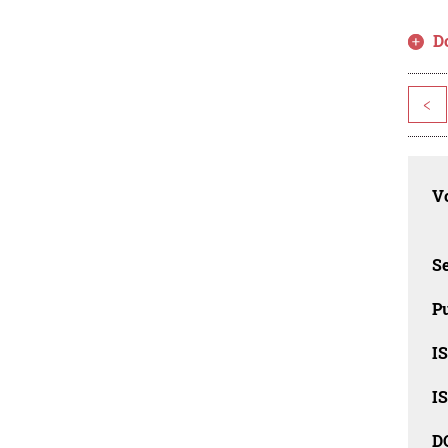
D
<
Vo
Se
Pu
I
I
D