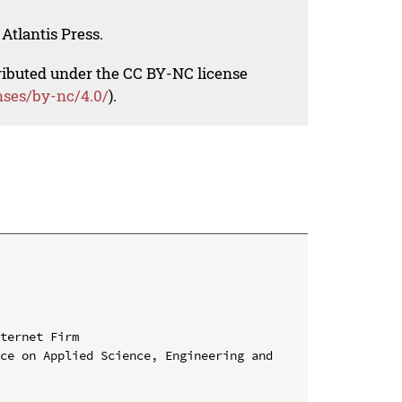
Atlantis Press.
tributed under the CC BY-NC license
nses/by-nc/4.0/
).
ternet Firm

ce on Applied Science, Engineering and 