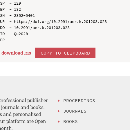
SP  - 129

EP  - 132

SN  - 2352-5401

UR  - https://doi.org/10.2991/aer.k.201203.023

DO  - 10.2991/aer.k.201203.023

ID  - Qu2020

download .
ris
COPY TO CLIPBOARD
professional publisher
PROCEEDINGS
, journals and books.
JOURNALS
es and personalised
ur platform are Open
BOOKS
month.