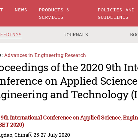
UT
NEWS
PRODUCTS &
POLICIES AND
SERVICES
GUIDELINES
CEEDINGS
JOURNALS
BO
s:
Advances in Engineering Research
oceedings of the 2020 9th In
nference on Applied Science
gineering and Technology (
 9th International Conference on Applied Science, Eng
SET 2020)
ngdao, China
🗓️ 25-27 July 2020