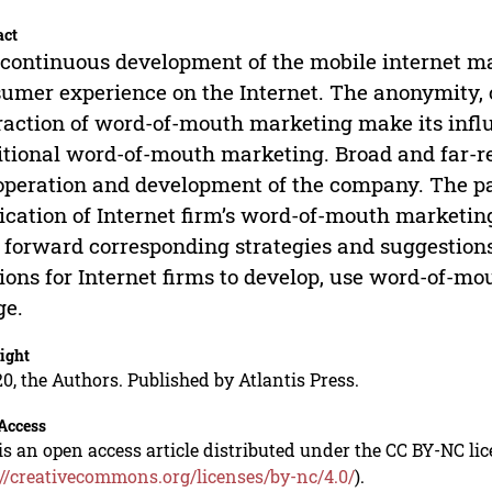
act
continuous development of the mobile internet ma
umer experience on the Internet. The anonymity, c
raction of word-of-mouth marketing make its inf
itional word-of-mouth marketing. Broad and far-r
operation and development of the company. The pap
ication of Internet firm’s word-of-mouth marketing
 forward corresponding strategies and suggestions
ions for Internet firms to develop, use word-of-m
ge.
ight
0, the Authors. Published by Atlantis Press.
Access
is an open access article distributed under the CC BY-NC li
://creativecommons.org/licenses/by-nc/4.0/
).