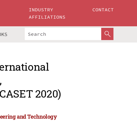
INDUSTRY
CONTACT
AFFILIATIONS
OKS
ternational
,
ICASET 2020)
ineering and Technology