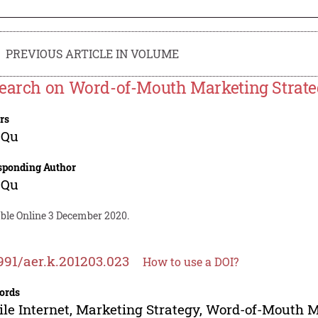
PREVIOUS ARTICLE IN VOLUME
earch on Word-of-Mouth Marketing Strateg
rs
 Qu
sponding Author
 Qu
able Online 3 December 2020.
991/aer.k.201203.023
How to use a DOI?
ords
le Internet, Marketing Strategy, Word-of-Mouth 