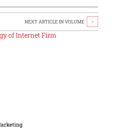
NEXT ARTICLE IN VOLUME
>
y of Internet Firm
Marketing