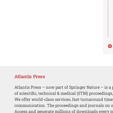
Atlantis Press
Atlantis Press – now part of Springer Nature – is a 
of scientific, technical & medical (STM) proceedings
We offer world-class services, fast turnaround tim
communication. The proceedings and journals on o
Access and generate millions of downloads every 