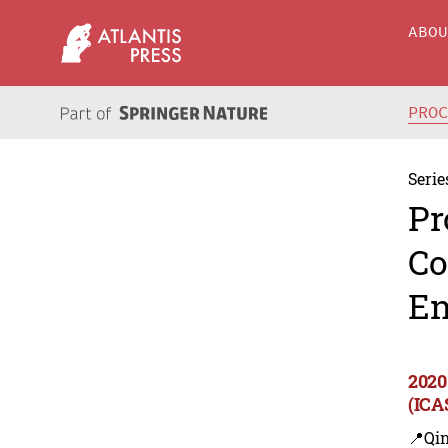
ABO
PRO
Serie
Pr
Co
En
2020
(ICA
📍Qi