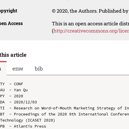
opyright
© 2020, the Authors. Published by 
pen Access
This is an open access article dis
(
http://creativecommons.org/lice
this article
s
enw
bib
TY  - CONF

AU  - Yan Qu

PY  - 2020

DA  - 2020/12/03

TI  - Research on Word-of-Mouth Marketing Strategy of In
BT  - Proceedings of the 2020 9th International Conferen
Technology (ICASET 2020)

PB  - Atlantis Press
