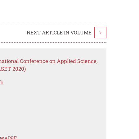
NEXT ARTICLE IN VOLUME
>
national Conference on Applied Science,
ASET 2020)
ch
se a DOI?