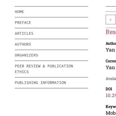
HOME
<
PREFACE
Res
ARTICLES
Autho
AUTHORS
Yan
ORGANIZERS
Corre
PEER REVIEW & PUBLICATION
Yan
ETHICS
Avail
PUBLISHING INFORMATION
DOI
10.2
Keyw
Mobi