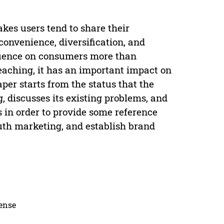
kes users tend to share their
onvenience, diversification, and
luence on consumers more than
eaching, it has an important impact on
er starts from the status that the
, discusses its existing problems, and
 in order to provide some reference
outh marketing, and establish brand
cense