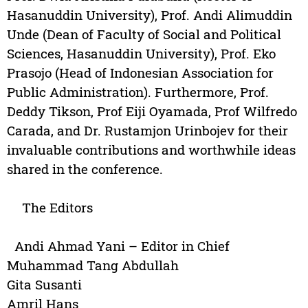
Hasanuddin University), Prof. Andi Alimuddin
Unde (Dean of Faculty of Social and Political
Sciences, Hasanuddin University), Prof. Eko
Prasojo (Head of Indonesian Association for
Public Administration). Furthermore, Prof.
Deddy Tikson, Prof Eiji Oyamada, Prof Wilfredo
Carada, and Dr. Rustamjon Urinbojev for their
invaluable contributions and worthwhile ideas
shared in the conference.
The Editors
Andi Ahmad Yani – Editor in Chief
Muhammad Tang Abdullah
Gita Susanti
Amril Hans