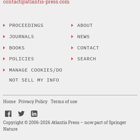
contact@atlantis-press.com
PROCEEDINGS
ABOUT
JOURNALS
NEWS
BOOKS
CONTACT
POLICIES
SEARCH
MANAGE COOKIES/DO
NOT SELL MY INFO
Home
Privacy Policy
Terms of use
Copyright © 2006-2026 Atlantis Press – now part of Springer
Nature