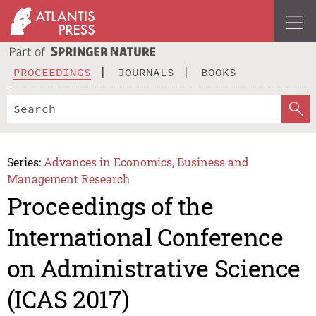
PROCEEDINGS
JOURNALS
BOOKS
Series:
Advances in Economics, Business and
Management Research
Proceedings of the
International Conference
on Administrative Science
(ICAS 2017)