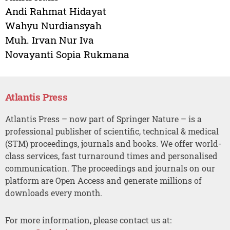
Andi Rahmat Hidayat
Wahyu Nurdiansyah
Muh. Irvan Nur Iva
Novayanti Sopia Rukmana
Atlantis Press
Atlantis Press – now part of Springer Nature – is a
professional publisher of scientific, technical & medical
(STM) proceedings, journals and books. We offer world-
class services, fast turnaround times and personalised
communication. The proceedings and journals on our
platform are Open Access and generate millions of
downloads every month.
For more information, please contact us at: