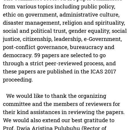
from various topics including public policy,
ethic on government, administrative culture,
disaster management, religion and spirituality,
social and political trust, gender equality, social
justice, citizenship, leadership, e-Government,
post-conflict governance, bureaucracy and
democracy. 59 papers are selected to go
through a strict peer-reviewed process, and
these papers are published in the ICAS 2017
proceeding.
We would like to thank the organizing
committee and the members of reviewers for
their kind assistances in reviewing the papers.
We would also extend our best gratitude to
Prof. Dwia Aristina Pulubuhu (Rector of