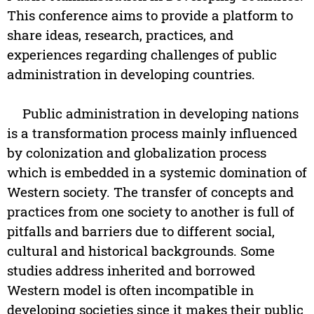
This conference aims to provide a platform to
share ideas, research, practices, and
experiences regarding challenges of public
administration in developing countries.
Public administration in developing nations
is a transformation process mainly influenced
by colonization and globalization process
which is embedded in a systemic domination of
Western society. The transfer of concepts and
practices from one society to another is full of
pitfalls and barriers due to different social,
cultural and historical backgrounds. Some
studies address inherited and borrowed
Western model is often incompatible in
developing societies since it makes their public