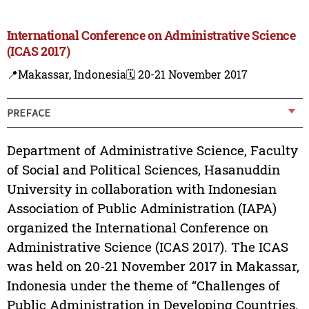
International Conference on Administrative Science
(ICAS 2017)
📍Makassar, Indonesia
🗓️ 20-21 November 2017
PREFACE
Department of Administrative Science, Faculty
of Social and Political Sciences, Hasanuddin
University in collaboration with Indonesian
Association of Public Administration (IAPA)
organized the International Conference on
Administrative Science (ICAS 2017). The ICAS
was held on 20-21 November 2017 in Makassar,
Indonesia under the theme of “Challenges of
Public Administration in Developing Countries.