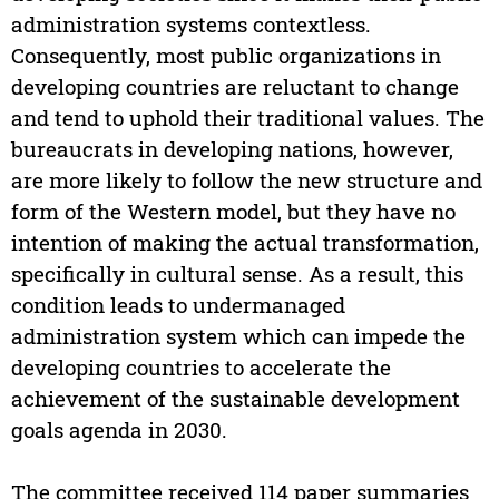
administration systems contextless.
Consequently, most public organizations in
developing countries are reluctant to change
and tend to uphold their traditional values. The
bureaucrats in developing nations, however,
are more likely to follow the new structure and
form of the Western model, but they have no
intention of making the actual transformation,
specifically in cultural sense. As a result, this
condition leads to undermanaged
administration system which can impede the
developing countries to accelerate the
achievement of the sustainable development
goals agenda in 2030.
The committee received 114 paper summaries