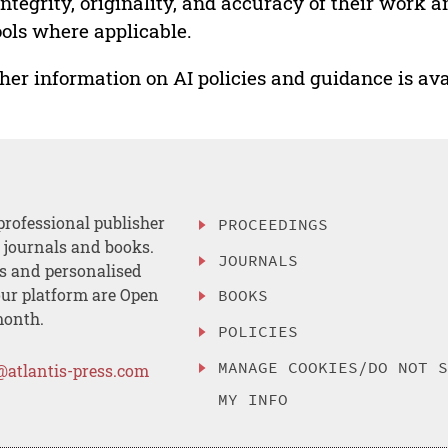
integrity, originality, and accuracy of their work a
ools where applicable.
her information on AI policies and guidance is ava
professional publisher
PROCEEDINGS
, journals and books.
JOURNALS
es and personalised
ur platform are Open
BOOKS
month.
POLICIES
MANAGE COOKIES/DO NOT 
@atlantis-press.com
MY INFO