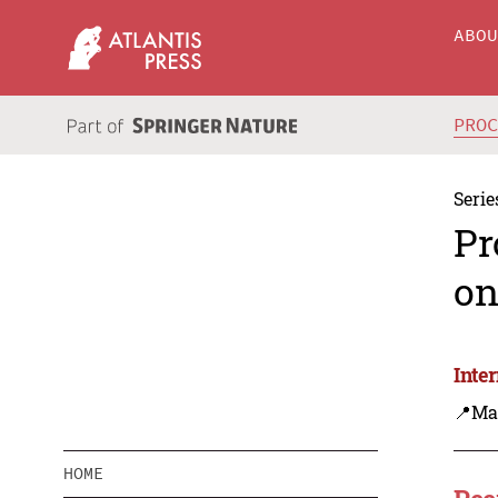
ABO
PRO
Serie
Pr
on
Inte
📍Ma
HOME