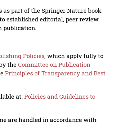
s as part of the Springer Nature book
o established editorial, peer review,
h publication.
lishing Policies
, which apply fully to
 by the
Committee on Publication
he
Principles of Transparency and Best
lable at:
Policies and Guidelines to
lume are handled in accordance with