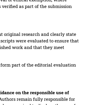
verified as part of the submission
t original research and clearly state
uscripts were evaluated to ensure that
lished work and that they meet
form part of the editorial evaluation
idance on the responsible use of
Authors remain fully responsible for