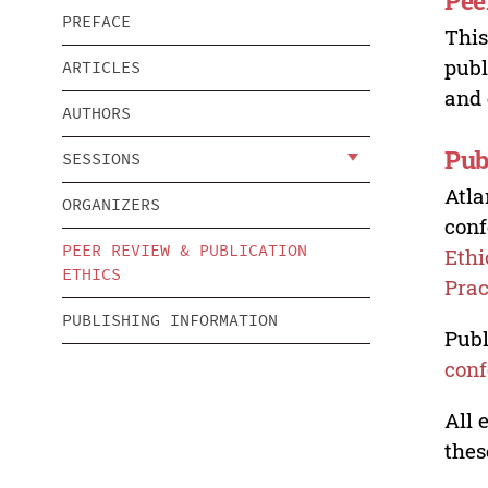
Pee
PREFACE
This
publ
ARTICLES
and 
AUTHORS
Pub
SESSIONS
Atla
ORGANIZERS
conf
PEER REVIEW & PUBLICATION
Ethi
ETHICS
Prac
PUBLISHING INFORMATION
Publ
conf
All 
thes