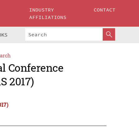
INDUSTRY
CONTACT
AFFILIATIONS
OKS
arch
al Conference
S 2017)
017)