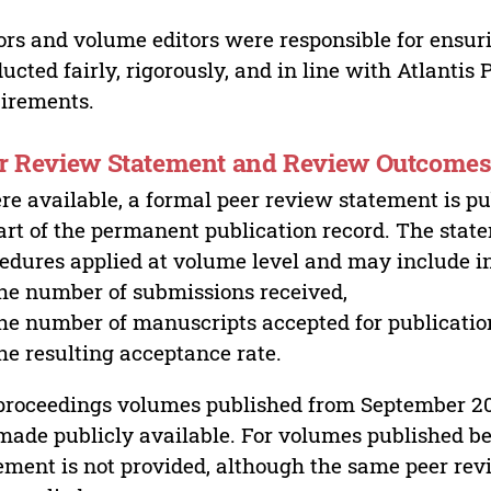
ors and volume editors were responsible for ensur
ucted fairly, rigorously, and in line with Atlantis
irements.
r Review Statement and Review Outcome
e available, a formal peer review statement is pu
art of the permanent publication record. The stat
edures applied at volume level and may include i
he number of submissions received,
he number of manuscripts accepted for publicatio
he resulting acceptance rate.
proceedings volumes published from September 2
made publicly available. For volumes published bef
ement is not provided, although the same peer revi