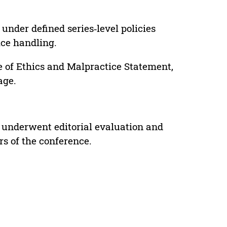
under defined series‑level policies
ice handling.
e of Ethics and Malpractice Statement,
age.
 underwent editorial evaluation and
rs of the conference.