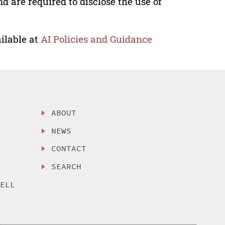
nd are required to disclose the use of
ilable at
AI Policies and Guidance
ABOUT
NEWS
CONTACT
SEARCH
SELL