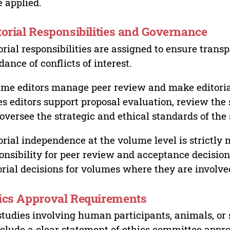
 applied.
torial Responsibilities and Governance
orial responsibilities are assigned to ensure trans
dance of conflicts of interest.
me editors manage peer review and make editorial
es editors support proposal evaluation, review the s
oversee the strategic and ethical standards of the 
orial independence at the volume level is strictly 
onsibility for peer review and acceptance decisions
orial decisions for volumes where they are involve
ics Approval Requirements
studies involving human participants, animals, or 
nclude a clear statement of ethics committee appr