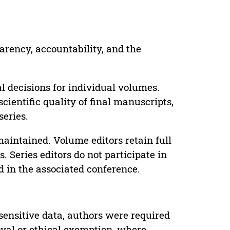
parency, accountability, and the
 decisions for individual volumes.
cientific quality of final manuscripts,
series.
maintained. Volume editors retain full
. Series editors do not participate in
d in the associated conference.
sensitive data, authors were required
oval or ethical exemption, where