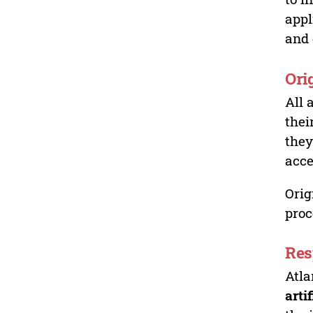
appl
and 
Ori
All 
thei
they
acce
Orig
proc
Res
Atla
arti