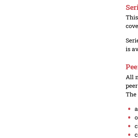
Ser
This
cove
Seri
is a
Pee
All 
peer
The 
a
o
c
c