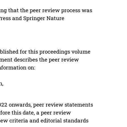
ing that the peer review process was
 Press and Springer Nature
s
blished for this proceedings volume
ement describes the peer review
nformation on:
n,
022 onwards, peer review statements
ore this date, a peer review
ew criteria and editorial standards