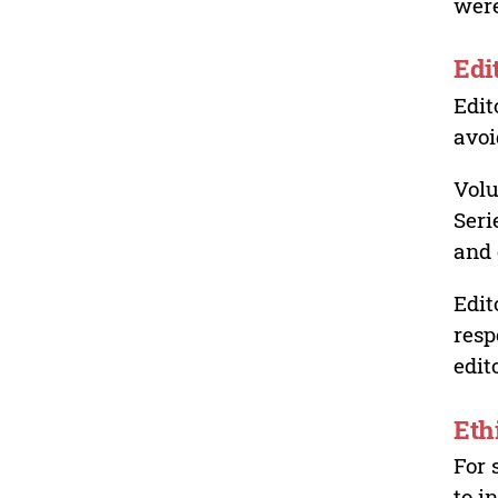
were
Edi
Edit
avoi
Volu
Seri
and 
Edit
resp
edit
Eth
For 
to i