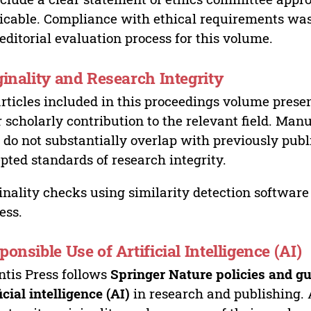
icable. Compliance with ethical requirements was 
editorial evaluation process for this volume.
ginality and Research Integrity
articles included in this proceedings volume presen
r scholarly contribution to the relevant field. Man
 do not substantially overlap with previously pub
pted standards of research integrity.
inality checks using similarity detection software 
ess.
ponsible Use of Artificial Intelligence (AI)
ntis Press follows
Springer Nature policies and gu
ficial intelligence (AI)
in research and publishing. 