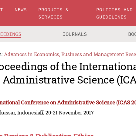
UT
NEWS
PRODUCTS &
POLICIES AND
SERVICES
GUIDELINES
CEEDINGS
JOURNALS
BO
s:
Advances in Economics, Business and Management Rese
oceedings of the Internation
 Administrative Science (ICA
rnational Conference on Administrative Science (ICAS 2
kassar, Indonesia
🗓️ 20-21 November 2017