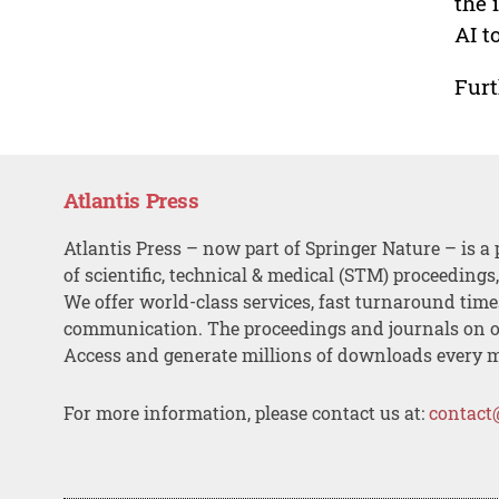
the 
AI t
Furt
Atlantis Press
Atlantis Press – now part of Springer Nature – is a 
of scientific, technical & medical (STM) proceedings
We offer world-class services, fast turnaround tim
communication. The proceedings and journals on o
Access and generate millions of downloads every 
For more information, please contact us at:
contact