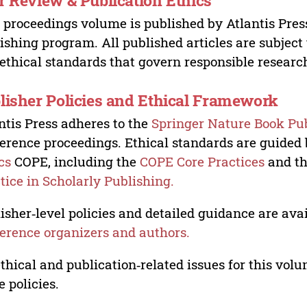
r Review & Publication Ethics
 proceedings volume is published by Atlantis Pres
ishing program. All published articles are subject t
ethical standards that govern responsible researc
lisher Policies and Ethical Framework
ntis Press adheres to the
Springer Nature Book Pub
erence proceedings. Ethical standards are guided
cs
COPE, including the
COPE Core Practices
and t
tice in Scholarly Publishing.
isher‑level policies and detailed guidance are avai
erence organizers and authors.
ethical and publication‑related issues for this vo
e policies.