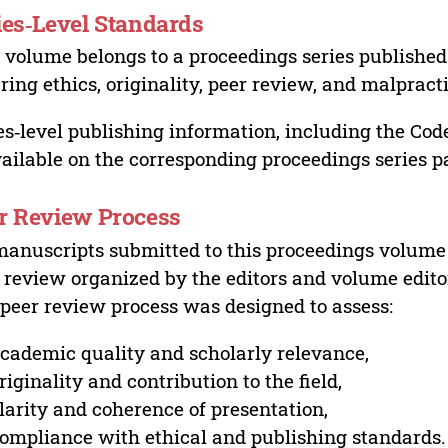
ies‑Level Standards
 volume belongs to a proceedings series published 
ring ethics, originality, peer review, and malpract
es‑level publishing information, including the Cod
vailable on the corresponding proceedings series p
r Review Process
manuscripts submitted to this proceedings volume
 review organized by the editors and volume edito
peer review process was designed to assess:
cademic quality and scholarly relevance,
riginality and contribution to the field,
larity and coherence of presentation,
ompliance with ethical and publishing standards.