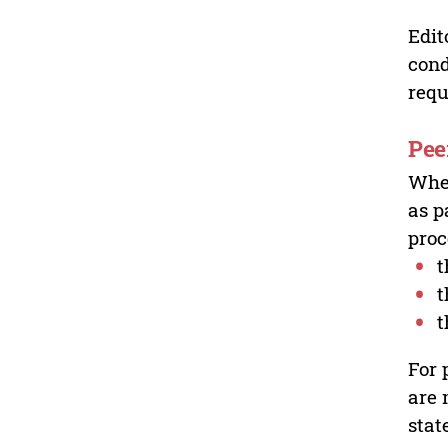
Edit
cond
requ
Pee
Wher
as p
proc
t
t
t
For 
are 
stat