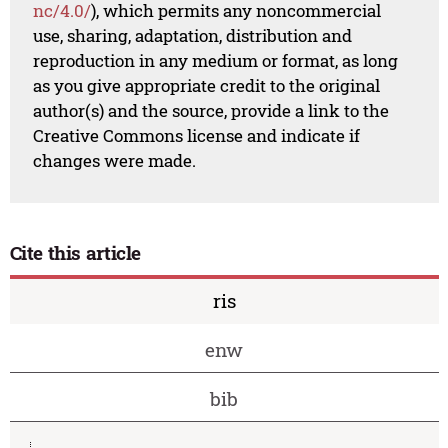
nc/4.0/
), which permits any noncommercial
use, sharing, adaptation, distribution and
reproduction in any medium or format, as long
as you give appropriate credit to the original
author(s) and the source, provide a link to the
Creative Commons license and indicate if
changes were made.
Cite this article
ris
enw
bib