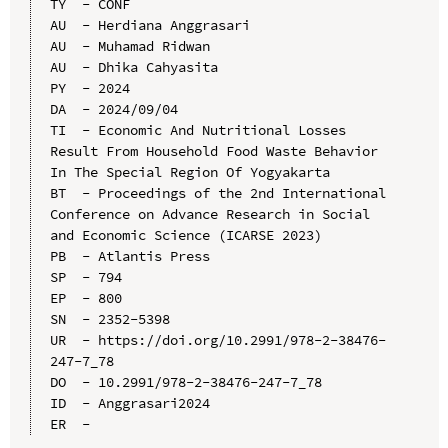
TY  - CONF

AU  - Herdiana Anggrasari

AU  - Muhamad Ridwan

AU  - Dhika Cahyasita

PY  - 2024

DA  - 2024/09/04

TI  - Economic And Nutritional Losses 
Result From Household Food Waste Behavior 
In The Special Region Of Yogyakarta

BT  - Proceedings of the 2nd International 
Conference on Advance Research in Social 
and Economic Science (ICARSE 2023)

PB  - Atlantis Press

SP  - 794

EP  - 800

SN  - 2352-5398

UR  - https://doi.org/10.2991/978-2-38476-
247-7_78

DO  - 10.2991/978-2-38476-247-7_78

ID  - Anggrasari2024
