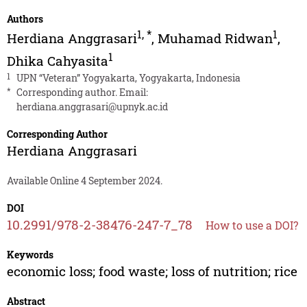
Authors
1
,
*
1
Herdiana Anggrasari
,
Muhamad Ridwan
,
1
Dhika Cahyasita
1
UPN “Veteran” Yogyakarta, Yogyakarta, Indonesia
*
Corresponding author. Email:
herdiana.anggrasari@upnyk.ac.id
Corresponding Author
Herdiana Anggrasari
Available Online 4 September 2024.
DOI
10.2991/978-2-38476-247-7_78
How to use a DOI?
Keywords
economic loss; food waste; loss of nutrition; rice
Abstract