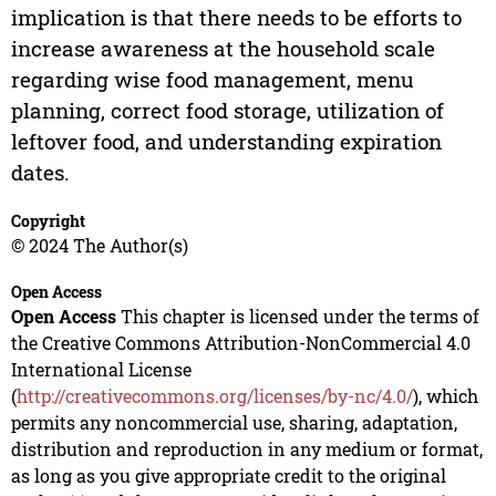
implication is that there needs to be efforts to
increase awareness at the household scale
regarding wise food management, menu
planning, correct food storage, utilization of
leftover food, and understanding expiration
dates.
Copyright
© 2024 The Author(s)
Open Access
Open Access
This chapter is licensed under the terms of
the Creative Commons Attribution-NonCommercial 4.0
International License
(
http://creativecommons.org/licenses/by-nc/4.0/
), which
permits any noncommercial use, sharing, adaptation,
distribution and reproduction in any medium or format,
as long as you give appropriate credit to the original