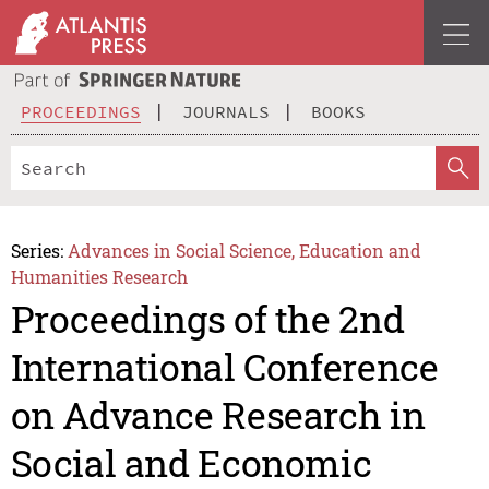
PROCEEDINGS
JOURNALS
BOOKS
Series:
Advances in Social Science, Education and
Humanities Research
Proceedings of the 2nd
International Conference
on Advance Research in
Social and Economic