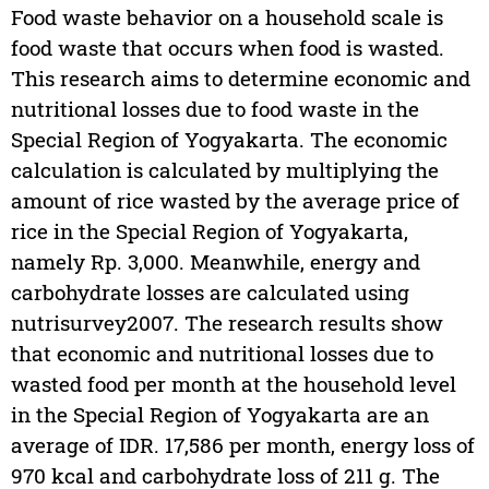
Food waste behavior on a household scale is
food waste that occurs when food is wasted.
This research aims to determine economic and
nutritional losses due to food waste in the
Special Region of Yogyakarta. The economic
calculation is calculated by multiplying the
amount of rice wasted by the average price of
rice in the Special Region of Yogyakarta,
namely Rp. 3,000. Meanwhile, energy and
carbohydrate losses are calculated using
nutrisurvey2007. The research results show
that economic and nutritional losses due to
wasted food per month at the household level
in the Special Region of Yogyakarta are an
average of IDR. 17,586 per month, energy loss of
970 kcal and carbohydrate loss of 211 g. The