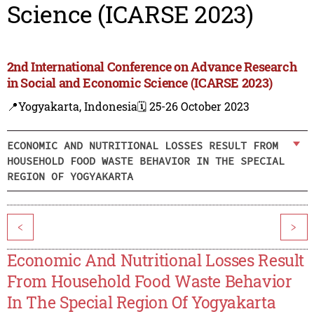
Science (ICARSE 2023)
2nd International Conference on Advance Research
in Social and Economic Science (ICARSE 2023)
📍Yogyakarta, Indonesia
🗓️ 25-26 October 2023
ECONOMIC AND NUTRITIONAL LOSSES RESULT FROM
HOUSEHOLD FOOD WASTE BEHAVIOR IN THE SPECIAL
REGION OF YOGYAKARTA
<
>
Economic And Nutritional Losses Result
From Household Food Waste Behavior
In The Special Region Of Yogyakarta