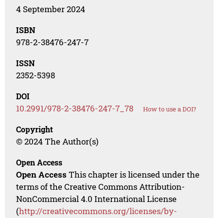
4 September 2024
ISBN
978-2-38476-247-7
ISSN
2352-5398
DOI
10.2991/978-2-38476-247-7_78
How to use a DOI?
Copyright
© 2024 The Author(s)
Open Access
Open Access
This chapter is licensed under the
terms of the Creative Commons Attribution-
NonCommercial 4.0 International License
(
http://creativecommons.org/licenses/by-