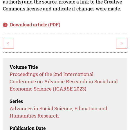
author(s) and the source, provide a link to the Creative
Commons license and indicate if changes were made.
Download article (PDF)
<
>
Volume Title
Proceedings of the 2nd International
Conference on Advance Research in Social and
Economic Science (ICARSE 2023)
Series
Advances in Social Science, Education and
Humanities Research
Publication Date