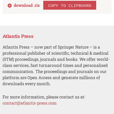
download .
ris
COPY TO CLIPBOARD
Atlantis Press
Atlantis Press – now part of Springer Nature – is a
professional publisher of scientific, technical & medical
(STM) proceedings, journals and books. We offer world-
class services, fast turnaround times and personalised
communication. The proceedings and journals on our
platform are Open Access and generate millions of
downloads every month.
For more information, please contact us at:
contact@atlantis-press.com