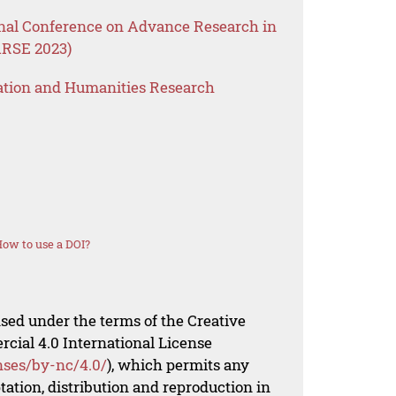
onal Conference on Advance Research in
ARSE 2023)
ation and Humanities Research
ow to use a DOI?
nsed under the terms of the Creative
al 4.0 International License
nses/by-nc/4.0/
), which permits any
ation, distribution and reproduction in