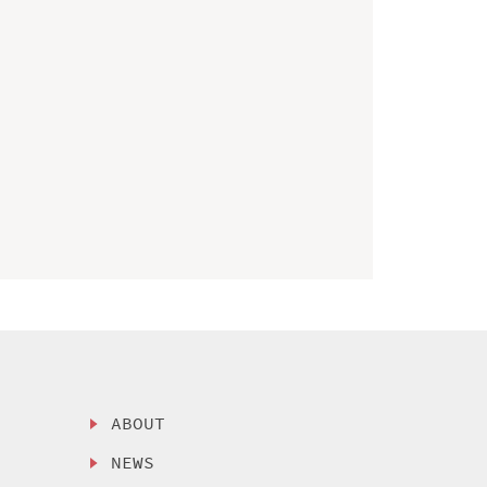
ABOUT
NEWS