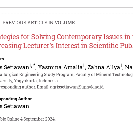
PREVIOUS ARTICLE IN VOLUME
ategies for Solving Contemporary Issues i
reasing Lecturer's Interest in Scientific Pub
rs
1
,
*
1
1
s Setiawan
,
Yasmina Amalia
,
Zahna Allya
,
Na
allurgical Engineering Study Program, Faculty of Mineral Technolog
versity, Yogyakarta, Indonesia
responding author. Email:
agrissetiawan@upnyk.ac.id
sponding Author
s Setiawan
able Online 4 September 2024.