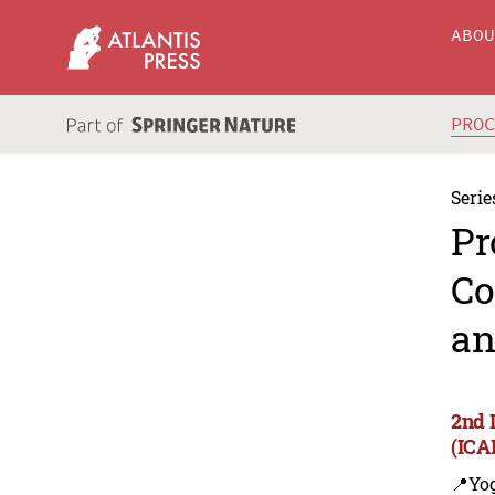
ABO
PRO
Serie
Pr
Co
an
2nd 
(ICA
📍Yo