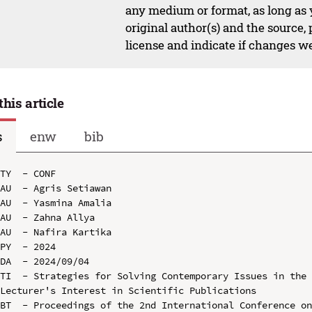
any medium or format, as long as y
original author(s) and the source,
license and indicate if changes w
this article
s
enw
bib
TY  - CONF

AU  - Agris Setiawan

AU  - Yasmina Amalia

AU  - Zahna Allya

AU  - Nafira Kartika

PY  - 2024

DA  - 2024/09/04

TI  - Strategies for Solving Contemporary Issues in the 
Lecturer's Interest in Scientific Publications

BT  - Proceedings of the 2nd International Conference on