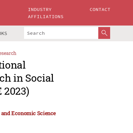
INDUSTRY
CONTACT
AFFILIATIONS
OKS
esearch
tional
h in Social
 2023)
l and Economic Science