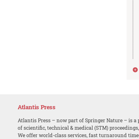
Atlantis Press
Atlantis Press – now part of Springer Nature – is a 
of scientific, technical & medical (STM) proceedings
We offer world-class services, fast turnaround tim