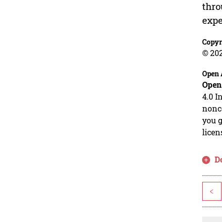
thro
expe
Copyr
© 20
Open 
Open
4.0 I
nonco
you g
licen
D
<