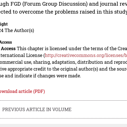
ugh FGD (Forum Group Discussion) and journal rev
cted to overcome the problems raised in this stud
ight
24 The Author(s)
Access
 Access
This chapter is licensed under the terms of the C
nternational License (
http://creativecommons.org/licenses/b
mmercial use, sharing, adaptation, distribution and repro
ive appropriate credit to the original author(s) and the sou
se and indicate if changes were made.
ownload article (PDF)
PREVIOUS ARTICLE IN VOLUME