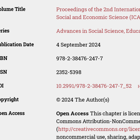
lume Title
Proceedings of the 2nd Internati
Social and Economic Science (IC
ries
Advances in Social Science, Educ
blication Date
4 September 2024
SBN
978-2-38476-247-7
SSN
2352-5398
OI
10.2991/978-2-38476-247-7_52
H
opyright
© 2024 The Author(s)
pen Access
Open Access
This chapter is lice
Commons Attribution-NonCommerci
(
http://creativecommons.org/lice
noncommercial use, sharing, adapt