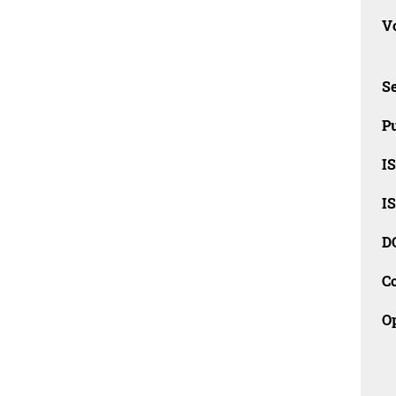
Vo
Se
Pu
I
I
D
C
O