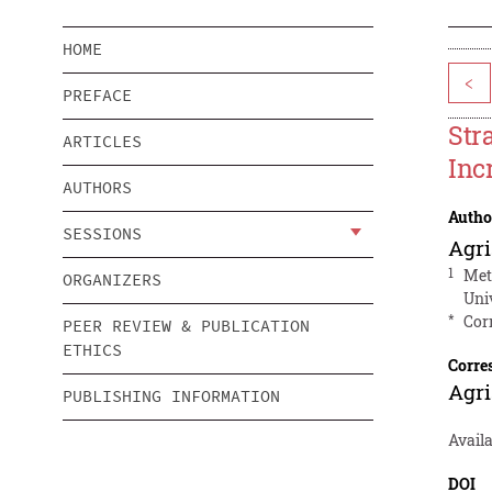
HOME
<
PREFACE
Str
ARTICLES
Inc
AUTHORS
Autho
SESSIONS
Agri
1
Met
ORGANIZERS
Uni
*
Cor
PEER REVIEW & PUBLICATION
ETHICS
Corre
Agri
PUBLISHING INFORMATION
Avail
DOI