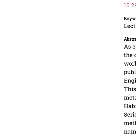
10.2
Keyw
Lect
Abstr
As e
the 
worl
publ
Engi
This
meta
Habi
Seri
meth
name