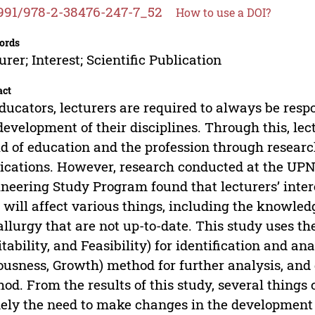
991/978-2-38476-247-7_52
How to use a DOI?
ords
urer; Interest; Scientific Publication
act
ducators, lecturers are required to always be resp
development of their disciplines. Through this, le
d of education and the profession through research
ications. However, research conducted at the UPN
neering Study Program found that lecturers’ intere
 will affect various things, including the knowledg
llurgy that are not up-to-date. This study uses t
tability, and Feasibility) for identification and an
ousness, Growth) method for further analysis, and
od. From the results of this study, several things 
ly the need to make changes in the development 