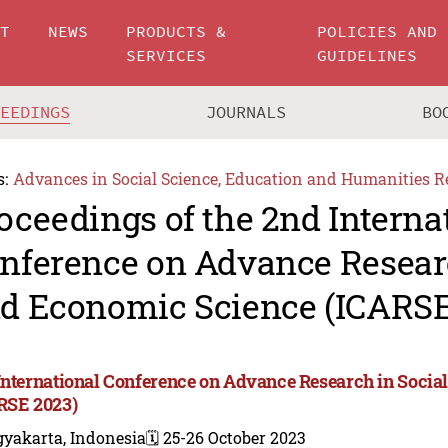
UT
NEWS
PRODUCTS &
POLICIES AND
SERVICES
GUIDELINES
CEEDINGS
JOURNALS
BO
s:
Advances in Social Science, Education and Humanities R
oceedings of the 2nd Interna
nference on Advance Researc
d Economic Science (ICARSE
International Conference on Advance Research in Socia
RSE 2023)
gyakarta, Indonesia
🗓️ 25-26 October 2023