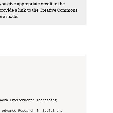
ou give appropriate credit to the
 provide a link to the Creative Commons
ere made.
Work Environment: Increasing 
 Advance Research in Social and 