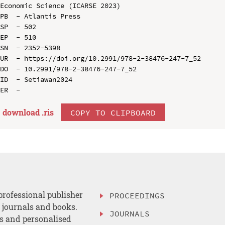
Economic Science (ICARSE 2023)

PB  - Atlantis Press

SP  - 502

EP  - 510

SN  - 2352-5398

UR  - https://doi.org/10.2991/978-2-38476-247-7_52

DO  - 10.2991/978-2-38476-247-7_52

ID  - Setiawan2024

download .
ris
COPY TO CLIPBOARD
professional publisher
PROCEEDINGS
, journals and books.
JOURNALS
es and personalised