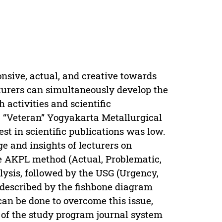
onsive, actual, and creative towards
cturers can simultaneously develop the
 activities and scientific
 “Veteran” Yogyakarta Metallurgical
st in scientific publications was low.
e and insights of lecturers on
he AKPL method (Actual, Problematic,
alysis, followed by the USG (Urgency,
 described by the fishbone diagram
can be done to overcome this issue,
of the study program journal system