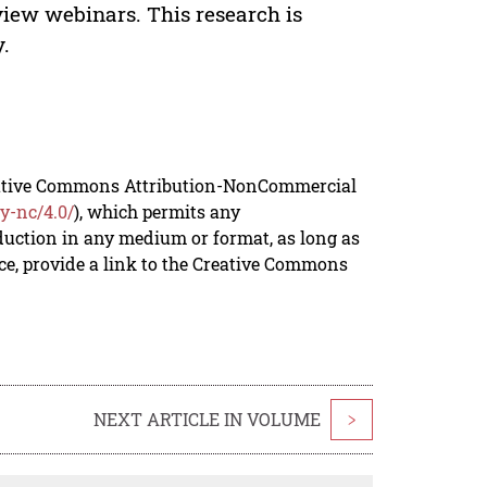
iew webinars. This research is
y.
reative Commons Attribution-NonCommercial
y-nc/4.0/
), which permits any
duction in any medium or format, as long as
rce, provide a link to the Creative Commons
NEXT ARTICLE IN VOLUME
>