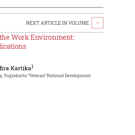
NEXT ARTICLE IN VOLUME
>
n the Work Environment:
lications
1
fira Kartika
y, Yogyakarta “Veteran” National Development