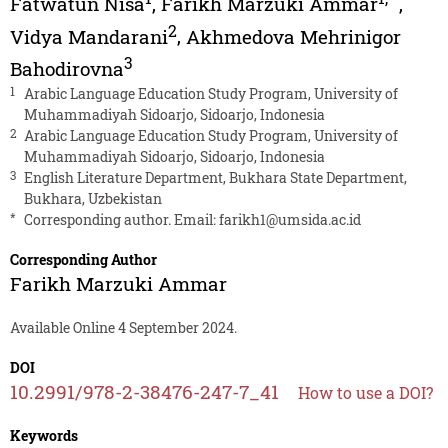
Fatwatun Nisa
,
Farikh Marzuki Ammar
,
2
Vidya Mandarani
,
Akhmedova Mehrinigor
3
Bahodirovna
1
Arabic Language Education Study Program, University of
Muhammadiyah Sidoarjo, Sidoarjo, Indonesia
2
Arabic Language Education Study Program, University of
Muhammadiyah Sidoarjo, Sidoarjo, Indonesia
3
English Literature Department, Bukhara State Department,
Bukhara, Uzbekistan
*
Corresponding author. Email:
farikh1@umsida.ac.id
Corresponding Author
Farikh Marzuki Ammar
Available Online 4 September 2024.
DOI
10.2991/978-2-38476-247-7_41
How to use a DOI?
Keywords