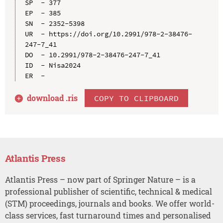
SP  - 377

EP  - 385

SN  - 2352-5398

UR  - https://doi.org/10.2991/978-2-38476-
247-7_41

DO  - 10.2991/978-2-38476-247-7_41

ID  - Nisa2024

download .
ris
COPY TO CLIPBOARD
Atlantis Press
Atlantis Press – now part of Springer Nature – is a
professional publisher of scientific, technical & medical
(STM) proceedings, journals and books. We offer world-
class services, fast turnaround times and personalised