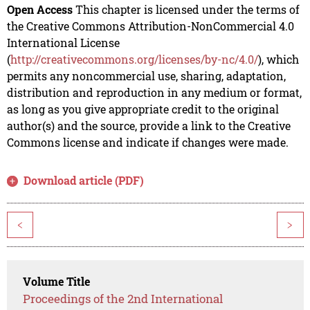
Open Access
This chapter is licensed under the terms of
the Creative Commons Attribution-NonCommercial 4.0
International License
(
http://creativecommons.org/licenses/by-nc/4.0/
), which
permits any noncommercial use, sharing, adaptation,
distribution and reproduction in any medium or format,
as long as you give appropriate credit to the original
author(s) and the source, provide a link to the Creative
Commons license and indicate if changes were made.
Download article (PDF)
<
>
Volume Title
Proceedings of the 2nd International