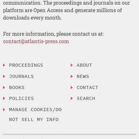
communication. The proceedings and journals on our
platform are Open Access and generate millions of
downloads every month.
For more information, please contact us at:
contact@atlantis-press.com
PROCEEDINGS
ABOUT
JOURNALS
NEWS
BOOKS
CONTACT
POLICIES
SEARCH
MANAGE COOKIES/DO
NOT SELL MY INFO