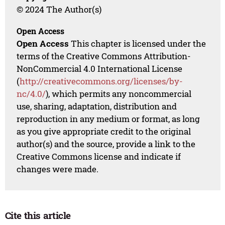
© 2024 The Author(s)
Open Access
Open Access
This chapter is licensed under the
terms of the Creative Commons Attribution-
NonCommercial 4.0 International License
(
http://creativecommons.org/licenses/by-
nc/4.0/
), which permits any noncommercial
use, sharing, adaptation, distribution and
reproduction in any medium or format, as long
as you give appropriate credit to the original
author(s) and the source, provide a link to the
Creative Commons license and indicate if
changes were made.
Cite this article