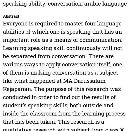
speaking ability; conversation; arabic language
Abstract
Everyone is required to master four language
abilities of which one is speaking that has an
important role as a means of communication.
Learning speaking skill continuously will not
be separated from conversation. There are
various ways to apply conversation itself, one
of them is making conversation as a subject
like what happened at MA Darussalam
Kejapanan. The purpose of this research was
conducted in order to find out the results of
student’s speaking skills; both outside and
inside the classroom from the learning process
that has been taken. This research is a
qualitative research with subject from class X