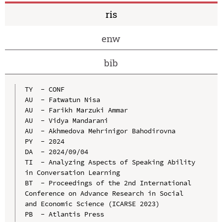
ris
enw
bib
TY  - CONF

AU  - Fatwatun Nisa

AU  - Farikh Marzuki Ammar

AU  - Vidya Mandarani

AU  - Akhmedova Mehrinigor Bahodirovna

PY  - 2024

DA  - 2024/09/04

TI  - Analyzing Aspects of Speaking Ability 
in Conversation Learning

BT  - Proceedings of the 2nd International 
Conference on Advance Research in Social 
and Economic Science (ICARSE 2023)

PB  - Atlantis Press
