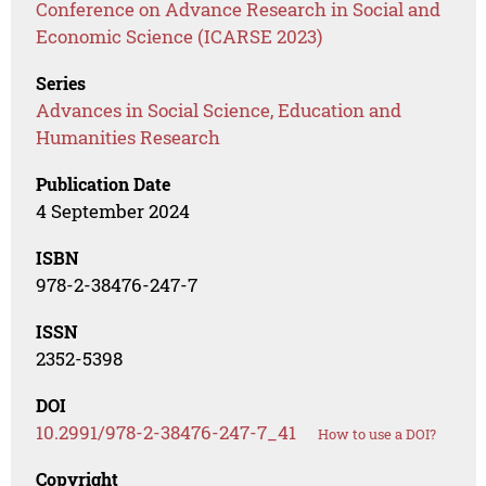
Conference on Advance Research in Social and
Economic Science (ICARSE 2023)
Series
Advances in Social Science, Education and
Humanities Research
Publication Date
4 September 2024
ISBN
978-2-38476-247-7
ISSN
2352-5398
DOI
10.2991/978-2-38476-247-7_41
How to use a DOI?
Copyright