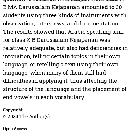
B MA Darussalam Kejapanan amounted to 30
students using three kinds of instruments with
observation, interviews, and documentation.
The results showed that Arabic speaking skill
for class X B Darussalam Kejapanan was
relatively adequate, but also had deficiencies in
intonation, telling certain topics in their own
language, or retelling a text using their own
language, when many of them still had
difficulties in applying it, thus affecting the
structure of the language and the placement of
end vowels in each vocabulary.
Copyright
© 2024 The Author(s)
Open Access