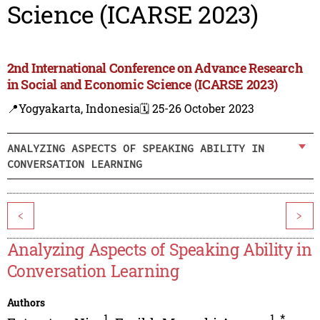
Science (ICARSE 2023)
2nd International Conference on Advance Research
in Social and Economic Science (ICARSE 2023)
📍Yogyakarta, Indonesia
🗓️ 25-26 October 2023
ANALYZING ASPECTS OF SPEAKING ABILITY IN
CONVERSATION LEARNING
<
>
Analyzing Aspects of Speaking Ability in
Conversation Learning
Authors
1
1
,
*