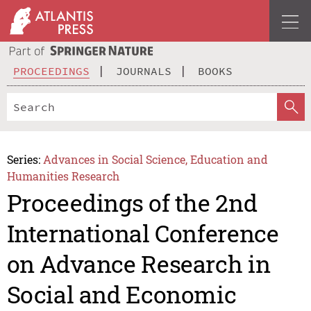
PROCEEDINGS
JOURNALS
BOOKS
Series:
Advances in Social Science, Education and
Humanities Research
Proceedings of the 2nd
International Conference
on Advance Research in
Social and Economic