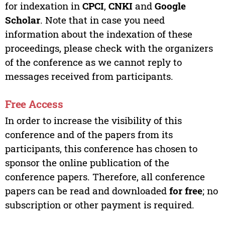
for indexation in
CPCI
,
CNKI
and
Google
Scholar
. Note that in case you need
information about the indexation of these
proceedings, please check with the organizers
of the conference as we cannot reply to
messages received from participants.
Free Access
In order to increase the visibility of this
conference and of the papers from its
participants, this conference has chosen to
sponsor the online publication of the
conference papers. Therefore, all conference
papers can be read and downloaded
for free
; no
subscription or other payment is required.