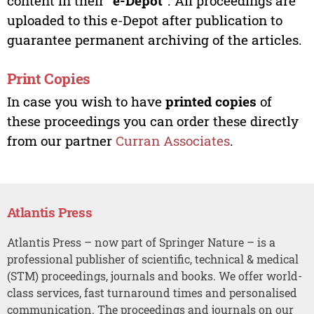
content in their “
e-Depot
”. All proceedings are
uploaded to this e-Depot after publication to
guarantee permanent archiving of the articles.
Print Copies
In case you wish to have
printed copies
of
these proceedings you can order these directly
from our partner
Curran Associates
.
Atlantis Press
Atlantis Press – now part of Springer Nature – is a
professional publisher of scientific, technical & medical
(STM) proceedings, journals and books. We offer world-
class services, fast turnaround times and personalised
communication. The proceedings and journals on our