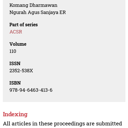
Komang Dharmawan
Ngurah Agus Sanjaya ER
Part of series
ACSR
Volume
110
ISSN
2352-538X
ISBN
978-94-6463-413-6
Indexing
All articles in these proceedings are submitted