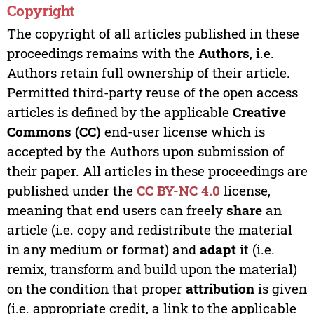
Copyright
The copyright of all articles published in these
proceedings remains with the
Authors
, i.e.
Authors retain full ownership of their article.
Permitted third-party reuse of the open access
articles is defined by the applicable
Creative
Commons (CC)
end-user license which is
accepted by the Authors upon submission of
their paper. All articles in these proceedings are
published under the
CC BY-NC 4.0
license,
meaning that end users can freely
share
an
article (i.e. copy and redistribute the material
in any medium or format) and
adapt
it (i.e.
remix, transform and build upon the material)
on the condition that proper
attribution
is given
(i.e. appropriate credit, a link to the applicable