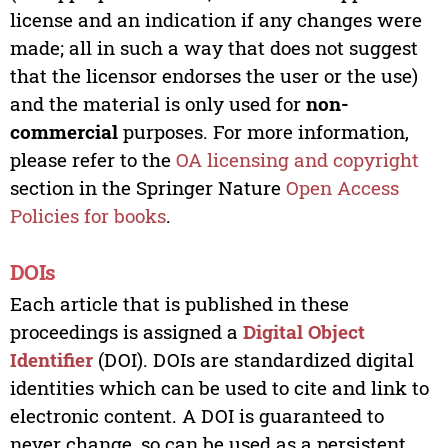
license and an indication if any changes were
made; all in such a way that does not suggest
that the licensor endorses the user or the use)
and the material is only used for
non-
commercial
purposes. For more information,
please refer to the
OA licensing and copyright
section in the Springer Nature
Open Access
Policies for books
.
DOIs
Each article that is published in these
proceedings is assigned a
Digital Object
Identifier
(DOI). DOIs are standardized digital
identities which can be used to cite and link to
electronic content. A DOI is guaranteed to
never change, so can be used as a persistent