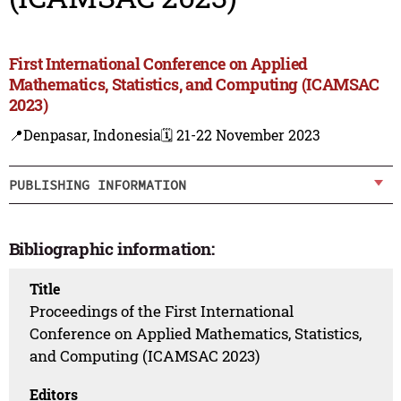
First International Conference on Applied
Mathematics, Statistics, and Computing (ICAMSAC
2023)
📍Denpasar, Indonesia
🗓️ 21-22 November 2023
PUBLISHING INFORMATION
Bibliographic information:
Title
Proceedings of the First International
Conference on Applied Mathematics, Statistics,
and Computing (ICAMSAC 2023)
Editors