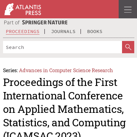
PROCEEDINGS
JOURNALS
BOOKS
Series:
Advances in Computer Science Research
Proceedings of the First
International Conference
on Applied Mathematics,
Statistics, and Computing
(ICAMSAC 2023)