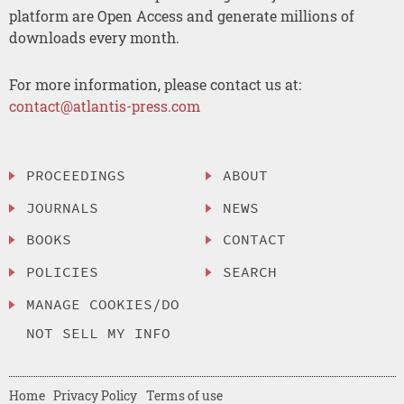
platform are Open Access and generate millions of
downloads every month.
For more information, please contact us at:
contact@atlantis-press.com
PROCEEDINGS
ABOUT
JOURNALS
NEWS
BOOKS
CONTACT
POLICIES
SEARCH
MANAGE COOKIES/DO
NOT SELL MY INFO
Home
Privacy Policy
Terms of use