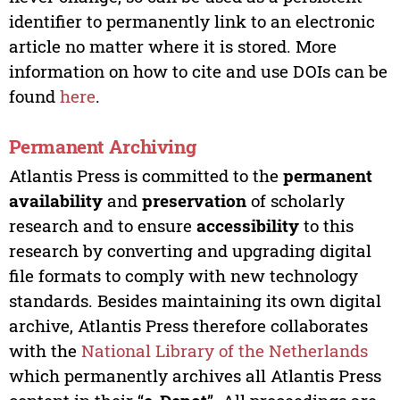
identifier to permanently link to an electronic
article no matter where it is stored. More
information on how to cite and use DOIs can be
found
here
.
Permanent Archiving
Atlantis Press is committed to the
permanent
availability
and
preservation
of scholarly
research and to ensure
accessibility
to this
research by converting and upgrading digital
file formats to comply with new technology
standards. Besides maintaining its own digital
archive, Atlantis Press therefore collaborates
with the
National Library of the Netherlands
which permanently archives all Atlantis Press