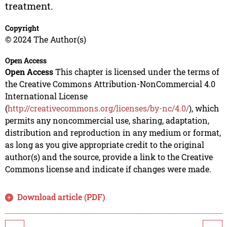
treatment.
Copyright
© 2024 The Author(s)
Open Access
Open Access
This chapter is licensed under the terms of
the Creative Commons Attribution-NonCommercial 4.0
International License
(
http://creativecommons.org/licenses/by-nc/4.0/
), which
permits any noncommercial use, sharing, adaptation,
distribution and reproduction in any medium or format,
as long as you give appropriate credit to the original
author(s) and the source, provide a link to the Creative
Commons license and indicate if changes were made.
Download article (PDF)