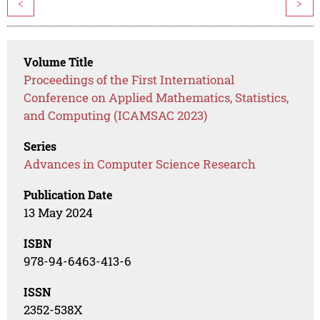
<
>
Volume Title
Proceedings of the First International
Conference on Applied Mathematics, Statistics,
and Computing (ICAMSAC 2023)
Series
Advances in Computer Science Research
Publication Date
13 May 2024
ISBN
978-94-6463-413-6
ISSN
2352-538X