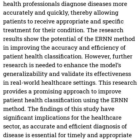
health professionals diagnose diseases more
accurately and quickly, thereby allowing
patients to receive appropriate and specific
treatment for their condition. The research
results show the potential of the ERNN method
in improving the accuracy and efficiency of
patient health classification. However, further
research is needed to enhance the model’s
generalizability and validate its effectiveness
in real-world healthcare settings. This research
provides a promising approach to improve
patient health classification using the ERNN
method. The findings of this study have
significant implications for the healthcare
sector, as accurate and efficient diagnosis of
disease is essential for timely and appropriate