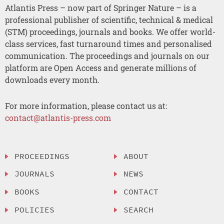
Atlantis Press – now part of Springer Nature – is a
professional publisher of scientific, technical & medical
(STM) proceedings, journals and books. We offer world-
class services, fast turnaround times and personalised
communication. The proceedings and journals on our
platform are Open Access and generate millions of
downloads every month.
For more information, please contact us at:
contact@atlantis-press.com
PROCEEDINGS
ABOUT
JOURNALS
NEWS
BOOKS
CONTACT
POLICIES
SEARCH