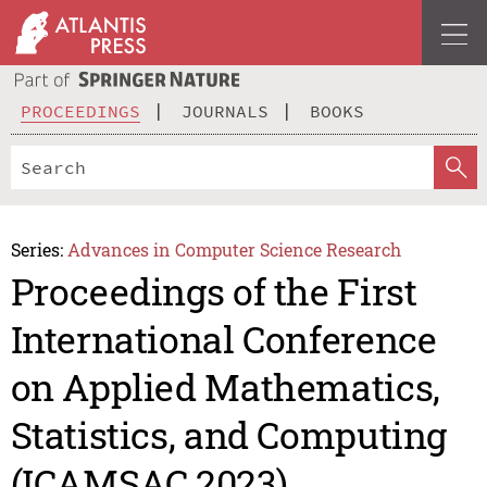
PROCEEDINGS
JOURNALS
BOOKS
Series:
Advances in Computer Science Research
Proceedings of the First
International Conference
on Applied Mathematics,
Statistics, and Computing
(ICAMSAC 2023)