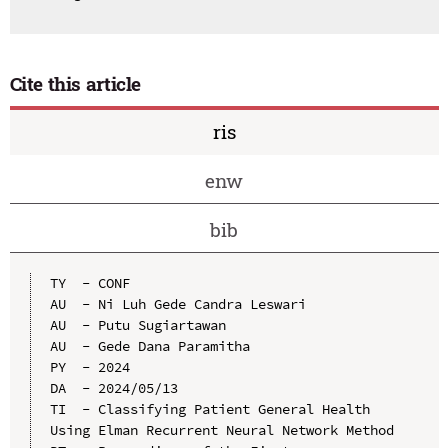
Cite this article
ris
enw
bib
TY  - CONF

AU  - Ni Luh Gede Candra Leswari

AU  - Putu Sugiartawan

AU  - Gede Dana Paramitha

PY  - 2024

DA  - 2024/05/13

TI  - Classifying Patient General Health 
Using Elman Recurrent Neural Network Method
