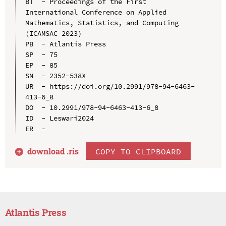
BT  - Proceedings of the First 
International Conference on Applied 
Mathematics, Statistics, and Computing 
(ICAMSAC 2023)

PB  - Atlantis Press

SP  - 75

EP  - 85

SN  - 2352-538X

UR  - https://doi.org/10.2991/978-94-6463-
413-6_8

DO  - 10.2991/978-94-6463-413-6_8

ID  - Leswari2024

download .
ris
COPY TO CLIPBOARD
Atlantis Press