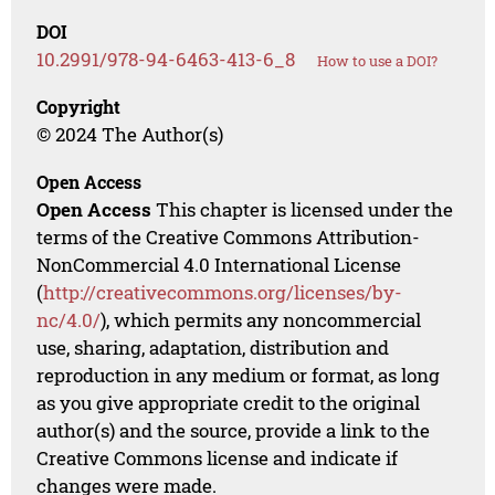
DOI
10.2991/978-94-6463-413-6_8
How to use a DOI?
Copyright
© 2024 The Author(s)
Open Access
Open Access
This chapter is licensed under the
terms of the Creative Commons Attribution-
NonCommercial 4.0 International License
(
http://creativecommons.org/licenses/by-
nc/4.0/
), which permits any noncommercial
use, sharing, adaptation, distribution and
reproduction in any medium or format, as long
as you give appropriate credit to the original
author(s) and the source, provide a link to the
Creative Commons license and indicate if
changes were made.