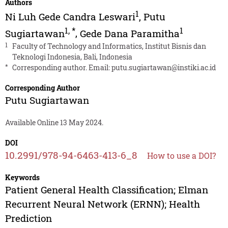
Authors
1
Ni Luh Gede Candra Leswari
,
Putu
1
,
*
1
Sugiartawan
,
Gede Dana Paramitha
1
Faculty of Technology and Informatics, Institut Bisnis dan
Teknologi Indonesia, Bali, Indonesia
*
Corresponding author. Email:
putu.sugiartawan@instiki.ac.id
Corresponding Author
Putu Sugiartawan
Available Online 13 May 2024.
DOI
10.2991/978-94-6463-413-6_8
How to use a DOI?
Keywords
Patient General Health Classification; Elman
Recurrent Neural Network (ERNN); Health
Prediction