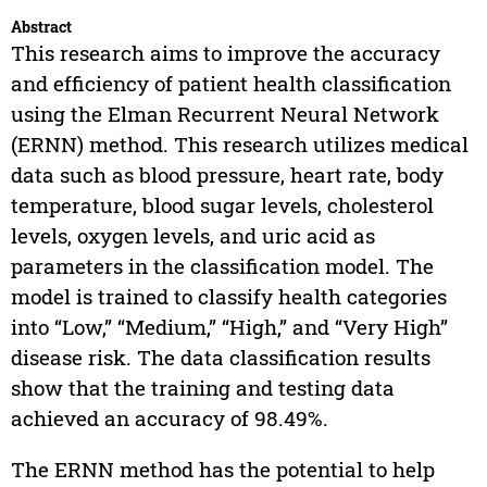
Abstract
This research aims to improve the accuracy
and efficiency of patient health classification
using the Elman Recurrent Neural Network
(ERNN) method. This research utilizes medical
data such as blood pressure, heart rate, body
temperature, blood sugar levels, cholesterol
levels, oxygen levels, and uric acid as
parameters in the classification model. The
model is trained to classify health categories
into “Low,” “Medium,” “High,” and “Very High”
disease risk. The data classification results
show that the training and testing data
achieved an accuracy of 98.49%.
The ERNN method has the potential to help