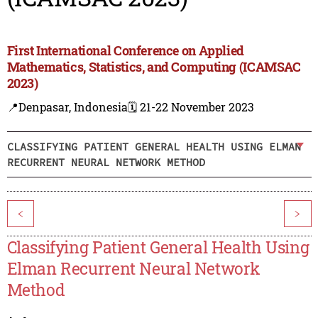
First International Conference on Applied
Mathematics, Statistics, and Computing (ICAMSAC
2023)
📍Denpasar, Indonesia
🗓️ 21-22 November 2023
CLASSIFYING PATIENT GENERAL HEALTH USING ELMAN
RECURRENT NEURAL NETWORK METHOD
<
>
Classifying Patient General Health Using
Elman Recurrent Neural Network
Method