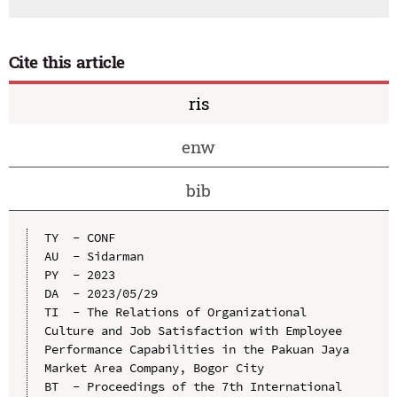
Cite this article
ris
enw
bib
TY  - CONF

AU  - Sidarman

PY  - 2023

DA  - 2023/05/29

TI  - The Relations of Organizational 
Culture and Job Satisfaction with Employee 
Performance Capabilities in the Pakuan Jaya 
Market Area Company, Bogor City

BT  - Proceedings of the 7th International 