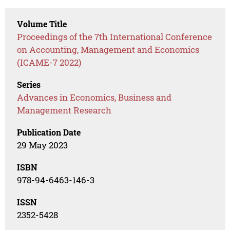
Volume Title
Proceedings of the 7th International Conference
on Accounting, Management and Economics
(ICAME-7 2022)
Series
Advances in Economics, Business and
Management Research
Publication Date
29 May 2023
ISBN
978-94-6463-146-3
ISSN
2352-5428