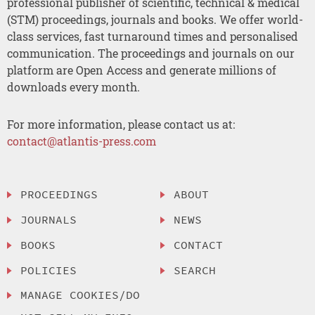
professional publisher of scientific, technical & medical
(STM) proceedings, journals and books. We offer world-
class services, fast turnaround times and personalised
communication. The proceedings and journals on our
platform are Open Access and generate millions of
downloads every month.
For more information, please contact us at:
contact@atlantis-press.com
PROCEEDINGS
ABOUT
JOURNALS
NEWS
BOOKS
CONTACT
POLICIES
SEARCH
MANAGE COOKIES/DO