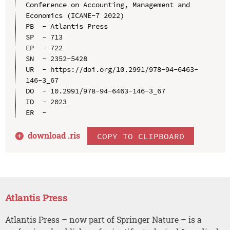
Conference on Accounting, Management and 
Economics (ICAME-7 2022)

PB  - Atlantis Press

SP  - 713

EP  - 722

SN  - 2352-5428

UR  - https://doi.org/10.2991/978-94-6463-
146-3_67

DO  - 10.2991/978-94-6463-146-3_67

ID  - 2023

download .
ris
COPY TO CLIPBOARD
Atlantis Press
Atlantis Press – now part of Springer Nature – is a