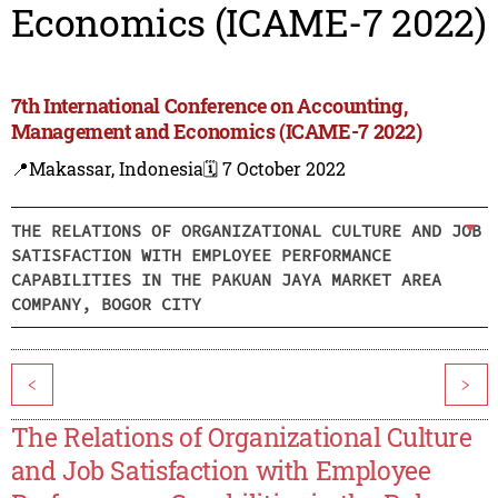
Economics (ICAME-7 2022)
7th International Conference on Accounting,
Management and Economics (ICAME-7 2022)
📍Makassar, Indonesia
🗓️ 7 October 2022
THE RELATIONS OF ORGANIZATIONAL CULTURE AND JOB
SATISFACTION WITH EMPLOYEE PERFORMANCE
CAPABILITIES IN THE PAKUAN JAYA MARKET AREA
COMPANY, BOGOR CITY
<
>
The Relations of Organizational Culture
and Job Satisfaction with Employee