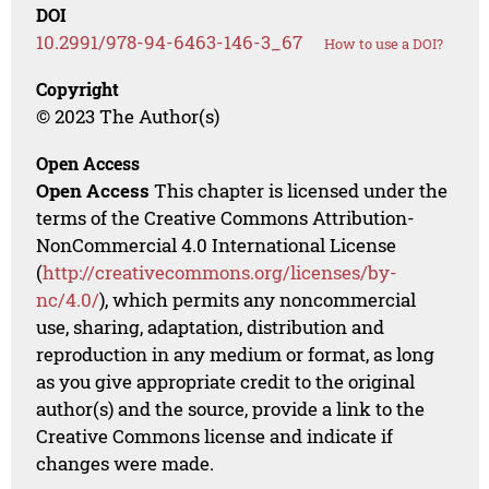
DOI
10.2991/978-94-6463-146-3_67
How to use a DOI?
Copyright
© 2023 The Author(s)
Open Access
Open Access
This chapter is licensed under the
terms of the Creative Commons Attribution-
NonCommercial 4.0 International License
(
http://creativecommons.org/licenses/by-
nc/4.0/
), which permits any noncommercial
use, sharing, adaptation, distribution and
reproduction in any medium or format, as long
as you give appropriate credit to the original
author(s) and the source, provide a link to the
Creative Commons license and indicate if
changes were made.