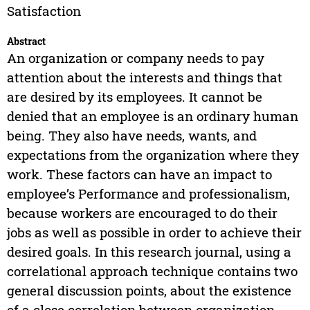
Satisfaction
Abstract
An organization or company needs to pay
attention about the interests and things that
are desired by its employees. It cannot be
denied that an employee is an ordinary human
being. They also have needs, wants, and
expectations from the organization where they
work. These factors can have an impact to
employee’s Performance and professionalism,
because workers are encouraged to do their
jobs as well as possible in order to achieve their
desired goals. In this research journal, using a
correlational approach technique contains two
general discussion points, about the existence
of a close correlation between organization