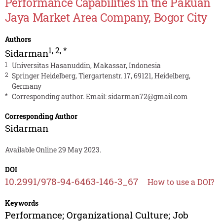
Performance Capabilities in the Pakuan
Jaya Market Area Company, Bogor City
Authors
1
,
2
,
*
Sidarman
1
Universitas Hasanuddin, Makassar, Indonesia
2
Springer Heidelberg, Tiergartenstr. 17, 69121, Heidelberg,
Germany
*
Corresponding author. Email:
sidarman72@gmail.com
Corresponding Author
Sidarman
Available Online 29 May 2023.
DOI
10.2991/978-94-6463-146-3_67
How to use a DOI?
Keywords
Performance; Organizational Culture; Job