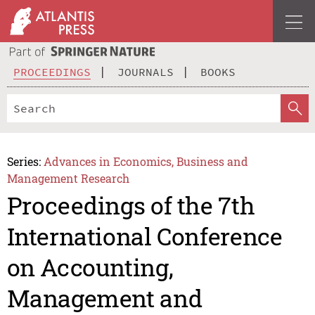
PROCEEDINGS
JOURNALS
BOOKS
Series:
Advances in Economics, Business and
Management Research
Proceedings of the 7th
International Conference
on Accounting,
Management and