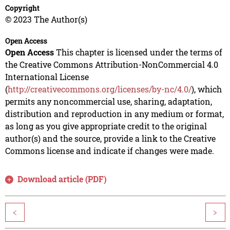
Copyright
© 2023 The Author(s)
Open Access
Open Access
This chapter is licensed under the terms of
the Creative Commons Attribution-NonCommercial 4.0
International License
(
http://creativecommons.org/licenses/by-nc/4.0/
), which
permits any noncommercial use, sharing, adaptation,
distribution and reproduction in any medium or format,
as long as you give appropriate credit to the original
author(s) and the source, provide a link to the Creative
Commons license and indicate if changes were made.
Download article (PDF)
<
>