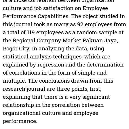
culture and job satisfaction on Employee
Performance Capabilities. The object studied in
this journal took as many as 92 employees from
a total of 119 employees as a random sample at
the Regional Company Market Pakuan Jaya,
Bogor City. In analyzing the data, using
statistical analysis techniques, which are
explained by regression and the determination
of correlations in the form of simple and
multiple. The conclusions drawn from this
research journal are three points, first,
explaining that there is a very significant
relationship in the correlation between
organizational culture and employee
performance.