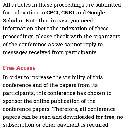
All articles in these proceedings are submitted
for indexation in
CPCI
,
CNKI
and
Google
Scholar
. Note that in case you need
information about the indexation of these
proceedings, please check with the organizers
of the conference as we cannot reply to
messages received from participants.
Free Access
In order to increase the visibility of this
conference and of the papers from its
participants, this conference has chosen to
sponsor the online publication of the
conference papers. Therefore, all conference
papers can be read and downloaded
for free
; no
subscription or other payment is required.