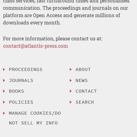
class services, fast turnaround times and personalised
communication. The proceedings and journals on our
platform are Open Access and generate millions of
downloads every month.
For more information, please contact us at:
contact@atlantis-press.com
PROCEEDINGS
ABOUT
JOURNALS
NEWS
BOOKS
CONTACT
POLICIES
SEARCH
MANAGE COOKIES/DO
NOT SELL MY INFO