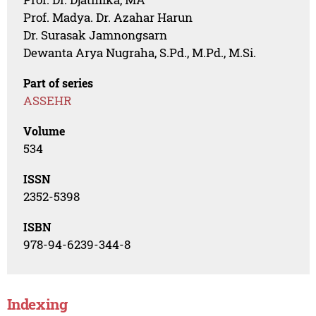
Prof. Madya. Dr. Azahar Harun
Dr. Surasak Jamnongsarn
Dewanta Arya Nugraha, S.Pd., M.Pd., M.Si.
Part of series
ASSEHR
Volume
534
ISSN
2352-5398
ISBN
978-94-6239-344-8
Indexing