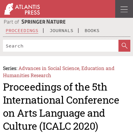
PROCEEDINGS
JOURNALS
BOOKS
Series:
Advances in Social Science, Education and
Humanities Research
Proceedings of the 5th
International Conference
on Arts Language and
Culture (ICALC 2020)