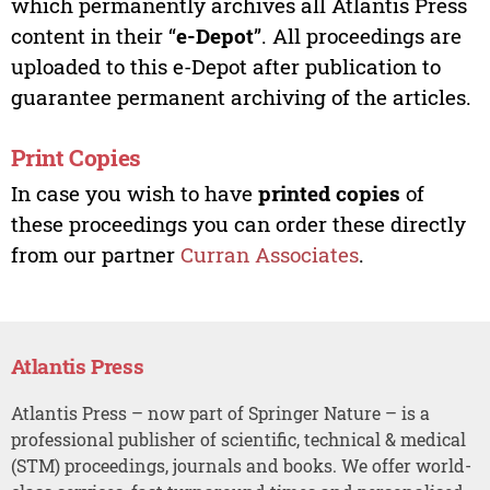
which permanently archives all Atlantis Press
content in their “
e-Depot
”. All proceedings are
uploaded to this e-Depot after publication to
guarantee permanent archiving of the articles.
Print Copies
In case you wish to have
printed copies
of
these proceedings you can order these directly
from our partner
Curran Associates
.
Atlantis Press
Atlantis Press – now part of Springer Nature – is a
professional publisher of scientific, technical & medical
(STM) proceedings, journals and books. We offer world-