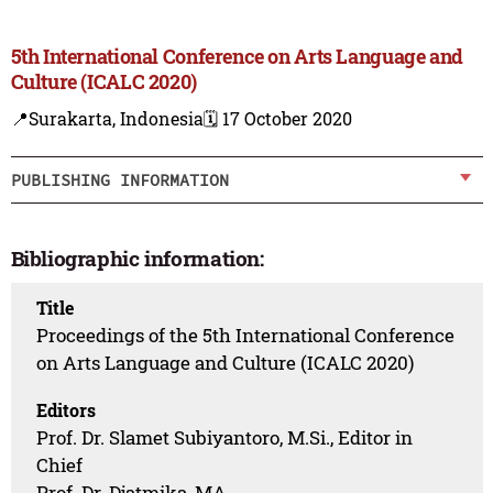
5th International Conference on Arts Language and
Culture (ICALC 2020)
📍Surakarta, Indonesia
🗓️ 17 October 2020
PUBLISHING INFORMATION
Bibliographic information:
Title
Proceedings of the 5th International Conference
on Arts Language and Culture (ICALC 2020)
Editors
Prof. Dr. Slamet Subiyantoro, M.Si., Editor in
Chief
Prof. Dr. Djatmika, MA