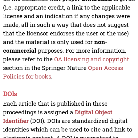
(i.e. appropriate credit, a link to the applicable
license and an indication if any changes were
made; all in such a way that does not suggest
that the licensor endorses the user or the use)
and the material is only used for
non-
commercial
purposes. For more information,
please refer to the
OA licensing and copyright
section in the Springer Nature
Open Access
Policies for books
.
DOIs
Each article that is published in these
proceedings is assigned a
Digital Object
Identifier
(DOI). DOIs are standardized digital
identities which can be used to cite and link to
electronic content. A DOI is guaranteed to