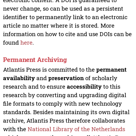
never change, so can be used as a persistent
identifier to permanently link to an electronic
article no matter where it is stored. More
information on how to cite and use DOIs can be
found
here
.
Permanent Archiving
Atlantis Press is committed to the
permanent
availability
and
preservation
of scholarly
research and to ensure
accessibility
to this
research by converting and upgrading digital
file formats to comply with new technology
standards. Besides maintaining its own digital
archive, Atlantis Press therefore collaborates
with the
National Library of the Netherlands