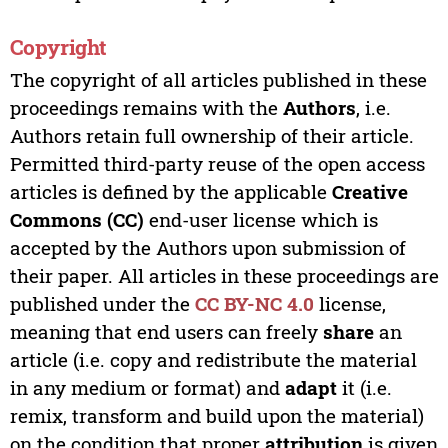
Copyright
The copyright of all articles published in these
proceedings remains with the
Authors
, i.e.
Authors retain full ownership of their article.
Permitted third-party reuse of the open access
articles is defined by the applicable
Creative
Commons (CC)
end-user license which is
accepted by the Authors upon submission of
their paper. All articles in these proceedings are
published under the
CC BY-NC 4.0
license,
meaning that end users can freely
share
an
article (i.e. copy and redistribute the material
in any medium or format) and
adapt
it (i.e.
remix, transform and build upon the material)
on the condition that proper
attribution
is given