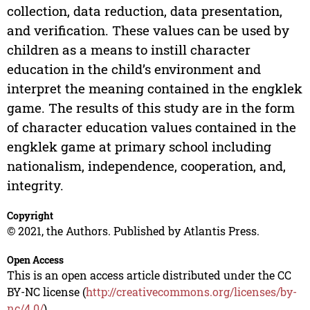
collection, data reduction, data presentation,
and verification. These values can be used by
children as a means to instill character
education in the child’s environment and
interpret the meaning contained in the engklek
game. The results of this study are in the form
of character education values contained in the
engklek game at primary school including
nationalism, independence, cooperation, and,
integrity.
Copyright
© 2021, the Authors. Published by Atlantis Press.
Open Access
This is an open access article distributed under the CC
BY-NC license (
http://creativecommons.org/licenses/by-
nc/4.0/
).