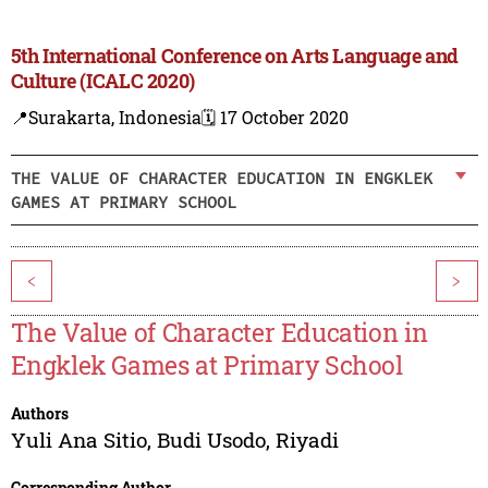
5th International Conference on Arts Language and
Culture (ICALC 2020)
📍Surakarta, Indonesia
🗓️ 17 October 2020
THE VALUE OF CHARACTER EDUCATION IN ENGKLEK
GAMES AT PRIMARY SCHOOL
<
>
The Value of Character Education in
Engklek Games at Primary School
Authors
Yuli Ana Sitio
,
Budi Usodo
,
Riyadi
Corresponding Author