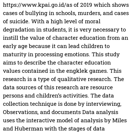
https://www.kpai.go.id/as of 2019 which shows
cases of bullying in schools, murders, and cases
of suicide. With a high level of moral
degradation in students, it is very necessary to
instill the value of character education from an
early age because it can lead children to
maturity in processing emotions. This study
aims to describe the character education
values contained in the engklek games. This
research is a type of qualitative research. The
data sources of this research are resource
persons and children’s activities. The data
collection technique is done by interviewing,
Observations, and documents Data analysis
uses the interactive model of analysis by Miles
and Huberman with the stages of data