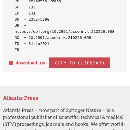
PB  - Atlantis Press

SP  - 133

EP  - 141

SN  - 2352-5398

UR  - 
https://doi.org/10.2991/assehr.k.210226.058

DO  - 10.2991/assehr.k.210226.058

ID  - Sitio2021

download .
ris
COPY TO CLIPBOARD
Atlantis Press
Atlantis Press – now part of Springer Nature – is a
professional publisher of scientific, technical & medical
(STM) proceedings, journals and books. We offer world-