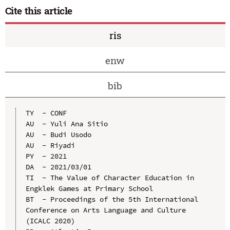
Cite this article
ris
enw
bib
TY  - CONF

AU  - Yuli Ana Sitio

AU  - Budi Usodo

AU  - Riyadi

PY  - 2021

DA  - 2021/03/01

TI  - The Value of Character Education in 
Engklek Games at Primary School

BT  - Proceedings of the 5th International 
Conference on Arts Language and Culture 
(ICALC 2020)
