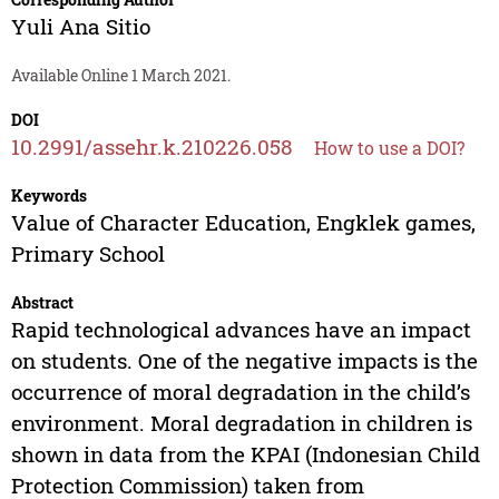
Yuli Ana Sitio
Available Online 1 March 2021.
DOI
10.2991/assehr.k.210226.058
How to use a DOI?
Keywords
Value of Character Education, Engklek games,
Primary School
Abstract
Rapid technological advances have an impact
on students. One of the negative impacts is the
occurrence of moral degradation in the child’s
environment. Moral degradation in children is
shown in data from the KPAI (Indonesian Child
Protection Commission) taken from