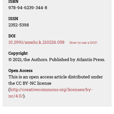
ISBN
978-94-6239-344-8
ISSN
2352-5398
DOI
10.2991/assehr.k.210226.058
How to use a DOI?
Copyright
© 2021, the Authors. Published by Atlantis Press.
Open Access
This is an open access article distributed under
the CC BY-NC license
(
http://creativecommons.org/licenses/by-
nc/4.0/
).