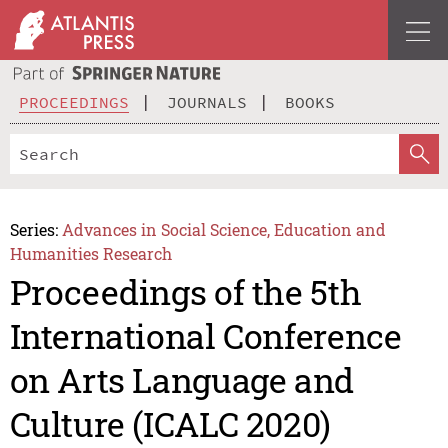
PROCEEDINGS
JOURNALS
BOOKS
Series:
Advances in Social Science, Education and
Humanities Research
Proceedings of the 5th
International Conference
on Arts Language and
Culture (ICALC 2020)