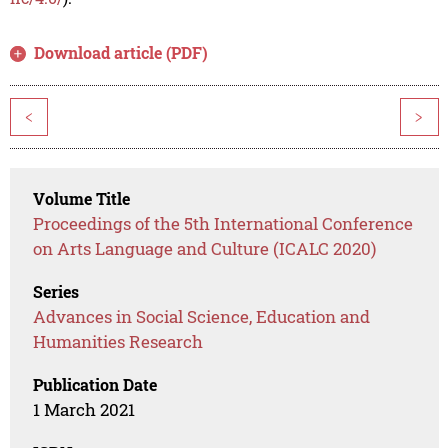
Download article (PDF)
<
>
Volume Title
Proceedings of the 5th International Conference
on Arts Language and Culture (ICALC 2020)
Series
Advances in Social Science, Education and
Humanities Research
Publication Date
1 March 2021