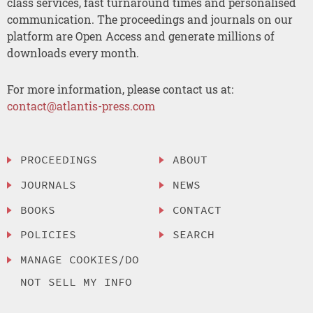
class services, fast turnaround times and personalised
communication. The proceedings and journals on our
platform are Open Access and generate millions of
downloads every month.
For more information, please contact us at:
contact@atlantis-press.com
PROCEEDINGS
ABOUT
JOURNALS
NEWS
BOOKS
CONTACT
POLICIES
SEARCH
MANAGE COOKIES/DO
NOT SELL MY INFO