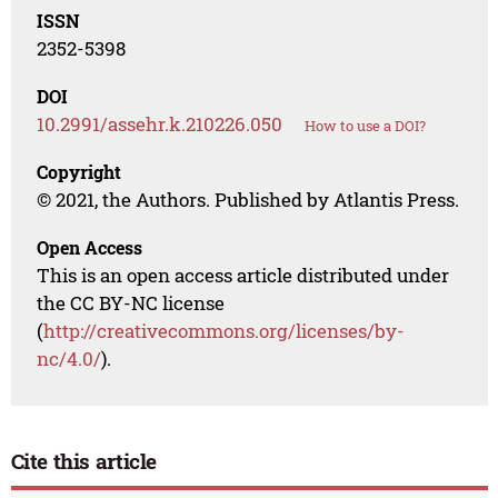
ISSN
2352-5398
DOI
10.2991/assehr.k.210226.050
How to use a DOI?
Copyright
© 2021, the Authors. Published by Atlantis Press.
Open Access
This is an open access article distributed under
the CC BY-NC license
(
http://creativecommons.org/licenses/by-
nc/4.0/
).
Cite this article