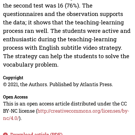
the second test was 16 (76%). The
questionnaires and the observation supports
the data; it shows that the teaching-learning
process ran well. The students were active and
enthusiastic during the teaching-learning
process with English subtitle video strategy.
The strategy can help the students to solve the
vocabulary problem.
Copyright
© 2021, the Authors. Published by Atlantis Press.
Open Access
This is an open access article distributed under the CC
BY-NC license (
http://creativecommons.org/licenses/by-
nc/4.0/
).
Download article (PDF)