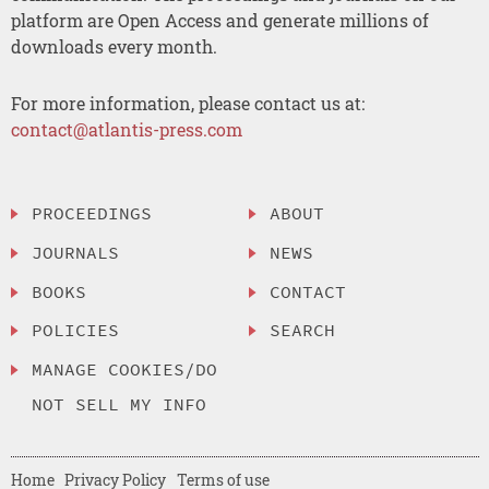
platform are Open Access and generate millions of
downloads every month.
For more information, please contact us at:
contact@atlantis-press.com
PROCEEDINGS
ABOUT
JOURNALS
NEWS
BOOKS
CONTACT
POLICIES
SEARCH
MANAGE COOKIES/DO
NOT SELL MY INFO
Home
Privacy Policy
Terms of use