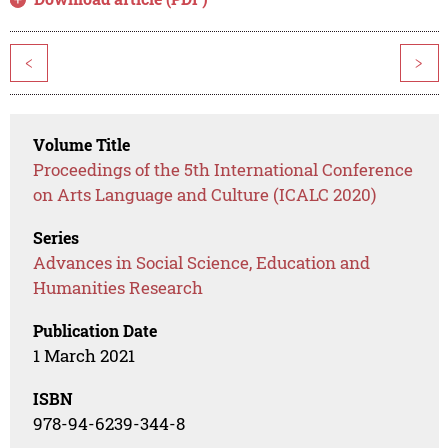
<
>
Volume Title
Proceedings of the 5th International Conference
on Arts Language and Culture (ICALC 2020)
Series
Advances in Social Science, Education and
Humanities Research
Publication Date
1 March 2021
ISBN
978-94-6239-344-8