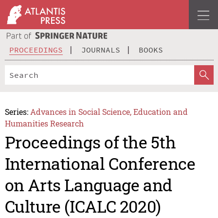
PROCEEDINGS
JOURNALS
BOOKS
Series:
Advances in Social Science, Education and
Humanities Research
Proceedings of the 5th
International Conference
on Arts Language and
Culture (ICALC 2020)