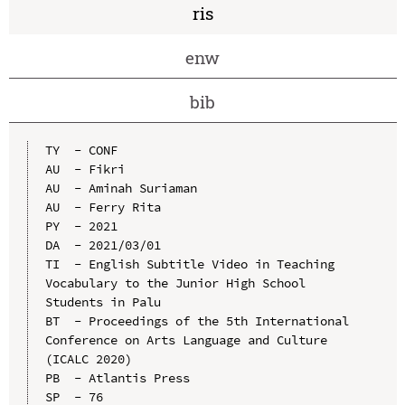
ris
enw
bib
TY  - CONF

AU  - Fikri

AU  - Aminah Suriaman

AU  - Ferry Rita

PY  - 2021

DA  - 2021/03/01

TI  - English Subtitle Video in Teaching 
Vocabulary to the Junior High School 
Students in Palu

BT  - Proceedings of the 5th International 
Conference on Arts Language and Culture 
(ICALC 2020)

PB  - Atlantis Press

SP  - 76
