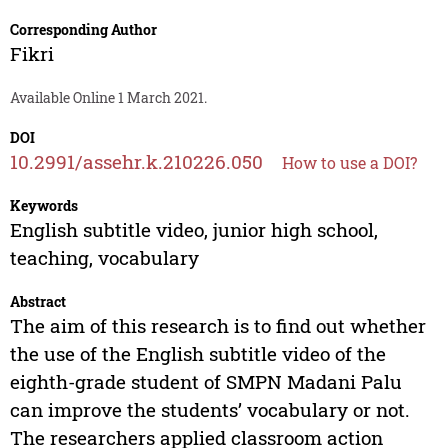
Corresponding Author
Fikri
Available Online 1 March 2021.
DOI
10.2991/assehr.k.210226.050
How to use a DOI?
Keywords
English subtitle video, junior high school,
teaching, vocabulary
Abstract
The aim of this research is to find out whether
the use of the English subtitle video of the
eighth-grade student of SMPN Madani Palu
can improve the students’ vocabulary or not.
The researchers applied classroom action