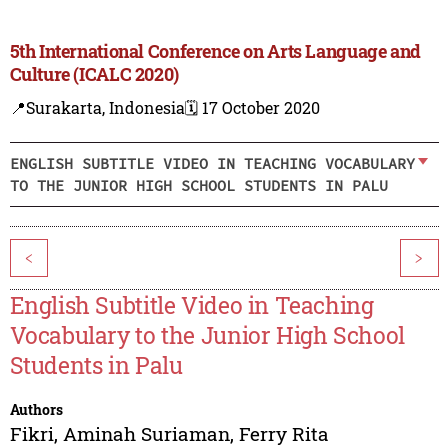
5th International Conference on Arts Language and
Culture (ICALC 2020)
📍Surakarta, Indonesia
🗓️ 17 October 2020
ENGLISH SUBTITLE VIDEO IN TEACHING VOCABULARY
TO THE JUNIOR HIGH SCHOOL STUDENTS IN PALU
<
>
English Subtitle Video in Teaching
Vocabulary to the Junior High School
Students in Palu
Authors
Fikri
,
Aminah Suriaman
,
Ferry Rita