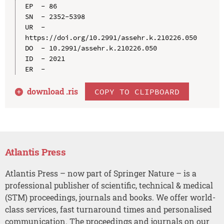
EP  - 86

SN  - 2352-5398

UR  - 
https://doi.org/10.2991/assehr.k.210226.050

DO  - 10.2991/assehr.k.210226.050

ID  - 2021

download .
ris
COPY TO CLIPBOARD
Atlantis Press
Atlantis Press – now part of Springer Nature – is a
professional publisher of scientific, technical & medical
(STM) proceedings, journals and books. We offer world-
class services, fast turnaround times and personalised
communication. The proceedings and journals on our