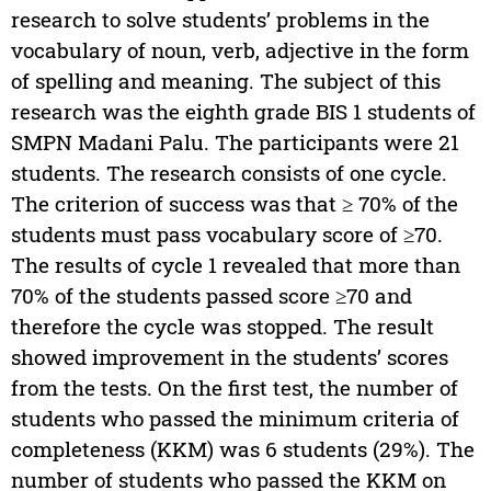
research to solve students’ problems in the
vocabulary of noun, verb, adjective in the form
of spelling and meaning. The subject of this
research was the eighth grade BIS 1 students of
SMPN Madani Palu. The participants were 21
students. The research consists of one cycle.
The criterion of success was that ≥ 70% of the
students must pass vocabulary score of ≥70.
The results of cycle 1 revealed that more than
70% of the students passed score ≥70 and
therefore the cycle was stopped. The result
showed improvement in the students’ scores
from the tests. On the first test, the number of
students who passed the minimum criteria of
completeness (KKM) was 6 students (29%). The
number of students who passed the KKM on