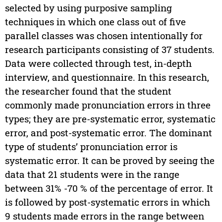
selected by using purposive sampling
techniques in which one class out of five
parallel classes was chosen intentionally for
research participants consisting of 37 students.
Data were collected through test, in-depth
interview, and questionnaire. In this research,
the researcher found that the student
commonly made pronunciation errors in three
types; they are pre-systematic error, systematic
error, and post-systematic error. The dominant
type of students’ pronunciation error is
systematic error. It can be proved by seeing the
data that 21 students were in the range
between 31% -70 % of the percentage of error. It
is followed by post-systematic errors in which
9 students made errors in the range between