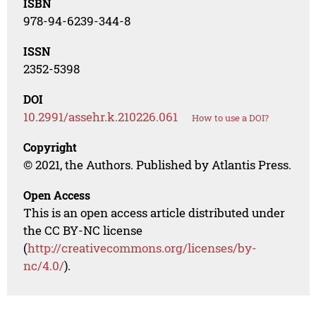
ISBN
978-94-6239-344-8
ISSN
2352-5398
DOI
10.2991/assehr.k.210226.061
How to use a DOI?
Copyright
© 2021, the Authors. Published by Atlantis Press.
Open Access
This is an open access article distributed under
the CC BY-NC license
(
http://creativecommons.org/licenses/by-
nc/4.0/
).