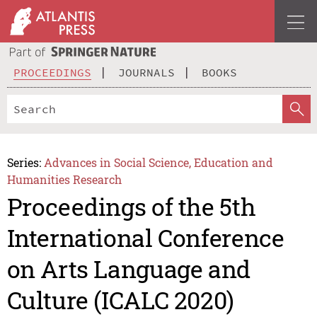
PROCEEDINGS
JOURNALS
BOOKS
Series:
Advances in Social Science, Education and
Humanities Research
Proceedings of the 5th
International Conference
on Arts Language and
Culture (ICALC 2020)