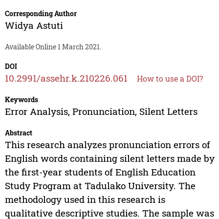
Corresponding Author
Widya Astuti
Available Online 1 March 2021.
DOI
10.2991/assehr.k.210226.061
How to use a DOI?
Keywords
Error Analysis, Pronunciation, Silent Letters
Abstract
This research analyzes pronunciation errors of
English words containing silent letters made by
the first-year students of English Education
Study Program at Tadulako University. The
methodology used in this research is
qualitative descriptive studies. The sample was