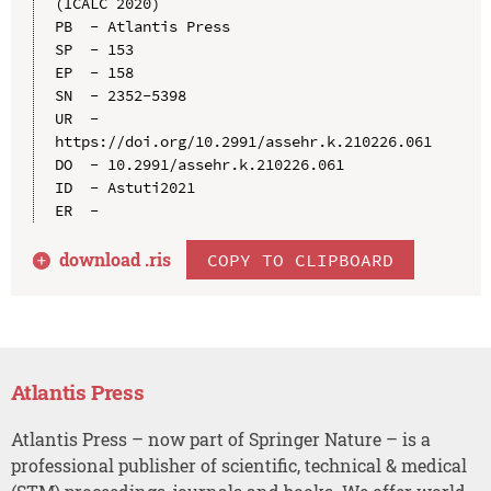
(ICALC 2020)

PB  - Atlantis Press

SP  - 153

EP  - 158

SN  - 2352-5398

UR  - 
https://doi.org/10.2991/assehr.k.210226.061

DO  - 10.2991/assehr.k.210226.061

ID  - Astuti2021

download .
ris
COPY TO CLIPBOARD
Atlantis Press
Atlantis Press – now part of Springer Nature – is a
professional publisher of scientific, technical & medical