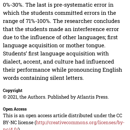
0%-30%. The last is pre-systematic error in
which the students committed errors in the
range of 71%-100%. The researcher concludes
that the students made an interference error
due to the influence of other languages; first
language acquisition or mother tongue.
Students’ first language acquisition with
dialect, accent, and culture had influenced
their performance while pronouncing English
words containing silent letters.
Copyright
© 2021, the Authors. Published by Atlantis Press.
Open Access
This is an open access article distributed under the CC
BY-NC license (
http://creativecommons.org/licenses/by-
nc/4.0/
).