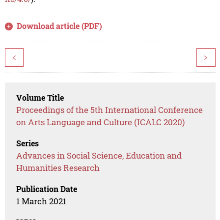
Download article (PDF)
<
>
Volume Title
Proceedings of the 5th International Conference
on Arts Language and Culture (ICALC 2020)
Series
Advances in Social Science, Education and
Humanities Research
Publication Date
1 March 2021