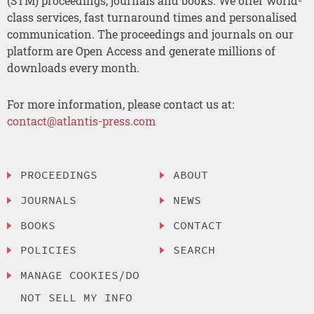
(STM) proceedings, journals and books. We offer world-
class services, fast turnaround times and personalised
communication. The proceedings and journals on our
platform are Open Access and generate millions of
downloads every month.
For more information, please contact us at:
contact@atlantis-press.com
PROCEEDINGS
ABOUT
JOURNALS
NEWS
BOOKS
CONTACT
POLICIES
SEARCH
MANAGE COOKIES/DO
NOT SELL MY INFO