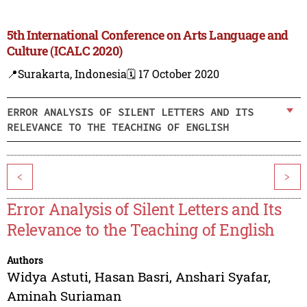
5th International Conference on Arts Language and
Culture (ICALC 2020)
📍Surakarta, Indonesia
🗓️ 17 October 2020
ERROR ANALYSIS OF SILENT LETTERS AND ITS
RELEVANCE TO THE TEACHING OF ENGLISH
<
>
Error Analysis of Silent Letters and Its
Relevance to the Teaching of English
Authors
Widya Astuti
,
Hasan Basri
,
Anshari Syafar
,
Aminah Suriaman