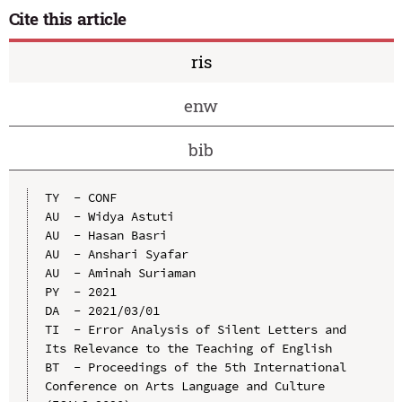
Cite this article
ris
enw
bib
TY  - CONF

AU  - Widya Astuti

AU  - Hasan Basri

AU  - Anshari Syafar

AU  - Aminah Suriaman

PY  - 2021

DA  - 2021/03/01

TI  - Error Analysis of Silent Letters and 
Its Relevance to the Teaching of English

BT  - Proceedings of the 5th International 
Conference on Arts Language and Culture 