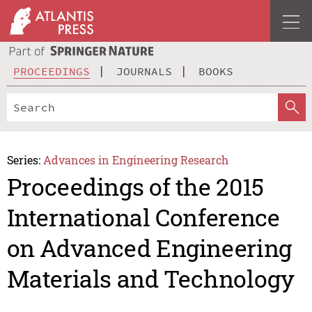
PROCEEDINGS
JOURNALS
BOOKS
Series:
Advances in Engineering Research
Proceedings of the 2015
International Conference
on Advanced Engineering
Materials and Technology