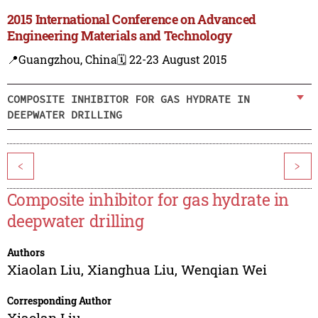
2015 International Conference on Advanced
Engineering Materials and Technology
📍Guangzhou, China
🗓️ 22-23 August 2015
COMPOSITE INHIBITOR FOR GAS HYDRATE IN
DEEPWATER DRILLING
<
>
Composite inhibitor for gas hydrate in
deepwater drilling
Authors
Xiaolan Liu
,
Xianghua Liu
,
Wenqian Wei
Corresponding Author
Xiaolan Liu