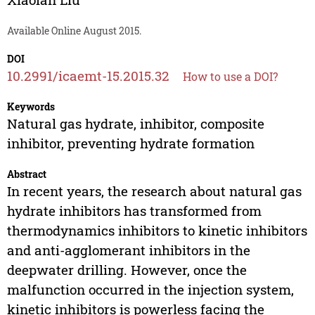
Available Online August 2015.
DOI
10.2991/icaemt-15.2015.32
How to use a DOI?
Keywords
Natural gas hydrate, inhibitor, composite
inhibitor, preventing hydrate formation
Abstract
In recent years, the research about natural gas
hydrate inhibitors has transformed from
thermodynamics inhibitors to kinetic inhibitors
and anti-agglomerant inhibitors in the
deepwater drilling. However, once the
malfunction occurred in the injection system,
kinetic inhibitors is powerless facing the