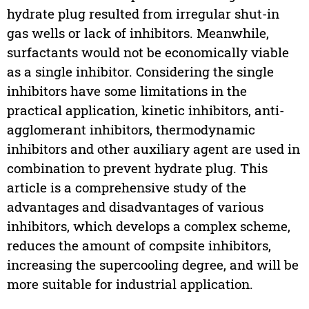
hydrate plug resulted from irregular shut-in
gas wells or lack of inhibitors. Meanwhile,
surfactants would not be economically viable
as a single inhibitor. Considering the single
inhibitors have some limitations in the
practical application, kinetic inhibitors, anti-
agglomerant inhibitors, thermodynamic
inhibitors and other auxiliary agent are used in
combination to prevent hydrate plug. This
article is a comprehensive study of the
advantages and disadvantages of various
inhibitors, which develops a complex scheme,
reduces the amount of compsite inhibitors,
increasing the supercooling degree, and will be
more suitable for industrial application.