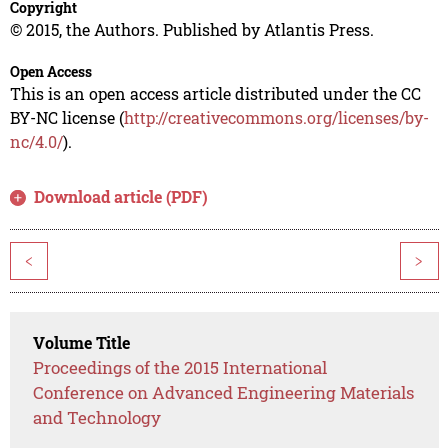
Copyright
© 2015, the Authors. Published by Atlantis Press.
Open Access
This is an open access article distributed under the CC
BY-NC license (
http://creativecommons.org/licenses/by-
nc/4.0/
).
Download article (PDF)
<
>
Volume Title
Proceedings of the 2015 International
Conference on Advanced Engineering Materials
and Technology