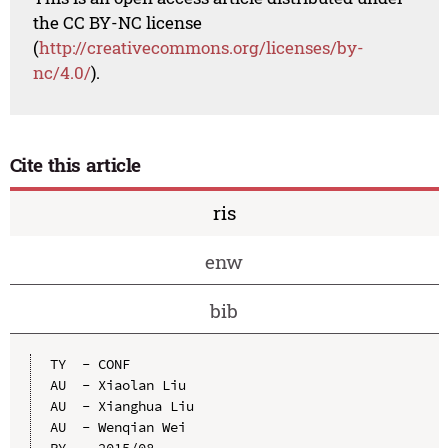
the CC BY-NC license
(
http://creativecommons.org/licenses/by-
nc/4.0/
).
Cite this article
ris
enw
bib
TY  - CONF

AU  - Xiaolan Liu

AU  - Xianghua Liu

AU  - Wenqian Wei

PY  - 2015/08
