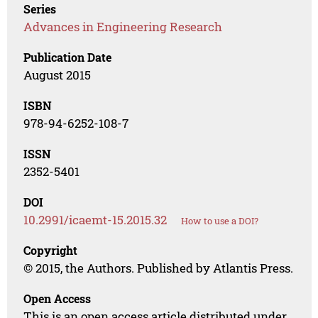
Series
Advances in Engineering Research
Publication Date
August 2015
ISBN
978-94-6252-108-7
ISSN
2352-5401
DOI
10.2991/icaemt-15.2015.32
How to use a DOI?
Copyright
© 2015, the Authors. Published by Atlantis Press.
Open Access
This is an open access article distributed under