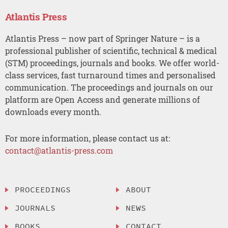
Atlantis Press
Atlantis Press – now part of Springer Nature – is a
professional publisher of scientific, technical & medical
(STM) proceedings, journals and books. We offer world-
class services, fast turnaround times and personalised
communication. The proceedings and journals on our
platform are Open Access and generate millions of
downloads every month.
For more information, please contact us at:
contact@atlantis-press.com
PROCEEDINGS
ABOUT
JOURNALS
NEWS
BOOKS
CONTACT