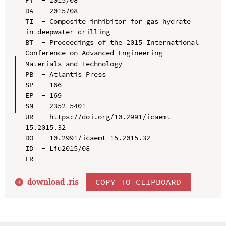
DA  - 2015/08

TI  - Composite inhibitor for gas hydrate 
in deepwater drilling

BT  - Proceedings of the 2015 International 
Conference on Advanced Engineering 
Materials and Technology

PB  - Atlantis Press

SP  - 166

EP  - 169

SN  - 2352-5401

UR  - https://doi.org/10.2991/icaemt-
15.2015.32

DO  - 10.2991/icaemt-15.2015.32

ID  - Liu2015/08

download .
ris
COPY TO CLIPBOARD