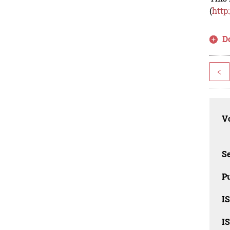
(
http
D
<
Vo
Se
Pu
I
I