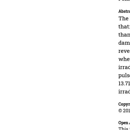
Abstr
The 
that
than
dama
reve
when
irra
puls
13.7
irrad
Copyr
© 201
Open 
This 