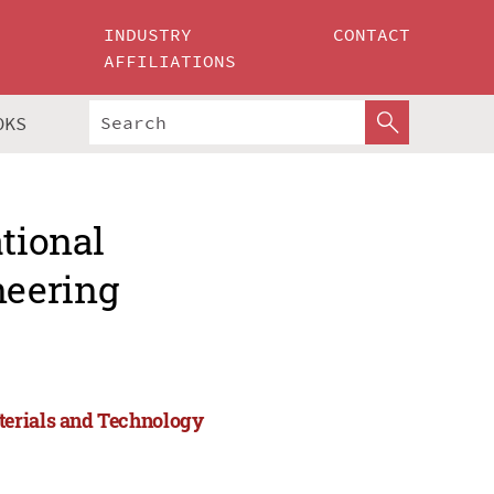
INDUSTRY
CONTACT
AFFILIATIONS
OKS
ational
neering
terials and Technology