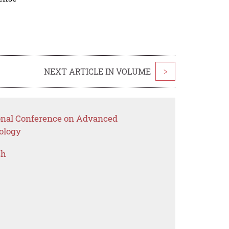
NEXT ARTICLE IN VOLUME
>
ional Conference on Advanced
ology
ch