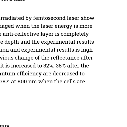
 irradiated by femtosecond laser show
damaged when the laser energy is more
 anti-reflective layer is completely
 depth and the experimental results
tion and experimental results is high
vious change of the reflectance after
it is increased to 32%, 38% after the
antum efficiency are decreased to
6.78% at 800 nm when the cells are
cense