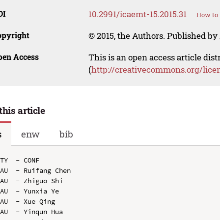
OI
10.2991/icaemt-15.2015.31
How to 
opyright
© 2015, the Authors. Published by 
pen Access
This is an open access article dis
(
http://creativecommons.org/lice
this article
s
enw
bib
TY  - CONF

AU  - Ruifang Chen

AU  - Zhiguo Shi

AU  - Yunxia Ye

AU  - Xue Qing

AU  - Yinqun Hua
