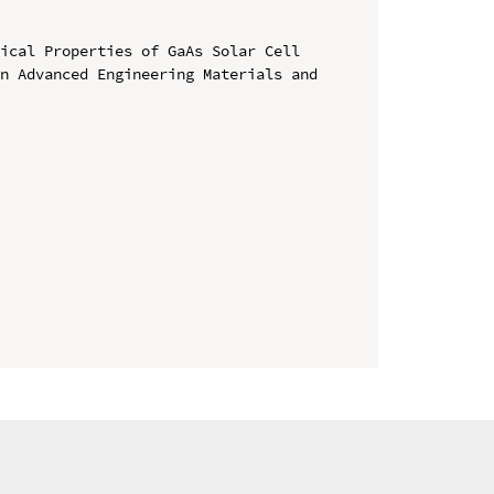
ical Properties of GaAs Solar Cell

n Advanced Engineering Materials and 