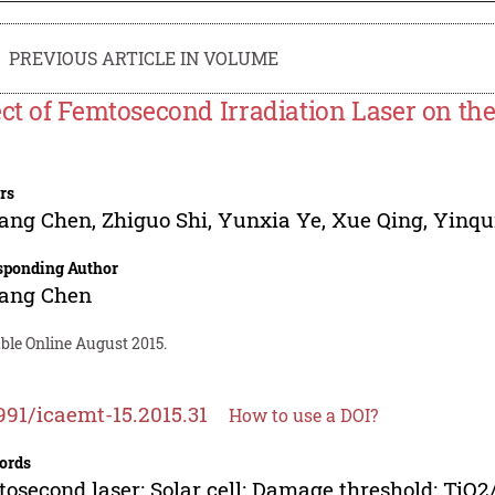
PREVIOUS ARTICLE IN VOLUME
ect of Femtosecond Irradiation Laser on the
rs
fang Chen
,
Zhiguo Shi
,
Yunxia Ye
,
Xue Qing
,
Yinqu
sponding Author
fang Chen
ble Online August 2015.
991/icaemt-15.2015.31
How to use a DOI?
ords
osecond laser; Solar cell; Damage threshold; TiO2/