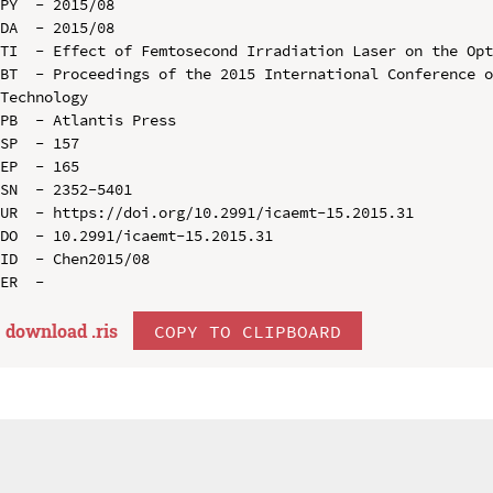
PY  - 2015/08

DA  - 2015/08

TI  - Effect of Femtosecond Irradiation Laser on the Opt
BT  - Proceedings of the 2015 International Conference o
Technology

PB  - Atlantis Press

SP  - 157

EP  - 165

SN  - 2352-5401

UR  - https://doi.org/10.2991/icaemt-15.2015.31

DO  - 10.2991/icaemt-15.2015.31

ID  - Chen2015/08

download .
ris
COPY TO CLIPBOARD