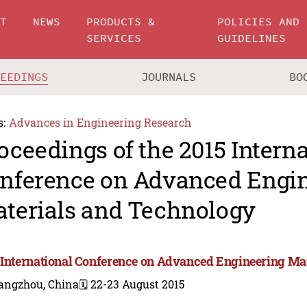
UT
NEWS
PRODUCTS &
POLICIES AND
SERVICES
GUIDELINES
CEEDINGS
JOURNALS
BO
s:
Advances in Engineering Research
oceedings of the 2015 Intern
nference on Advanced Engi
terials and Technology
 International Conference on Advanced Engineering Ma
angzhou, China
🗓️ 22-23 August 2015