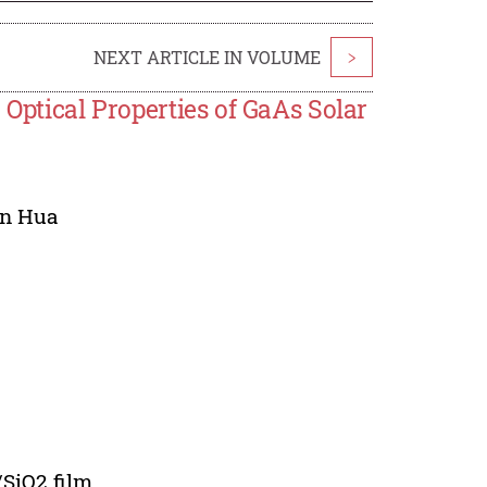
NEXT ARTICLE IN VOLUME
>
 Optical Properties of GaAs Solar
n Hua
SiO2 film.