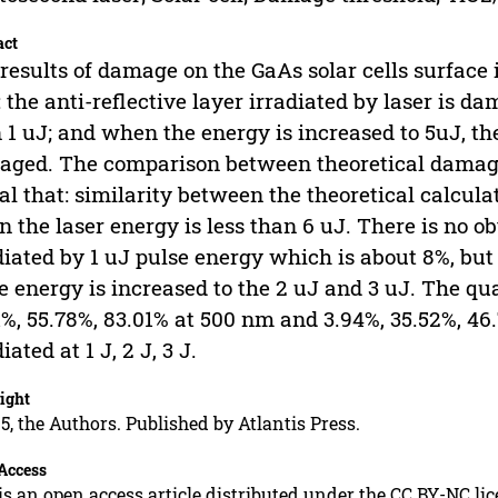
act
results of damage on the GaAs solar cells surface
: the anti-reflective layer irradiated by laser is 
 1 uJ; and when the energy is increased to 5uJ, the
ged. The comparison between theoretical damage
al that: similarity between the theoretical calcula
 the laser energy is less than 6 uJ. There is no ob
diated by 1 uJ pulse energy which is about 8%, but 
e energy is increased to the 2 uJ and 3 uJ. The qu
1%, 55.78%, 83.01% at 500 nm and 3.94%, 35.52%, 4
iated at 1 J, 2 J, 3 J.
ight
5, the Authors. Published by Atlantis Press.
Access
is an open access article distributed under the CC BY-NC li