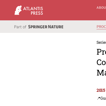
ABO
PRO
Serie
Pr
Co
Ma
2015
📍Gu