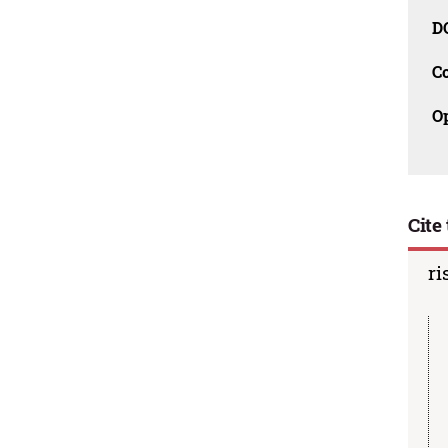
D
C
O
Cite 
ri