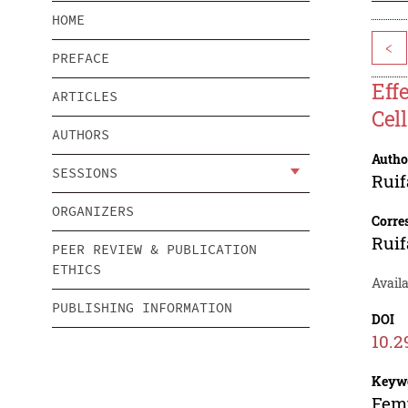
HOME
<
PREFACE
Eff
ARTICLES
Cell
AUTHORS
Autho
SESSIONS
Rui
ORGANIZERS
Corre
Rui
PEER REVIEW & PUBLICATION
ETHICS
Availa
PUBLISHING INFORMATION
DOI
10.2
Keyw
Femt