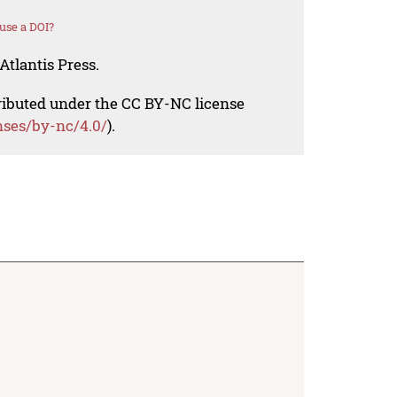
use a DOI?
Atlantis Press.
tributed under the CC BY-NC license
nses/by-nc/4.0/
).