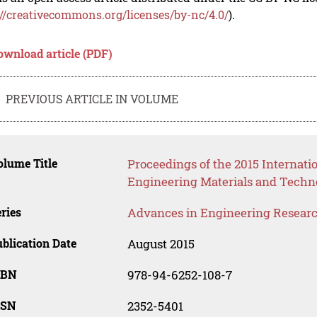
://creativecommons.org/licenses/by-nc/4.0/
).
ownload article (PDF)
PREVIOUS ARTICLE IN VOLUME
lume Title
Proceedings of the 2015 Internat
Engineering Materials and Techn
ries
Advances in Engineering Resear
blication Date
August 2015
SBN
978-94-6252-108-7
SSN
2352-5401