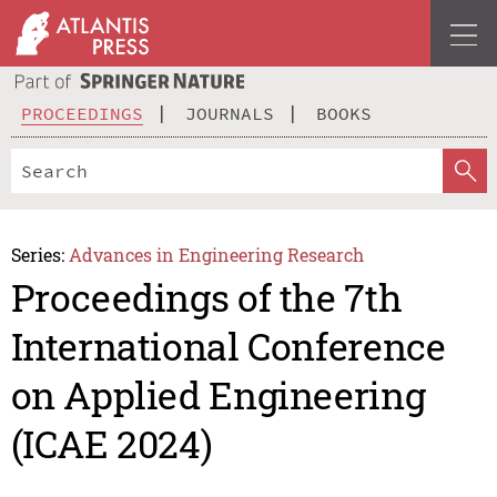
PROCEEDINGS
JOURNALS
BOOKS
Series:
Advances in Engineering Research
Proceedings of the 7th
International Conference
on Applied Engineering
(ICAE 2024)