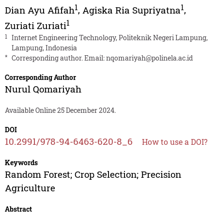
1
1
Dian Ayu Afifah
,
Agiska Ria Supriyatna
,
1
Zuriati Zuriati
1
Internet Engineering Technology, Politeknik Negeri Lampung,
Lampung, Indonesia
*
Corresponding author. Email:
nqomariyah@polinela.ac.id
Corresponding Author
Nurul Qomariyah
Available Online 25 December 2024.
DOI
10.2991/978-94-6463-620-8_6
How to use a DOI?
Keywords
Random Forest; Crop Selection; Precision
Agriculture
Abstract