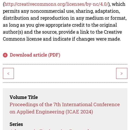
(
http://creativecommons.org/licenses/by-nc/4.0/
), which
permits any noncommercial use, sharing, adaptation,
distribution and reproduction in any medium or format,
as long as you give appropriate credit to the original
author(s) and the source, provide a link to the Creative
Commons license and indicate if changes were made.
Download article (PDF)
<
>
Volume Title
Proceedings of the 7th International Conference
on Applied Engineering (ICAE 2024)
Series