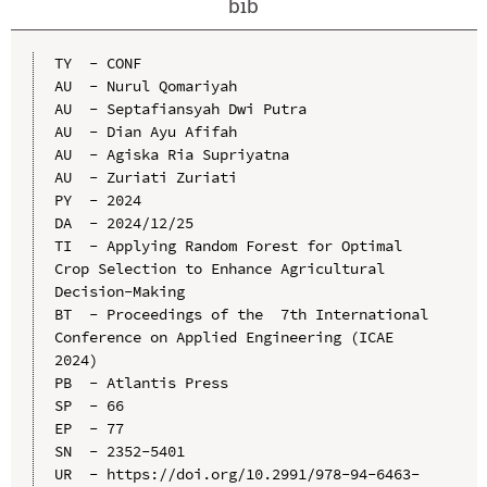
bib
TY  - CONF

AU  - Nurul Qomariyah

AU  - Septafiansyah Dwi Putra

AU  - Dian Ayu Afifah

AU  - Agiska Ria Supriyatna

AU  - Zuriati Zuriati

PY  - 2024

DA  - 2024/12/25

TI  - Applying Random Forest for Optimal 
Crop Selection to Enhance Agricultural 
Decision-Making

BT  - Proceedings of the  7th International 
Conference on Applied Engineering (ICAE 
2024)

PB  - Atlantis Press

SP  - 66

EP  - 77

SN  - 2352-5401

UR  - https://doi.org/10.2991/978-94-6463-