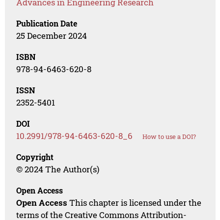
Advances in Engineering Research
Publication Date
25 December 2024
ISBN
978-94-6463-620-8
ISSN
2352-5401
DOI
10.2991/978-94-6463-620-8_6
How to use a DOI?
Copyright
© 2024 The Author(s)
Open Access
Open Access
This chapter is licensed under the
terms of the Creative Commons Attribution-