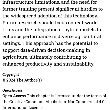
infrastructure limitations, and the need for
farmer training present significant hurdles to
the widespread adoption of this technology.
Future research should focus on real-world
trials and the integration of hybrid models to
enhance performance in diverse agricultural
settings. This approach has the potential to
support data-driven decision-making in
agriculture, ultimately contributing to
enhanced productivity and sustainability.
Copyright
© 2024 The Author(s)
Open Access
Open Access
This chapter is licensed under the terms of
the Creative Commons Attribution-NonCommercial 4.0
International License