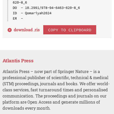
620-8_6

DO  - 10.2991/978-94-6463-620-8_6

ID  - Qomariyah2024

download .
ris
COPY TO CLIPBOARD
Atlantis Press
Atlantis Press – now part of Springer Nature – is a
professional publisher of scientific, technical & medical
(STM) proceedings, journals and books. We offer world-
class services, fast turnaround times and personalised
communication. The proceedings and journals on our
platform are Open Access and generate millions of
downloads every month.