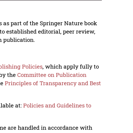
s as part of the Springer Nature book
o established editorial, peer review,
h publication.
lishing Policies
, which apply fully to
 by the
Committee on Publication
he
Principles of Transparency and Best
lable at:
Policies and Guidelines to
lume are handled in accordance with