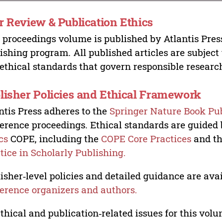
r Review & Publication Ethics
 proceedings volume is published by Atlantis Pres
ishing program. All published articles are subject t
ethical standards that govern responsible researc
lisher Policies and Ethical Framework
ntis Press adheres to the
Springer Nature Book Pub
erence proceedings. Ethical standards are guided
cs
COPE, including the
COPE Core Practices
and t
tice in Scholarly Publishing.
isher‑level policies and detailed guidance are avai
erence organizers and authors.
ethical and publication‑related issues for this vo