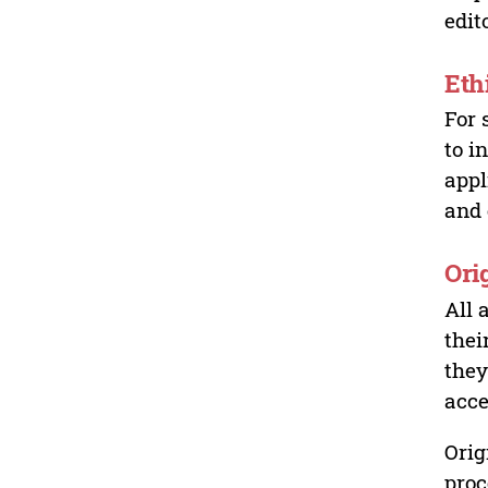
edit
Eth
For 
to i
appl
and 
Ori
All 
thei
they
acce
Orig
proc