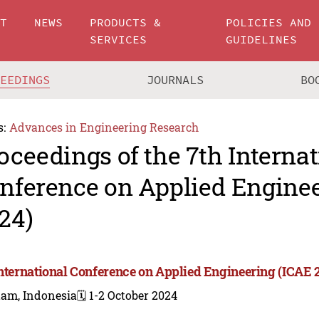
UT
NEWS
PRODUCTS &
POLICIES AND
SERVICES
GUIDELINES
CEEDINGS
JOURNALS
BO
s:
Advances in Engineering Research
oceedings of the 7th Internat
nference on Applied Enginee
24)
International Conference on Applied Engineering (ICAE 
tam, Indonesia
🗓️ 1-2 October 2024