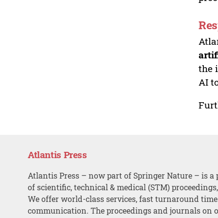
Res
Atla
arti
the 
AI t
Furt
Atlantis Press
Atlantis Press – now part of Springer Nature – is a 
of scientific, technical & medical (STM) proceedings
We offer world-class services, fast turnaround tim
communication. The proceedings and journals on o