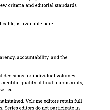
ew criteria and editorial standards
cable, is available here:
parency, accountability, and the
 decisions for individual volumes.
cientific quality of final manuscripts,
series.
maintained. Volume editors retain full
. Series editors do not participate in