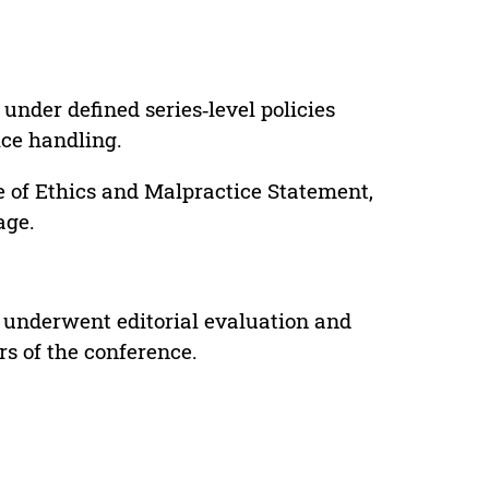
under defined series‑level policies
ice handling.
e of Ethics and Malpractice Statement,
age.
 underwent editorial evaluation and
rs of the conference.