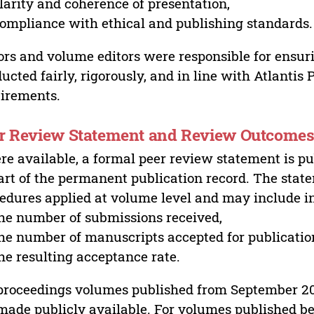
larity and coherence of presentation,
ompliance with ethical and publishing standards.
ors and volume editors were responsible for ensur
ucted fairly, rigorously, and in line with Atlantis
irements.
r Review Statement and Review Outcome
e available, a formal peer review statement is pu
art of the permanent publication record. The stat
edures applied at volume level and may include i
he number of submissions received,
he number of manuscripts accepted for publicatio
he resulting acceptance rate.
proceedings volumes published from September 2
made publicly available. For volumes published bef