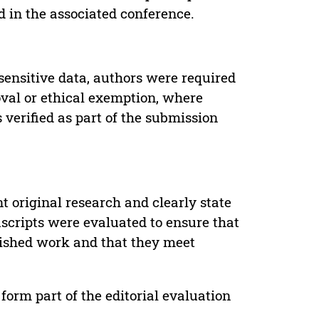
d in the associated conference.
sensitive data, authors were required
oval or ethical exemption, where
verified as part of the submission
t original research and clearly state
uscripts were evaluated to ensure that
lished work and that they meet
form part of the editorial evaluation