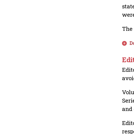
stat
were
The 
D
Edi
Edit
avoi
Volu
Seri
and 
Edit
resp