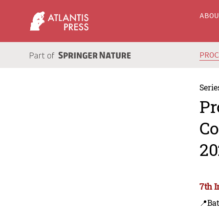
ABO
PRO
Serie
Pr
Co
20
7th 
📍Ba