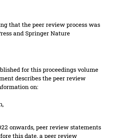
ing that the peer review process was
 Press and Springer Nature
s
blished for this proceedings volume
ement describes the peer review
nformation on:
n,
022 onwards, peer review statements
ore this date, a peer review