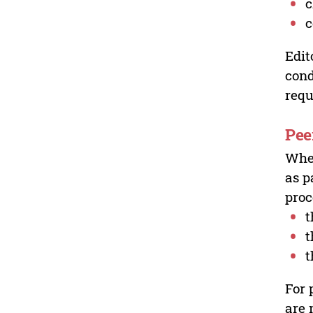
c
c
Edit
cond
requ
Pee
Wher
as p
proc
t
t
t
For 
are 