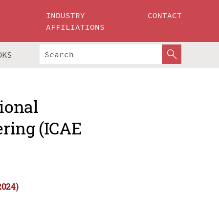
INDUSTRY
CONTACT
AFFILIATIONS
OKS
ional
ring (ICAE
2024)