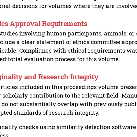
orial decisions for volumes where they are involve
ics Approval Requirements
studies involving human participants, animals, or 
nclude a clear statement of ethics committee appr
icable. Compliance with ethical requirements was 
editorial evaluation process for this volume.
ginality and Research Integrity
articles included in this proceedings volume presen
r scholarly contribution to the relevant field. Man
 do not substantially overlap with previously pub
pted standards of research integrity.
inality checks using similarity detection software 
ess.