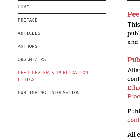
HOME
Pee
PREFACE
This
publ
ARTICLES
and 
AUTHORS
Pub
ORGANIZERS
Atla
PEER REVIEW & PUBLICATION
conf
ETHICS
Ethi
PUBLISHING INFORMATION
Prac
Publ
conf
All 