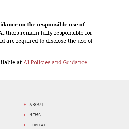
idance on the responsible use of
Authors remain fully responsible for
nd are required to disclose the use of
ilable at
AI Policies and Guidance
ABOUT
NEWS
CONTACT