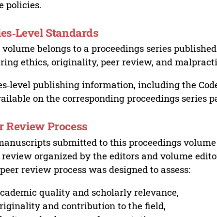
e policies.
ies‑Level Standards
 volume belongs to a proceedings series published 
ring ethics, originality, peer review, and malpract
es‑level publishing information, including the Cod
vailable on the corresponding proceedings series p
r Review Process
manuscripts submitted to this proceedings volume
 review organized by the editors and volume edito
peer review process was designed to assess:
cademic quality and scholarly relevance,
riginality and contribution to the field,