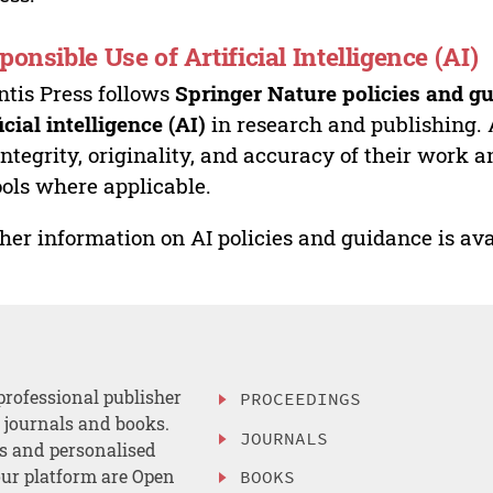
ponsible Use of Artificial Intelligence (AI)
ntis Press follows
Springer Nature policies and gu
ficial intelligence (AI)
in research and publishing. 
integrity, originality, and accuracy of their work a
ools where applicable.
her information on AI policies and guidance is ava
professional publisher
PROCEEDINGS
, journals and books.
JOURNALS
es and personalised
ur platform are Open
BOOKS