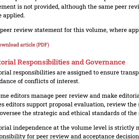
ement is not provided, although the same peer revi
 applied.
peer review statement for this volume, where appli
ownload article (PDF)
torial Responsibilities and Governance
orial responsibilities are assigned to ensure trans
dance of conflicts of interest.
me editors manage peer review and make editorial
es editors support proposal evaluation, review the s
oversee the strategic and ethical standards of the 
orial independence at the volume level is strictly 
onsibility for peer review and acceptance decisions