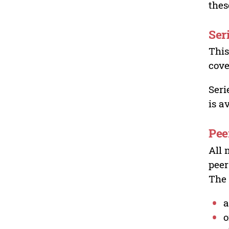
thes
Ser
This
cove
Seri
is a
Pee
All 
peer
The 
a
o