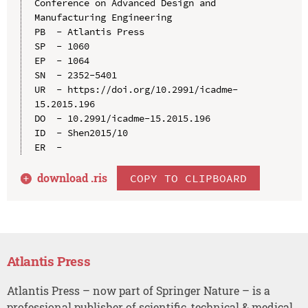
Conference on Advanced Design and 
Manufacturing Engineering

PB  - Atlantis Press

SP  - 1060

EP  - 1064

SN  - 2352-5401

UR  - https://doi.org/10.2991/icadme-
15.2015.196

DO  - 10.2991/icadme-15.2015.196

ID  - Shen2015/10

download .
ris
COPY TO CLIPBOARD
Atlantis Press
Atlantis Press – now part of Springer Nature – is a
professional publisher of scientific, technical & medical