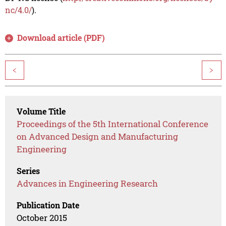
nc/4.0/
).
Download article (PDF)
<
>
Volume Title
Proceedings of the 5th International Conference
on Advanced Design and Manufacturing
Engineering
Series
Advances in Engineering Research
Publication Date
October 2015