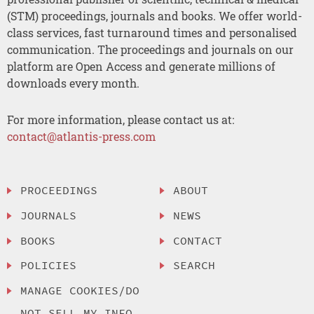
(STM) proceedings, journals and books. We offer world-
class services, fast turnaround times and personalised
communication. The proceedings and journals on our
platform are Open Access and generate millions of
downloads every month.
For more information, please contact us at:
contact@atlantis-press.com
PROCEEDINGS
ABOUT
JOURNALS
NEWS
BOOKS
CONTACT
POLICIES
SEARCH
MANAGE COOKIES/DO
NOT SELL MY INFO