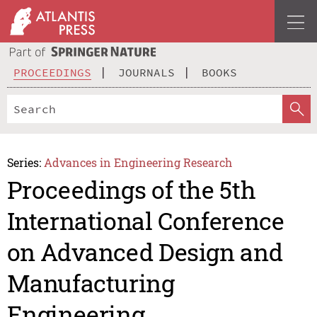
PROCEEDINGS
JOURNALS
BOOKS
Series:
Advances in Engineering Research
Proceedings of the 5th
International Conference
on Advanced Design and
Manufacturing
Engineering