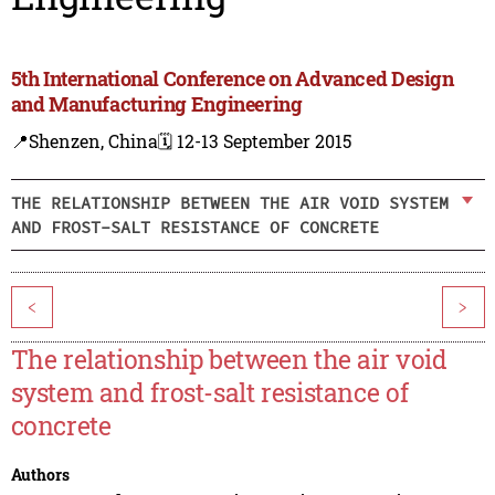
5th International Conference on Advanced Design
and Manufacturing Engineering
📍Shenzen, China
🗓️ 12-13 September 2015
THE RELATIONSHIP BETWEEN THE AIR VOID SYSTEM
AND FROST-SALT RESISTANCE OF CONCRETE
<
>
The relationship between the air void
system and frost-salt resistance of
concrete
Authors