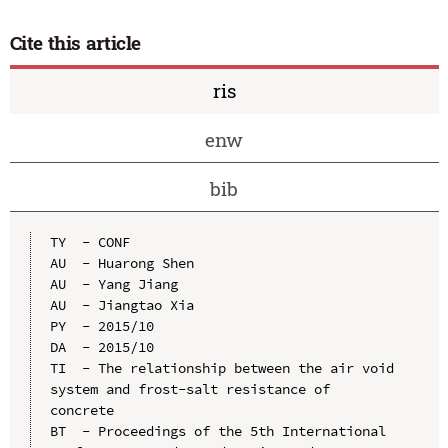
Cite this article
ris
enw
bib
TY  - CONF

AU  - Huarong Shen

AU  - Yang Jiang

AU  - Jiangtao Xia

PY  - 2015/10

DA  - 2015/10

TI  - The relationship between the air void 
system and frost-salt resistance of 
concrete

BT  - Proceedings of the 5th International 