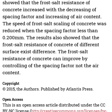
showed that the frost-salt resistance of
concrete increased with the decreasing of
spacing factor and increasing of air content.
The speed of frost-salt scaling of concrete was
reduced when the spacing factor less than
0.200mm. The results also showed that the
frost-salt resistance of concrete of different
surface exist difference. The frost-salt
resistance of concrete can improve by
controlling of the spacing factor not the air
content.
Copyright
© 2015, the Authors. Published by Atlantis Press.
Open Access
This is an open access article distributed under the CC
BY-NC license (
http://creativecommons.org/licenses/by-