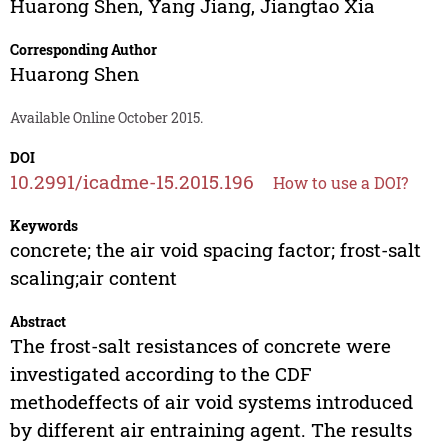
Huarong Shen
,
Yang Jiang
,
Jiangtao Xia
Corresponding Author
Huarong Shen
Available Online October 2015.
DOI
10.2991/icadme-15.2015.196
How to use a DOI?
Keywords
concrete; the air void spacing factor; frost-salt
scaling;air content
Abstract
The frost-salt resistances of concrete were
investigated according to the CDF
methodeffects of air void systems introduced
by different air entraining agent. The results