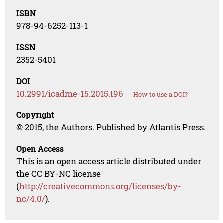
ISBN
978-94-6252-113-1
ISSN
2352-5401
DOI
10.2991/icadme-15.2015.196
How to use a DOI?
Copyright
© 2015, the Authors. Published by Atlantis Press.
Open Access
This is an open access article distributed under
the CC BY-NC license
(
http://creativecommons.org/licenses/by-
nc/4.0/
).