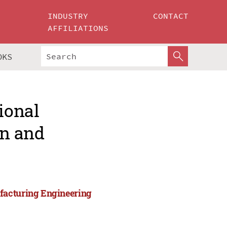
INDUSTRY
CONTACT
AFFILIATIONS
OKS
ional
gn and
facturing Engineering