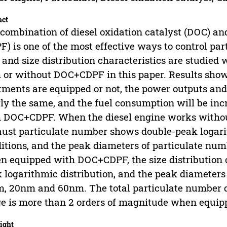
act
combination of diesel oxidation catalyst (DOC) and 
F) is one of the most effective ways to control pa
 and size distribution characteristics are studied
 or without DOC+CDPF in this paper. Results sho
tments are equipped or not, the power outputs and
ly the same, and the fuel consumption will be in
 DOC+CDPF. When the diesel engine works without
ust particulate number shows double-peak logari
itions, and the peak diameters of particulate n
 equipped with DOC+CDPF, the size distribution 
 logarithmic distribution, and the peak diameters
, 20nm and 60nm. The total particulate number de
e is more than 2 orders of magnitude when equi
ight