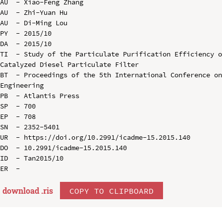
AU  - Xiao-Feng Zhang

AU  - Zhi-Yuan Hu

AU  - Di-Ming Lou

PY  - 2015/10

DA  - 2015/10

TI  - Study of the Particulate Purification Efficiency o
Catalyzed Diesel Particulate Filter

BT  - Proceedings of the 5th International Conference on
Engineering

PB  - Atlantis Press

SP  - 700

EP  - 708

SN  - 2352-5401

UR  - https://doi.org/10.2991/icadme-15.2015.140

DO  - 10.2991/icadme-15.2015.140

ID  - Tan2015/10

download .
ris
COPY TO CLIPBOARD