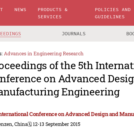
UT
NEWS
PRODUCTS &
POLICIES AND
SERVICES
GUIDELINES
CEEDINGS
JOURNALS
BO
s:
Advances in Engineering Research
oceedings of the 5th Internat
nference on Advanced Desi
nufacturing Engineering
International Conference on Advanced Design and Manu
enzen, China
🗓️ 12-13 September 2015