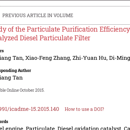
PREVIOUS ARTICLE IN VOLUME
dy of the Particulate Purification Efficienc
alyzed Diesel Particulate Filter
rs
iang Tan
,
Xiao-Feng Zhang
,
Zhi-Yuan Hu
,
Di-Ming
sponding Author
iang Tan
ble Online October 2015.
991/icadme-15.2015.140
How to use a DOI?
ords
el engine, Particulate, Diesel oxidation catalyst, Ca