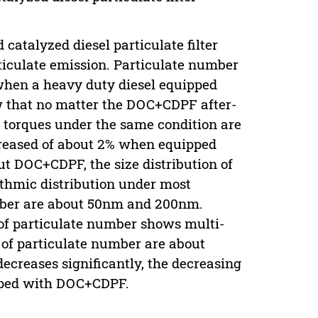
catalyzed diesel particulate filter
rticulate emission. Particulate number
 when a heavy duty diesel equipped
w that no matter the DOC+CDPF after-
 torques under the same condition are
creased of about 2% when equipped
 DOC+CDPF, the size distribution of
thmic distribution under most
umber are about 50nm and 200nm.
of particulate number shows multi-
 of particulate number are about
creases significantly, the decreasing
pped with DOC+CDPF.