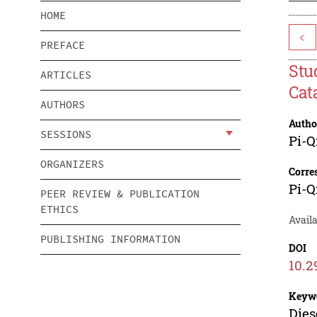
HOME
<
PREFACE
Stu
ARTICLES
Cat
AUTHORS
Autho
SESSIONS
Pi-Q
ORGANIZERS
Corre
Pi-Q
PEER REVIEW & PUBLICATION
ETHICS
Availa
PUBLISHING INFORMATION
DOI
10.2
Keyw
Dies