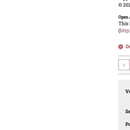
© 201
Open 
This 
(
http
D
<
Vo
Se
Pu