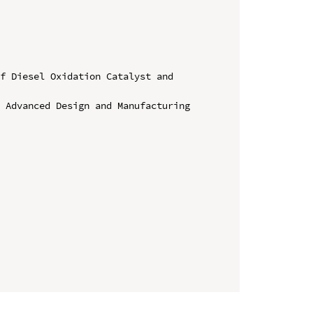
f Diesel Oxidation Catalyst and 
 Advanced Design and Manufacturing 