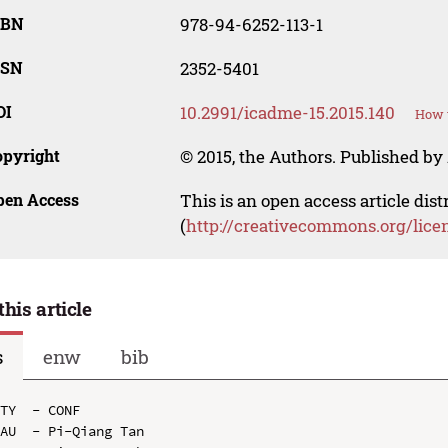
SBN
978-94-6252-113-1
SSN
2352-5401
OI
10.2991/icadme-15.2015.140
How t
opyright
© 2015, the Authors. Published by 
pen Access
This is an open access article dis
(
http://creativecommons.org/lice
this article
s
enw
bib
TY  - CONF

AU  - Pi-Qiang Tan
