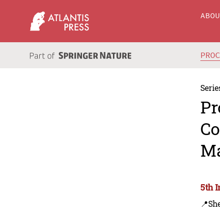
ABO
PRO
Serie
Pr
Co
Ma
5th 
📍Sh