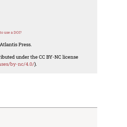
o use a DOI?
Atlantis Press.
tributed under the CC BY-NC license
nses/by-nc/4.0/
).