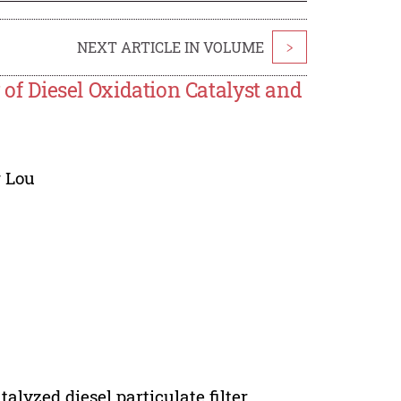
NEXT ARTICLE IN VOLUME
>
y of Diesel Oxidation Catalyst and
 Lou
talyzed diesel particulate filter