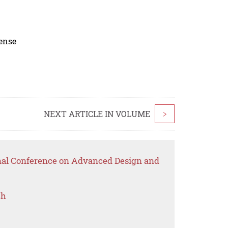
cense
NEXT ARTICLE IN VOLUME
>
onal Conference on Advanced Design and
ch