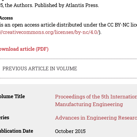
5, the Authors. Published by Atlantis Press.
Access
is an open access article distributed under the CC BY-NC li
://creativecommons.org/licenses/by-nc/4.0/
).
ownload article (PDF)
PREVIOUS ARTICLE IN VOLUME
lume Title
Proceedings of the 5th Internati
Manufacturing Engineering
ries
Advances in Engineering Resear
blication Date
October 2015