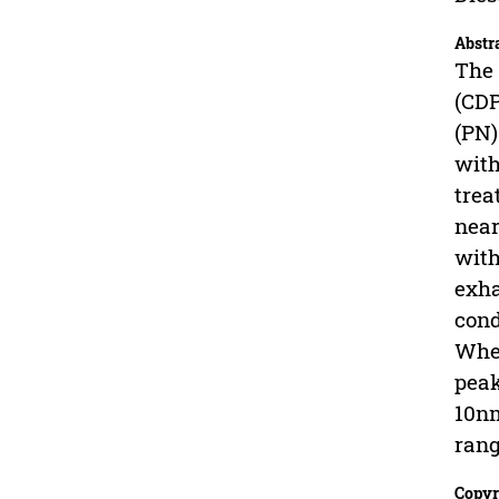
Abstr
The 
(CDP
(PN)
with
trea
near
with
exha
cond
When
peak
10nm
rang
Copyr