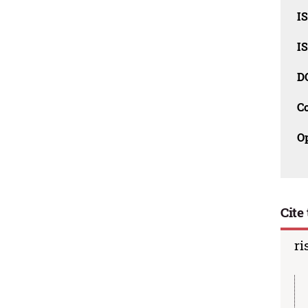
I
I
D
C
O
Cite 
ri