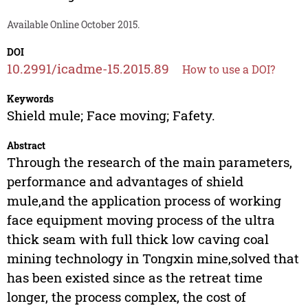
Available Online October 2015.
DOI
10.2991/icadme-15.2015.89
How to use a DOI?
Keywords
Shield mule; Face moving; Fafety.
Abstract
Through the research of the main parameters,
performance and advantages of shield
mule,and the application process of working
face equipment moving process of the ultra
thick seam with full thick low caving coal
mining technology in Tongxin mine,solved that
has been existed since as the retreat time
longer, the process complex, the cost of