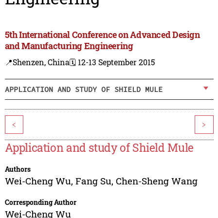
5th International Conference on Advanced Design
and Manufacturing Engineering
📍Shenzen, China
🗓️ 12-13 September 2015
APPLICATION AND STUDY OF SHIELD MULE
<
>
Application and study of Shield Mule
Authors
Wei-Cheng Wu
,
Fang Su
,
Chen-Sheng Wang
Corresponding Author
Wei-Cheng Wu