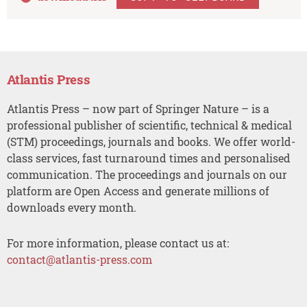
Atlantis Press
Atlantis Press – now part of Springer Nature – is a
professional publisher of scientific, technical & medical
(STM) proceedings, journals and books. We offer world-
class services, fast turnaround times and personalised
communication. The proceedings and journals on our
platform are Open Access and generate millions of
downloads every month.
For more information, please contact us at:
contact@atlantis-press.com