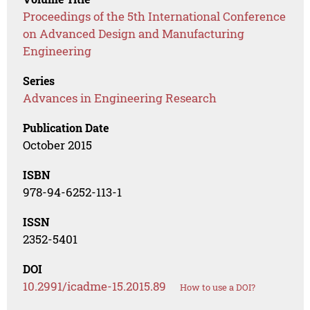
Proceedings of the 5th International Conference
on Advanced Design and Manufacturing
Engineering
Series
Advances in Engineering Research
Publication Date
October 2015
ISBN
978-94-6252-113-1
ISSN
2352-5401
DOI
10.2991/icadme-15.2015.89
How to use a DOI?