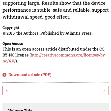
supporting large. Results show that the device
performance is stable, safe and reliable, support
withdrawal speed, good effect.
Copyright
© 2015, the Authors. Published by Atlantis Press.
Open Access
This is an open access article distributed under the CC
BY-NC license (
http://creativecommons.org/licenses/by-
nc/4.0/
).
Download article (PDF)
<
>
Volume Title