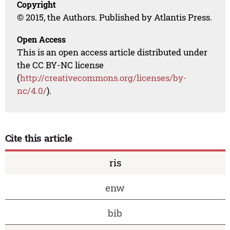
Copyright
© 2015, the Authors. Published by Atlantis Press.
Open Access
This is an open access article distributed under
the CC BY-NC license
(
http://creativecommons.org/licenses/by-
nc/4.0/
).
Cite this article
ris
enw
bib