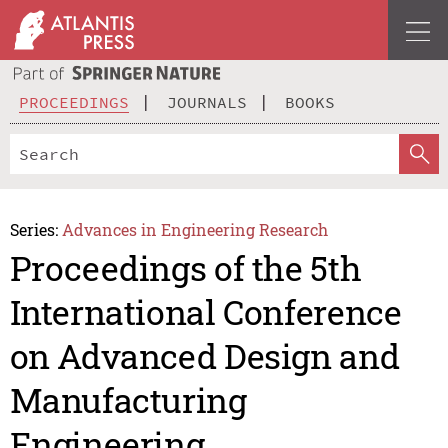
PROCEEDINGS
JOURNALS
BOOKS
Series:
Advances in Engineering Research
Proceedings of the 5th
International Conference
on Advanced Design and
Manufacturing
Engineering