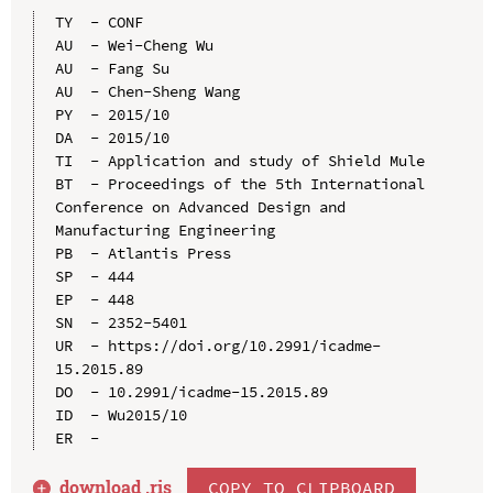
TY  - CONF

AU  - Wei-Cheng Wu

AU  - Fang Su

AU  - Chen-Sheng Wang

PY  - 2015/10

DA  - 2015/10

TI  - Application and study of Shield Mule

BT  - Proceedings of the 5th International 
Conference on Advanced Design and 
Manufacturing Engineering

PB  - Atlantis Press

SP  - 444

EP  - 448

SN  - 2352-5401

UR  - https://doi.org/10.2991/icadme-
15.2015.89

DO  - 10.2991/icadme-15.2015.89

ID  - Wu2015/10

download .
ris
COPY TO CLIPBOARD