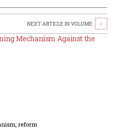
NEXT ARTICLE IN VOLUME
>
ining Mechanism Against the
anism; reform