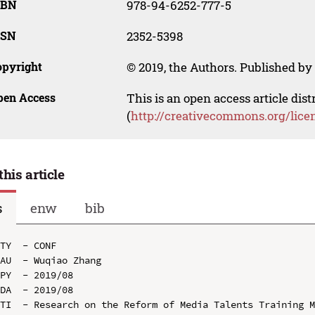
SBN
978-94-6252-777-5
SSN
2352-5398
opyright
© 2019, the Authors. Published by 
pen Access
This is an open access article dis
(
http://creativecommons.org/lice
this article
s
enw
bib
TY  - CONF

AU  - Wuqiao Zhang

PY  - 2019/08

DA  - 2019/08

TI  - Research on the Reform of Media Talents Training M