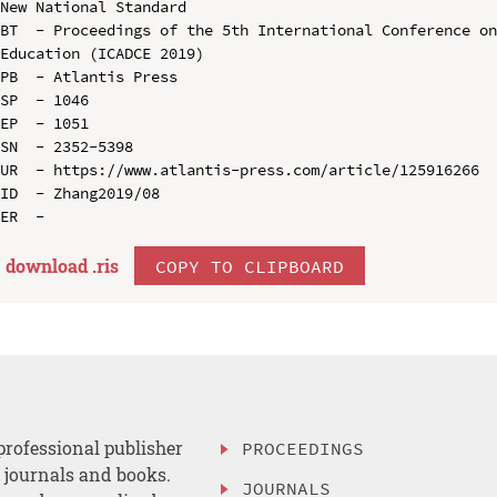
New National Standard

BT  - Proceedings of the 5th International Conference on
Education (ICADCE 2019)

PB  - Atlantis Press

SP  - 1046

EP  - 1051

SN  - 2352-5398

UR  - https://www.atlantis-press.com/article/125916266

ID  - Zhang2019/08

download .
ris
COPY TO CLIPBOARD
professional publisher
PROCEEDINGS
, journals and books.
JOURNALS