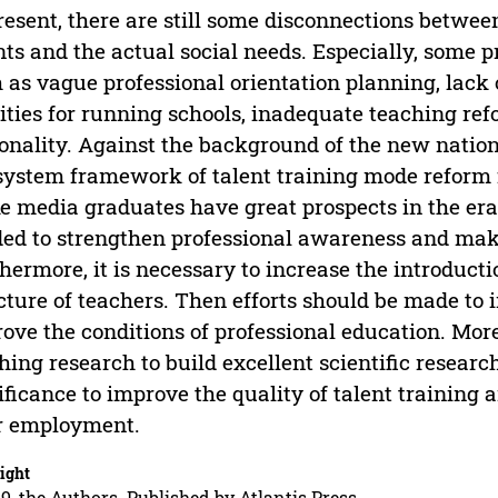
resent, there are still some disconnections betwe
nts and the actual social needs. Especially, some 
 as vague professional orientation planning, lack
lities for running schools, inadequate teaching r
onality. Against the background of the new nationa
system framework of talent training mode reform f
 media graduates have great prospects in the era of
ed to strengthen professional awareness and make
hermore, it is necessary to increase the introducti
cture of teachers. Then efforts should be made to 
ove the conditions of professional education. More
hing research to build excellent scientific research 
ificance to improve the quality of talent training
r employment.
ight
9, the Authors. Published by Atlantis Press.