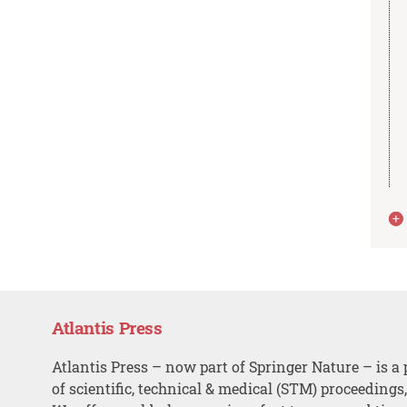
Atlantis Press
Atlantis Press – now part of Springer Nature – is a 
of scientific, technical & medical (STM) proceedings