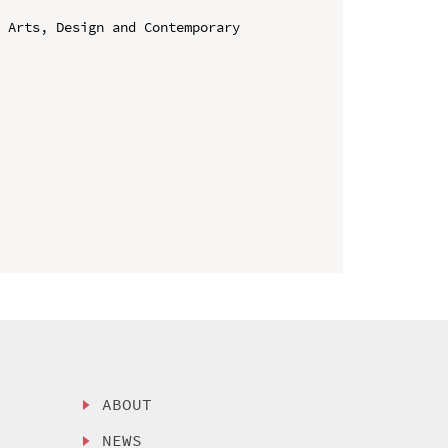
 Arts, Design and Contemporary 
ABOUT
NEWS