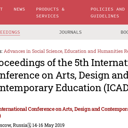
UT
NEWS
PRODUCTS &
POLICIES AND
SERVICES
GUIDELINES
CEEDINGS
JOURNALS
BO
s:
Advances in Social Science, Education and Humanities R
oceedings of the 5th Internat
nference on Arts, Design an
ntemporary Education (ICAD
International Conference on Arts, Design and Contempo
)
scow, Russia
🗓️ 14-16 May 2019