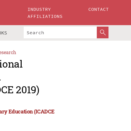
INDUSTRY
CONTACT
AFFILIATIONS
OKS
esearch
ional
d
CE 2019)
rary Education (ICADCE