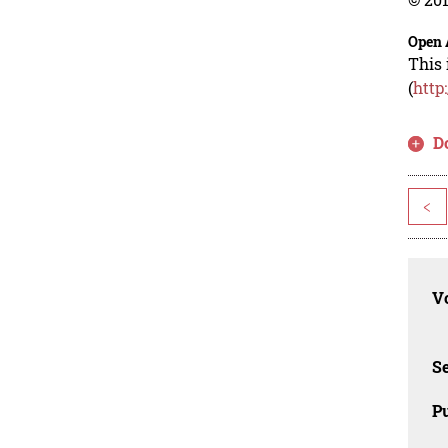
Open 
This 
(
http
D
<
Vo
Se
Pu