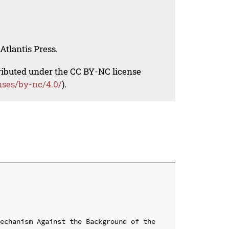
Atlantis Press.
tributed under the CC BY-NC license
nses/by-nc/4.0/
).
echanism Against the Background of the 