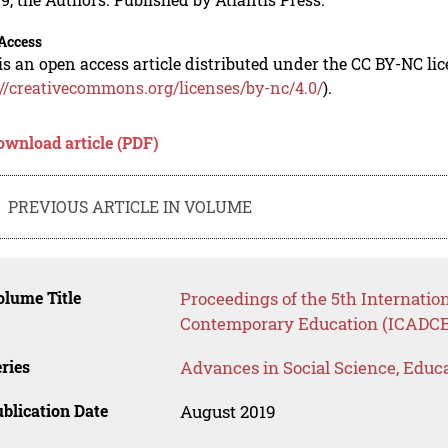
Access
is an open access article distributed under the CC BY-NC li
://creativecommons.org/licenses/by-nc/4.0/
).
ownload article (PDF)
PREVIOUS ARTICLE IN VOLUME
lume Title
Proceedings of the 5th Internatio
Contemporary Education (ICADCE
ries
Advances in Social Science, Educ
blication Date
August 2019