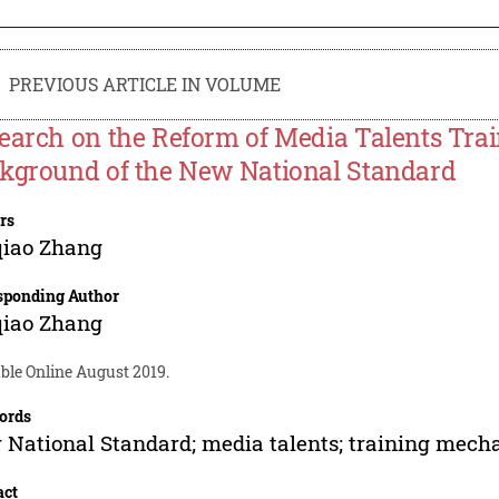
PREVIOUS ARTICLE IN VOLUME
earch on the Reform of Media Talents Tra
kground of the New National Standard
rs
iao Zhang
sponding Author
iao Zhang
ble Online August 2019.
ords
National Standard; media talents; training mech
act