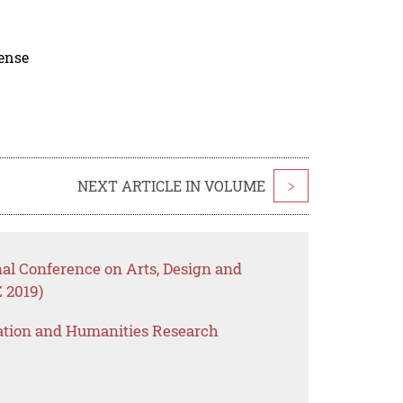
cense
NEXT ARTICLE IN VOLUME
>
nal Conference on Arts, Design and
 2019)
ation and Humanities Research