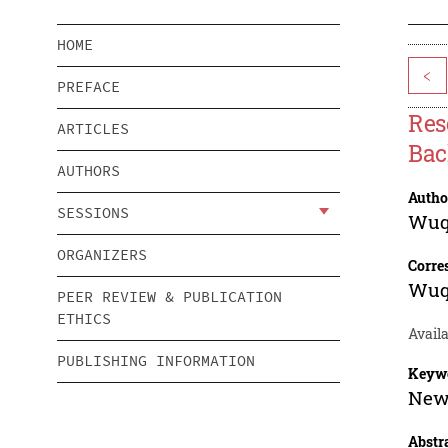
HOME
<
PREFACE
Res
ARTICLES
Bac
AUTHORS
Autho
SESSIONS
Wuq
ORGANIZERS
Corre
Wuq
PEER REVIEW & PUBLICATION
ETHICS
Availa
PUBLISHING INFORMATION
Keyw
New 
Abstr