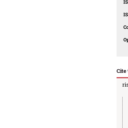
I
I
C
O
Cite 
ri