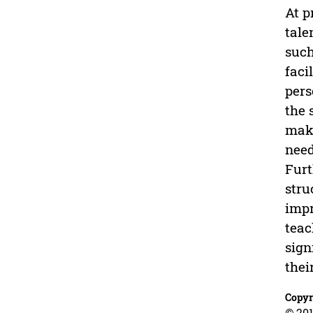
At p
tale
such
faci
pers
the 
make
need
Furt
stru
impr
teac
sign
thei
Copyr
© 201