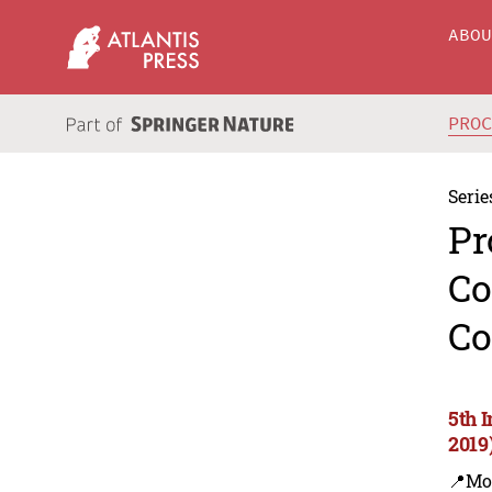
ABO
PRO
Serie
Pr
Co
Co
5th 
2019
📍Mo