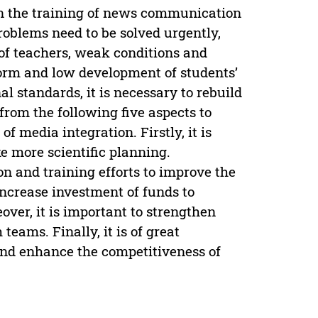
en the training of news communication
problems need to be solved urgently,
 of teachers, weak conditions and
eform and low development of students’
l standards, it is necessary to rebuild
rom the following five aspects to
 media integration. Firstly, it is
 more scientific planning.
on and training efforts to improve the
increase investment of funds to
over, it is important to strengthen
teams. Finally, it is of great
 and enhance the competitiveness of