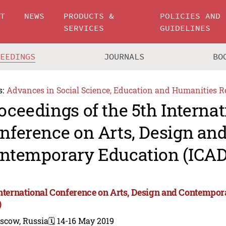
UT
NEWS
PRODUCTS &
POLICIES AND
SERVICES
GUIDELINES
CEEDINGS
JOURNALS
BO
s:
Advances in Social Science, Education and Humanities R
oceedings of the 5th Internat
nference on Arts, Design an
ntemporary Education (ICAD
International Conference on Arts, Design and Contempo
)
scow, Russia
🗓️ 14-16 May 2019