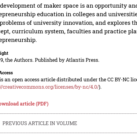
development of maker space is an opportunity and
epreneurship education in colleges and universitie
problems of university innovation, and explores t
ept, curriculum system, faculties and practice pl
epreneurship.
ight
9, the Authors. Published by Atlantis Press.
Access
is an open access article distributed under the CC BY-NC li
://creativecommons.org/licenses/by-nc/4.0/
).
ownload article (PDF)
PREVIOUS ARTICLE IN VOLUME