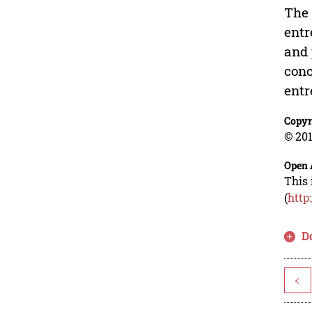
The 
entr
and 
conc
entr
Copyr
© 201
Open 
This 
(
http
D
<