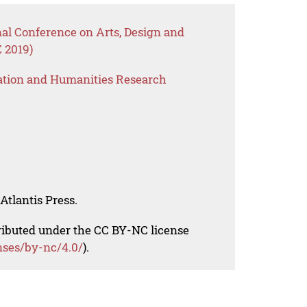
nal Conference on Arts, Design and
 2019)
ation and Humanities Research
Atlantis Press.
tributed under the CC BY-NC license
nses/by-nc/4.0/
).