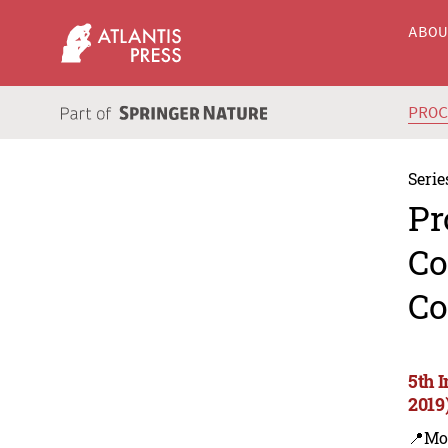
ABO
PRO
Serie
Pr
Co
Co
5th 
2019
📍Mo