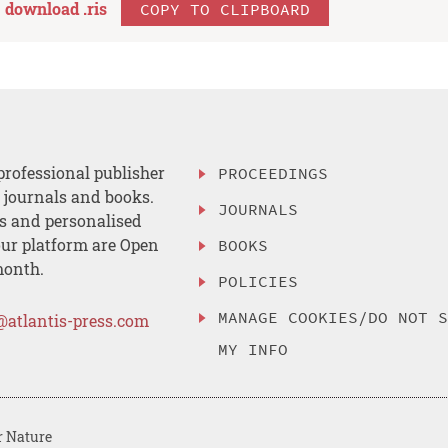
download .
ris
COPY TO CLIPBOARD
professional publisher
PROCEEDINGS
, journals and books.
JOURNALS
es and personalised
ur platform are Open
BOOKS
month.
POLICIES
MANAGE COOKIES/DO NOT 
@atlantis-press.com
MY INFO
r Nature