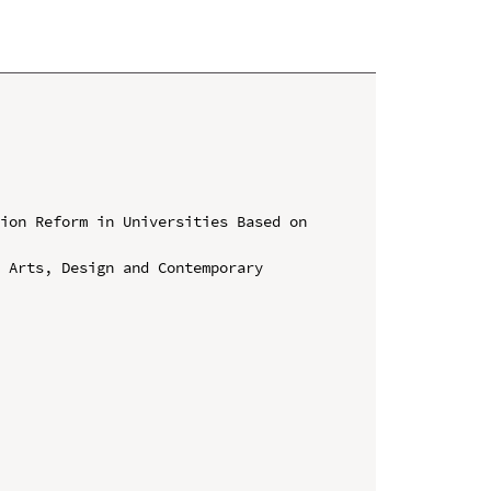
ion Reform in Universities Based on 
 Arts, Design and Contemporary 