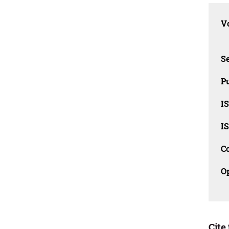
Vo
Se
Pu
I
I
C
O
Cite 