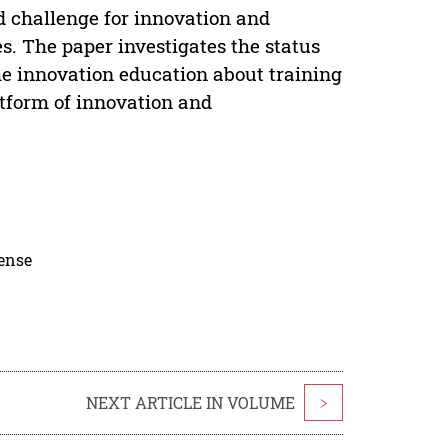
 challenge for innovation and
s. The paper investigates the status
he innovation education about training
atform of innovation and
cense
NEXT ARTICLE IN VOLUME
>