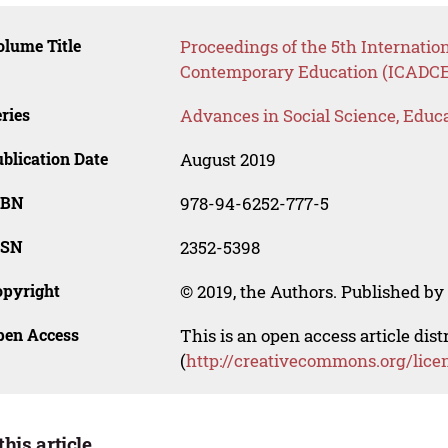
lume Title
Proceedings of the 5th Internatio
Contemporary Education (ICADCE
ries
Advances in Social Science, Educ
blication Date
August 2019
SBN
978-94-6252-777-5
SSN
2352-5398
opyright
© 2019, the Authors. Published by 
pen Access
This is an open access article dis
(
http://creativecommons.org/lice
this article