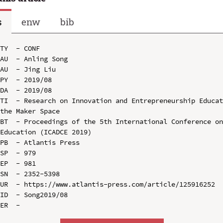
s
enw
bib
TY  - CONF

AU  - Anling Song

AU  - Jing Liu

PY  - 2019/08

DA  - 2019/08

TI  - Research on Innovation and Entrepreneurship Educat
the Maker Space

BT  - Proceedings of the 5th International Conference on
Education (ICADCE 2019)

PB  - Atlantis Press

SP  - 979

EP  - 981

SN  - 2352-5398

UR  - https://www.atlantis-press.com/article/125916252

ID  - Song2019/08
