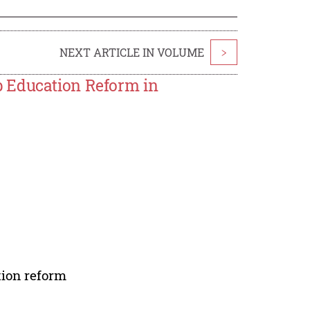
NEXT ARTICLE IN VOLUME
>
p Education Reform in
tion reform