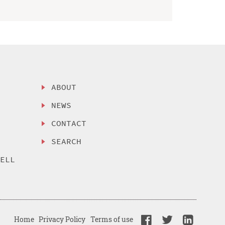
ABOUT
NEWS
CONTACT
SEARCH
SELL
Home
Privacy Policy
Terms of use