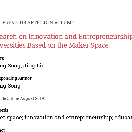
PREVIOUS ARTICLE IN VOLUME
earch on Innovation and Entrepreneurshi
versities Based on the Maker Space
rs
ing Song
,
Jing Liu
sponding Author
ing Song
ble Online August 2019.
ords
r space; innovation and entrepreneurship; educa
act