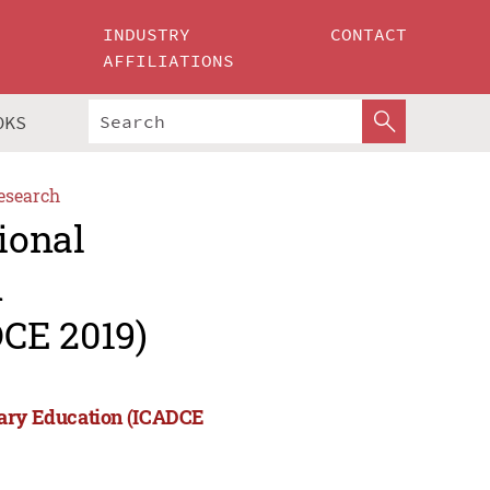
INDUSTRY
CONTACT
AFFILIATIONS
OKS
esearch
ional
d
CE 2019)
rary Education (ICADCE