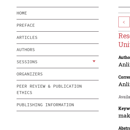
HOME
<
PREFACE
Res
ARTICLES
Uni
AUTHORS
Autho
SESSIONS
Anl
ORGANIZERS
Corre
Anl
PEER REVIEW & PUBLICATION
ETHICS
Availa
PUBLISHING INFORMATION
Keyw
make
Abstr