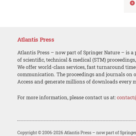
Atlantis Press
Atlantis Press – now part of Springer Nature – is a 
of scientific, technical & medical (STM) proceedings
We offer world-class services, fast turnaround tim
communication. The proceedings and journals on o
Access and generate millions of downloads every 
For more information, please contact us at:
contact
Copyright © 2006-2026 Atlantis Press – now part of Springe