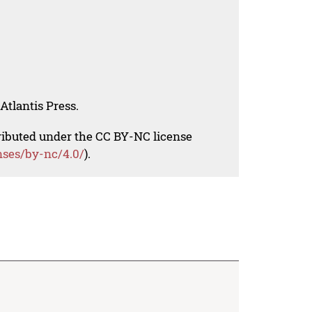
Atlantis Press.
tributed under the CC BY-NC license
nses/by-nc/4.0/
).