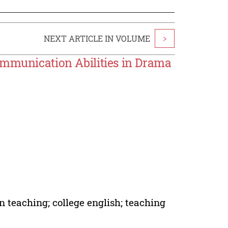
NEXT ARTICLE IN VOLUME
>
ommunication Abilities in Drama
 teaching; college english; teaching