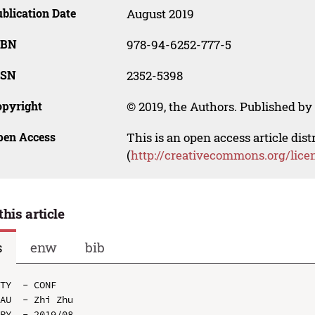
blication Date
August 2019
SBN
978-94-6252-777-5
SSN
2352-5398
opyright
© 2019, the Authors. Published by 
pen Access
This is an open access article dis
(
http://creativecommons.org/lice
this article
s
enw
bib
TY  - CONF

AU  - Zhi Zhu

PY  - 2019/08
