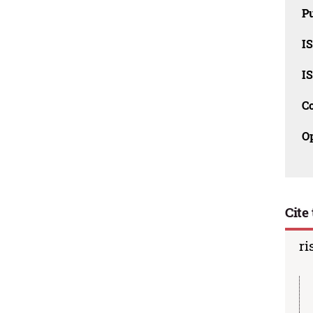
Pu
I
I
C
O
Cite 
ri