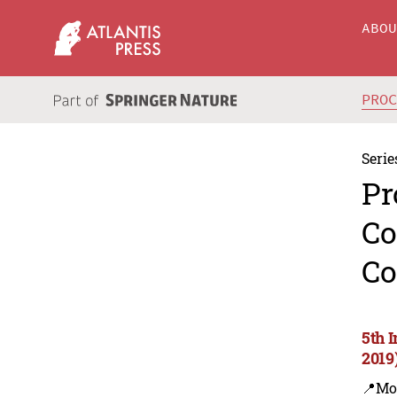
ABO
PRO
Serie
Pr
Co
Co
5th 
2019
📍Mo