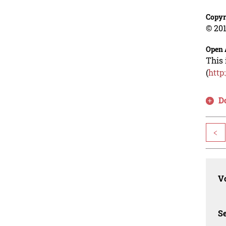
Copyr
© 201
Open 
This 
(
http
D
<
Vo
Se