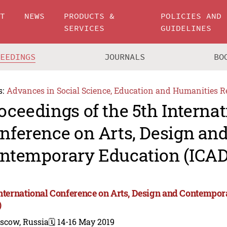
UT
NEWS
PRODUCTS &
POLICIES AND
SERVICES
GUIDELINES
CEEDINGS
JOURNALS
BO
s:
Advances in Social Science, Education and Humanities R
oceedings of the 5th Internat
nference on Arts, Design an
ntemporary Education (ICAD
International Conference on Arts, Design and Contempo
)
scow, Russia
🗓️ 14-16 May 2019