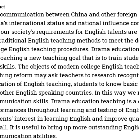
act
communication between China and other foreign c
a's international status and national influence co
 our society's requirements for English talents are a
traditional English teaching methods to meet the 
ege English teaching procedures. Drama education 
oaching a new teaching goal that is to train stude
skills. The objects of modern college English teac
hing reform may ask teachers to research recogn
ation of English teaching, students to know basic
other English speaking countries. In this way we 
unication skills. Drama education teaching is a 
ormances throughout learning and testing of Engli
ents' interest in learning English and improve qua
all. It is useful to bring up more outstanding Engl
unication abilities.