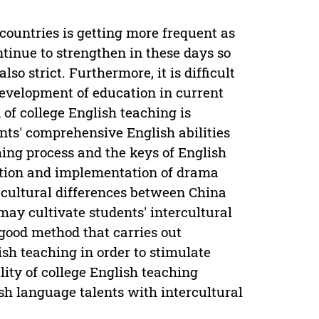
ountries is getting more frequent as
ntinue to strengthen in these days so
lso strict. Furthermore, it is difficult
development of education in current
of college English teaching is
nts' comprehensive English abilities
hing process and the keys of English
ition and implementation of drama
 cultural differences between China
may cultivate students' intercultural
good method that carries out
sh teaching in order to stimulate
lity of college English teaching
ish language talents with intercultural