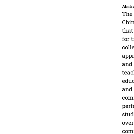
Abstr
The 
Chin
that
for 
coll
appr
and 
teac
educ
and 
comm
perf
stud
over
comm