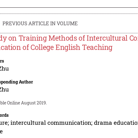
PREVIOUS ARTICLE IN VOLUME
dy on Training Methods of Intercultural C
cation of College English Teaching
rs
Zhu
sponding Author
Zhu
ble Online August 2019.
ords
ure; intercultural communication; drama education
e