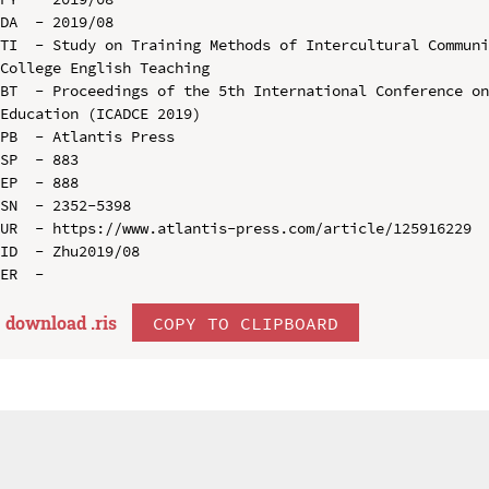
DA  - 2019/08

TI  - Study on Training Methods of Intercultural Communi
College English Teaching

BT  - Proceedings of the 5th International Conference on
Education (ICADCE 2019)

PB  - Atlantis Press

SP  - 883

EP  - 888

SN  - 2352-5398

UR  - https://www.atlantis-press.com/article/125916229

ID  - Zhu2019/08

download .
ris
COPY TO CLIPBOARD