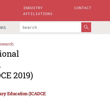
INDUSTRY
CONTACT
AFFILIATIONS
OKS
esearch
ional
d
CE 2019)
rary Education (ICADCE