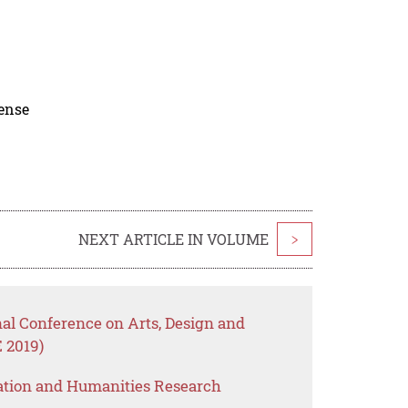
cense
NEXT ARTICLE IN VOLUME
>
nal Conference on Arts, Design and
 2019)
ation and Humanities Research