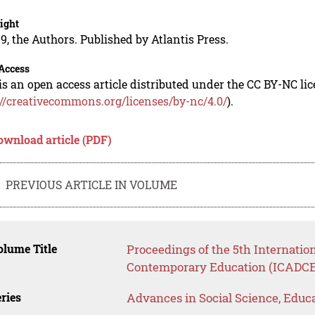
ight
9, the Authors. Published by Atlantis Press.
Access
is an open access article distributed under the CC BY-NC li
://creativecommons.org/licenses/by-nc/4.0/
).
ownload article (PDF)
PREVIOUS ARTICLE IN VOLUME
lume Title
Proceedings of the 5th Internatio
Contemporary Education (ICADCE
ries
Advances in Social Science, Educ