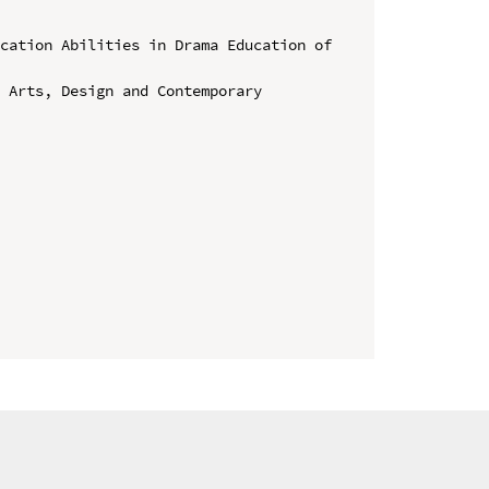
cation Abilities in Drama Education of 
 Arts, Design and Contemporary 