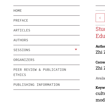
HOME
<
PREFACE
Stu
ARTICLES
Edu
AUTHORS
Autho
SESSIONS
Zhi 
ORGANIZERS
Corre
Zhi 
PEER REVIEW & PUBLICATION
ETHICS
Availa
PUBLISHING INFORMATION
Keyw
cult
mod