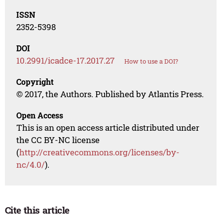
ISSN
2352-5398
DOI
10.2991/icadce-17.2017.27
How to use a DOI?
Copyright
© 2017, the Authors. Published by Atlantis Press.
Open Access
This is an open access article distributed under
the CC BY-NC license
(
http://creativecommons.org/licenses/by-
nc/4.0/
).
Cite this article