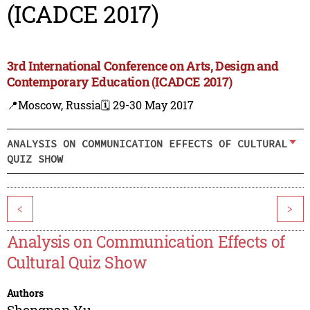
(ICADCE 2017)
3rd International Conference on Arts, Design and
Contemporary Education (ICADCE 2017)
📍Moscow, Russia
🗓️ 29-30 May 2017
ANALYSIS ON COMMUNICATION EFFECTS OF CULTURAL
QUIZ SHOW
<
>
Analysis on Communication Effects of
Cultural Quiz Show
Authors
Shengnan Yu