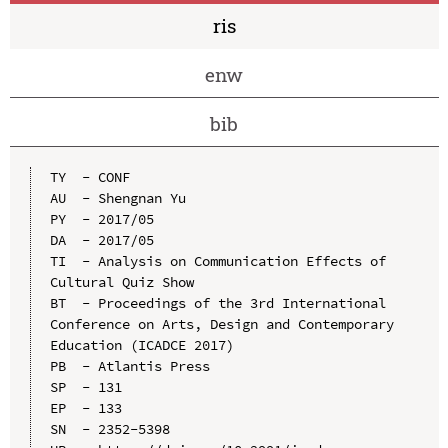
ris
enw
bib
TY  - CONF

AU  - Shengnan Yu

PY  - 2017/05

DA  - 2017/05

TI  - Analysis on Communication Effects of 
Cultural Quiz Show

BT  - Proceedings of the 3rd International 
Conference on Arts, Design and Contemporary 
Education (ICADCE 2017)

PB  - Atlantis Press

SP  - 131

EP  - 133

SN  - 2352-5398
