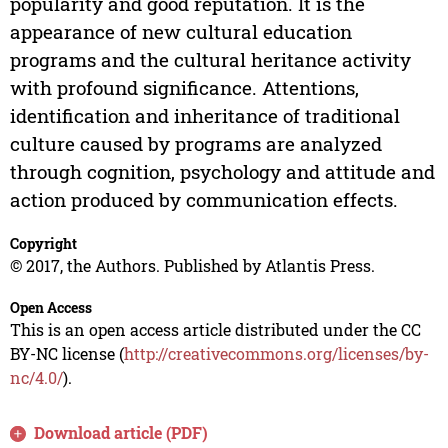
popularity and good reputation. It is the
appearance of new cultural education
programs and the cultural heritance activity
with profound significance. Attentions,
identification and inheritance of traditional
culture caused by programs are analyzed
through cognition, psychology and attitude and
action produced by communication effects.
Copyright
© 2017, the Authors. Published by Atlantis Press.
Open Access
This is an open access article distributed under the CC
BY-NC license (
http://creativecommons.org/licenses/by-
nc/4.0/
).
Download article (PDF)