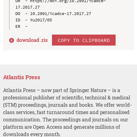
UR  - https://doi.org/10.2991/icadce-
17.2017.27

DO  - 10.2991/icadce-17.2017.27

ID  - Yu2017/05

download .
ris
COPY TO CLIPBOARD
Atlantis Press
Atlantis Press – now part of Springer Nature – is a
professional publisher of scientific, technical & medical
(STM) proceedings, journals and books. We offer world-
class services, fast turnaround times and personalised
communication. The proceedings and journals on our
platform are Open Access and generate millions of
downloads every month.