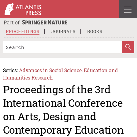
PROCEEDINGS
JOURNALS
BOOKS
Series:
Advances in Social Science, Education and
Humanities Research
Proceedings of the 3rd
International Conference
on Arts, Design and
Contemporary Education