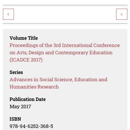
<
>
Volume Title
Proceedings of the 3rd International Conference
on Arts, Design and Contemporary Education
(ICADCE 2017)
Series
Advances in Social Science, Education and
Humanities Research
Publication Date
May 2017
ISBN
978-94-6252-368-5