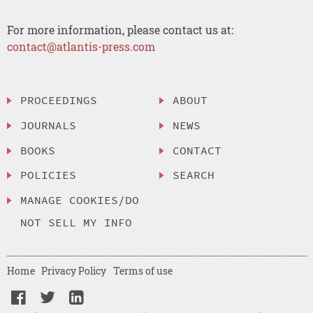
For more information, please contact us at:
contact@atlantis-press.com
PROCEEDINGS
ABOUT
JOURNALS
NEWS
BOOKS
CONTACT
POLICIES
SEARCH
MANAGE COOKIES/DO
NOT SELL MY INFO
Home
Privacy Policy
Terms of use