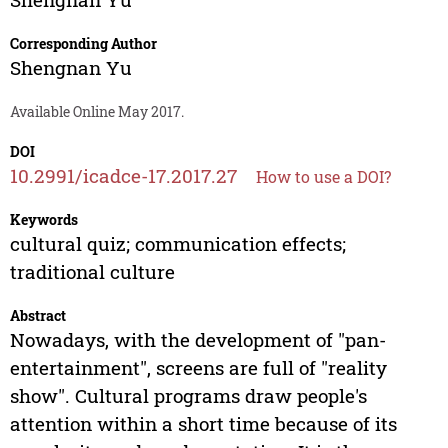
Corresponding Author
Shengnan Yu
Available Online May 2017.
DOI
10.2991/icadce-17.2017.27
How to use a DOI?
Keywords
cultural quiz; communication effects;
traditional culture
Abstract
Nowadays, with the development of "pan-
entertainment", screens are full of "reality
show". Cultural programs draw people's
attention within a short time because of its