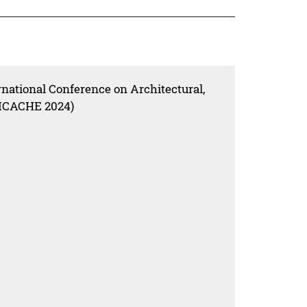
rnational Conference on Architectural,
(ICACHE 2024)