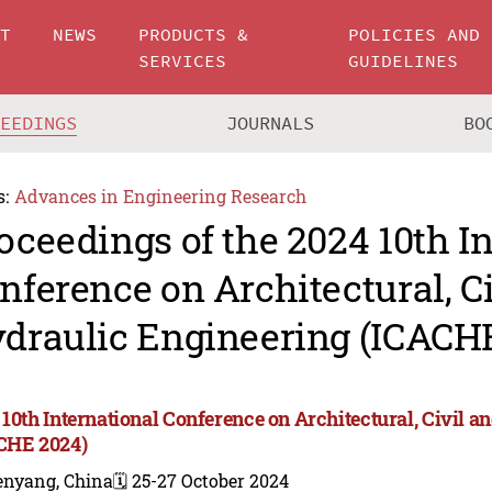
UT
NEWS
PRODUCTS &
POLICIES AND
SERVICES
GUIDELINES
CEEDINGS
JOURNALS
BO
s:
Advances in Engineering Research
oceedings of the 2024 10th I
nference on Architectural, C
draulic Engineering (ICACH
 10th International Conference on Architectural, Civil 
CHE 2024)
enyang, China
🗓️ 25-27 October 2024