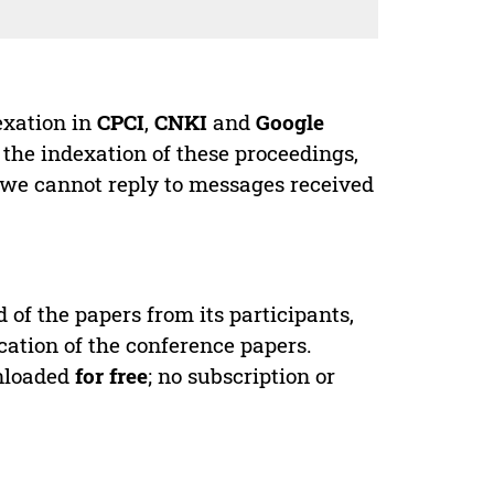
exation in
CPCI
,
CNKI
and
Google
 the indexation of these proceedings,
 we cannot reply to messages received
d of the papers from its participants,
cation of the conference papers.
wnloaded
for free
; no subscription or