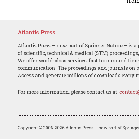
from
Atlantis Press
Atlantis Press – now part of Springer Nature – is a 
of scientific, technical & medical (STM) proceedings
We offer world-class services, fast turnaround tim
communication. The proceedings and journals on o
Access and generate millions of downloads every 
For more information, please contact us at:
contact
Copyright © 2006-2026 Atlantis Press – now part of Springe