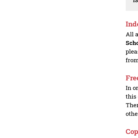
I
Ind
All 
Sch
plea
from
Fre
In o
this
Ther
othe
Cop