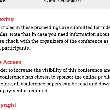
SBN
978-94-6463-658-1
exing
articles in these proceedings are submitted for ind
olar
. Note that in case you need information about
se check with the organizers of the conference as
 participants.
e Access
rder to increase the visibility of this conference an
 conference has chosen to sponsor the online publi
efore, all conference papers can be read and do
r payment is required.
yright