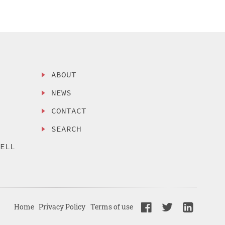
ABOUT
NEWS
CONTACT
SEARCH
SELL
Home
Privacy Policy
Terms of use