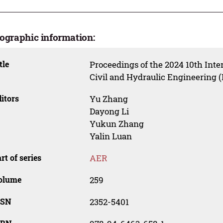
iographic information:
tle
Proceedings of the 2024 10th Inte
Civil and Hydraulic Engineering 
itors
Yu Zhang
Dayong Li
Yukun Zhang
Yalin Luan
rt of series
AER
olume
259
SSN
2352-5401