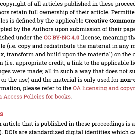
copyright of all articles published in these proce
ors retain full ownership of their article. Permitt
cles is defined by the applicable
Creative Commons
pted by the Authors upon submission of their paper
ished under the
CC BY-NC 4.0
license, meaning th
cle (i.e. copy and redistribute the material in an
x, transform and build upon the material) on the 
n (i.e. appropriate credit, a link to the applicable 
ges were made; all in such a way that does not su
 or the use) and the material is only used for
non-
rmation, please refer to the
OA licensing and copyr
 Access Policies for books
.
s
 article that is published in these proceedings is
). DOIs are standardized digital identities which ca