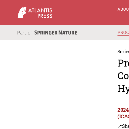
ABO
PRO
Serie
Pr
Co
Hy
2024
(ICA
📍Sh