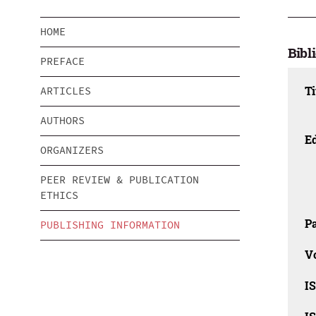
HOME
Bibl
PREFACE
Ti
ARTICLES
AUTHORS
Ed
ORGANIZERS
PEER REVIEW & PUBLICATION
ETHICS
Pa
PUBLISHING INFORMATION
V
I