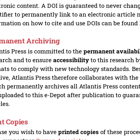
tronic content. A DOI is guaranteed to never chang
tifier to permanently link to an electronic article 
rmation on how to cite and use DOIs can be found
manent Archiving
ntis Press is committed to the
permanent availabi
arch and to ensure
accessibility
to this research b
ats to comply with new technology standards. Bes
ive, Atlantis Press therefore collaborates with th
h permanently archives all Atlantis Press content 
uploaded to this e-Depot after publication to guar
cles.
nt Copies
ase you wish to have
printed copies
of these proce