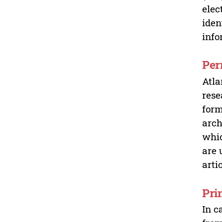
elec
iden
info
Per
Atla
rese
form
arch
whic
are 
arti
Pri
In c