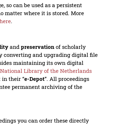
e, so can be used as a persistent
no matter where it is stored. More
here
.
lity
and
preservation
of scholarly
y converting and upgrading digital file
ides maintaining its own digital
e
National Library of the Netherlands
in their “
e-Depot
”. All proceedings
antee permanent archiving of the
edings you can order these directly