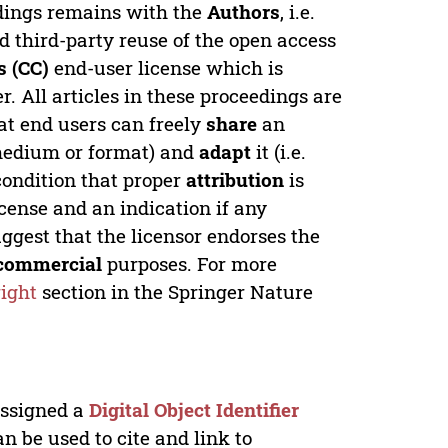
edings remains with the
Authors
, i.e.
ed third-party reuse of the open access
 (CC)
end-user license which is
. All articles in these proceedings are
at end users can freely
share
an
y medium or format) and
adapt
it (i.e.
condition that proper
attribution
is
license and an indication if any
ggest that the licensor endorses the
commercial
purposes. For more
ight
section in the Springer Nature
 assigned a
Digital Object Identifier
n be used to cite and link to