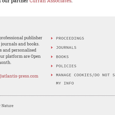
 our partner
Curran Associates
.
professional publisher
PROCEEDINGS
, journals and books.
JOURNALS
es and personalised
ur platform are Open
BOOKS
month.
POLICIES
MANAGE COOKIES/DO NOT 
@atlantis-press.com
MY INFO
r Nature