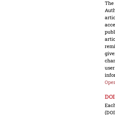
The 
Auth
arti
acce
publ
arti
remi
give
chan
user
info
Open
DOI
Each
(DOI