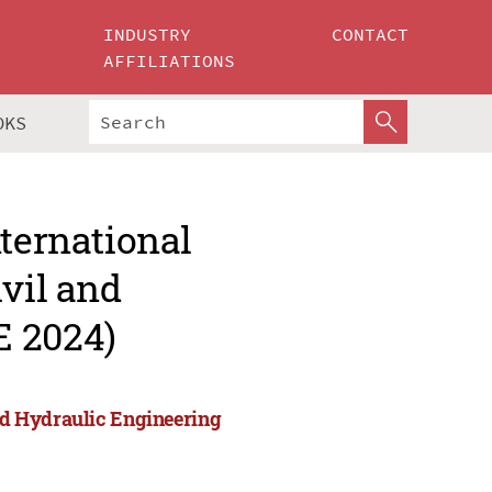
INDUSTRY
CONTACT
AFFILIATIONS
OKS
nternational
ivil and
E 2024)
and Hydraulic Engineering