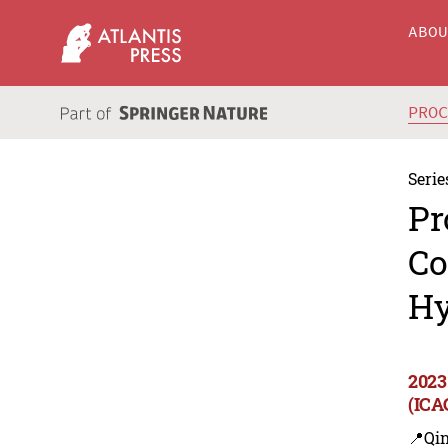
ABO
PRO
Serie
Pr
Co
Hy
2023
(ICA
📍Qi