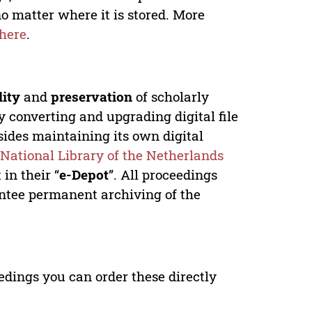
no matter where it is stored. More
here
.
lity
and
preservation
of scholarly
y converting and upgrading digital file
ides maintaining its own digital
e
National Library of the Netherlands
in their “
e-Depot
”. All proceedings
antee permanent archiving of the
edings you can order these directly