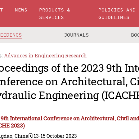
UT
NEWS
PRODUCTS &
POLICIES AND
SERVICES
GUIDELINES
CEEDINGS
JOURNALS
BO
s:
Advances in Engineering Research
oceedings of the 2023 9th In
nference on Architectural, C
draulic Engineering (ICACH
 9th International Conference on Architectural, Civil a
CHE 2023)
ngdao, China
🗓️ 13-15 October 2023