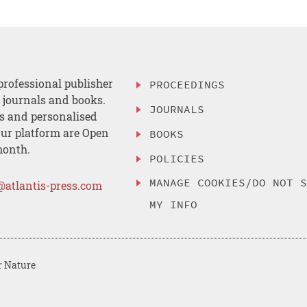
professional publisher
PROCEEDINGS
, journals and books.
JOURNALS
es and personalised
ur platform are Open
BOOKS
month.
POLICIES
MANAGE COOKIES/DO NOT 
@atlantis-press.com
MY INFO
r Nature