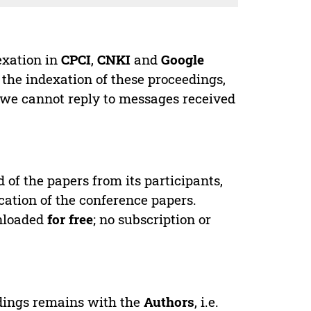
exation in
CPCI
,
CNKI
and
Google
 the indexation of these proceedings,
 we cannot reply to messages received
d of the papers from its participants,
cation of the conference papers.
wnloaded
for free
; no subscription or
edings remains with the
Authors
, i.e.