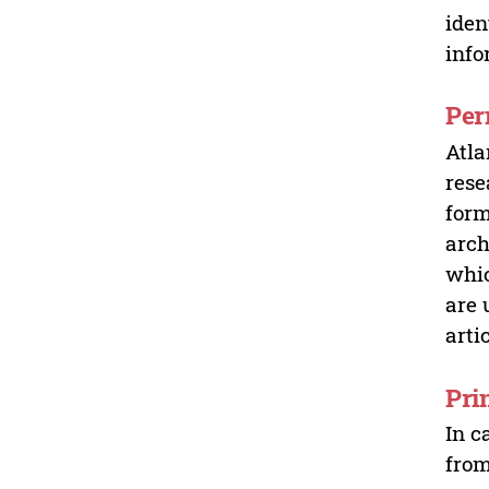
iden
info
Per
Atla
rese
form
arch
whic
are 
arti
Pri
In c
from