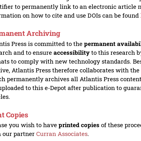
tifier to permanently link to an electronic article 
rmation on how to cite and use DOIs can be found
manent Archiving
ntis Press is committed to the
permanent availabi
arch and to ensure
accessibility
to this research b
ats to comply with new technology standards. Bes
ive, Atlantis Press therefore collaborates with th
h permanently archives all Atlantis Press content 
uploaded to this e-Depot after publication to guar
cles.
nt Copies
ase you wish to have
printed copies
of these proce
 our partner
Curran Associates
.