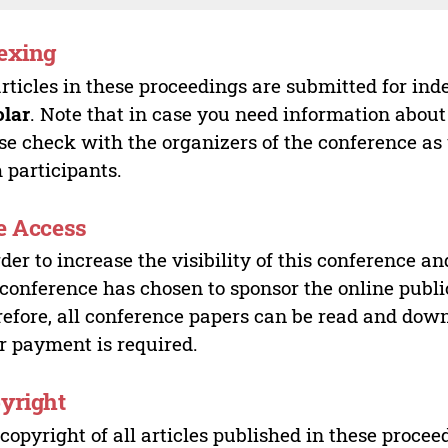
exing
articles in these proceedings are submitted for ind
olar
. Note that in case you need information about
se check with the organizers of the conference as
 participants.
e Access
rder to increase the visibility of this conference an
 conference has chosen to sponsor the online publi
efore, all conference papers can be read and do
r payment is required.
yright
copyright of all articles published in these proce