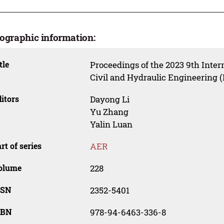
iographic information:
tle
Proceedings of the 2023 9th Inter
Civil and Hydraulic Engineering 
itors
Dayong Li
Yu Zhang
Yalin Luan
rt of series
AER
olume
228
SSN
2352-5401
SBN
978-94-6463-336-8