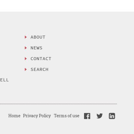
ABOUT
NEWS
CONTACT
SEARCH
SELL
Home
Privacy Policy
Terms of use