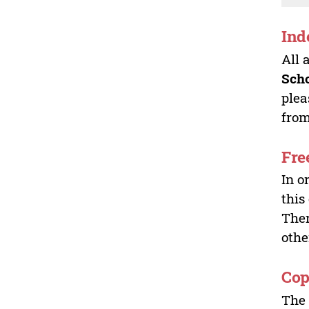
Ind
All 
Sch
plea
from
Fre
In o
this
Ther
othe
Cop
The 