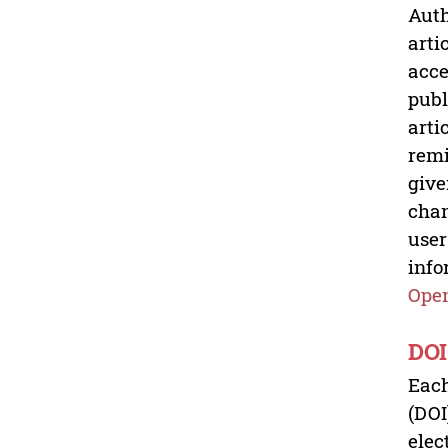
Auth
arti
acce
publ
arti
remi
give
chan
user
info
Open
DOI
Each
(DOI
elec