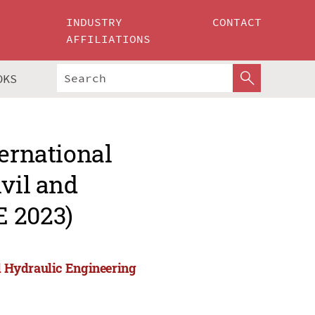
INDUSTRY
CONTACT
AFFILIATIONS
OKS
ternational
ivil and
E 2023)
nd Hydraulic Engineering