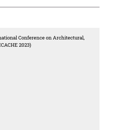
national Conference on Architectural,
(ICACHE 2023)