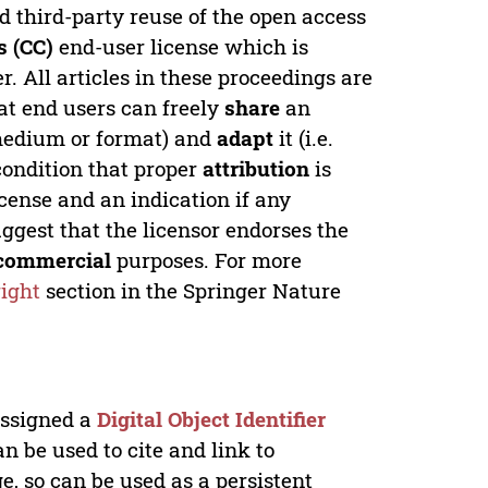
ed third-party reuse of the open access
 (CC)
end-user license which is
. All articles in these proceedings are
at end users can freely
share
an
y medium or format) and
adapt
it (i.e.
condition that proper
attribution
is
license and an indication if any
ggest that the licensor endorses the
commercial
purposes. For more
ight
section in the Springer Nature
 assigned a
Digital Object Identifier
n be used to cite and link to
e, so can be used as a persistent