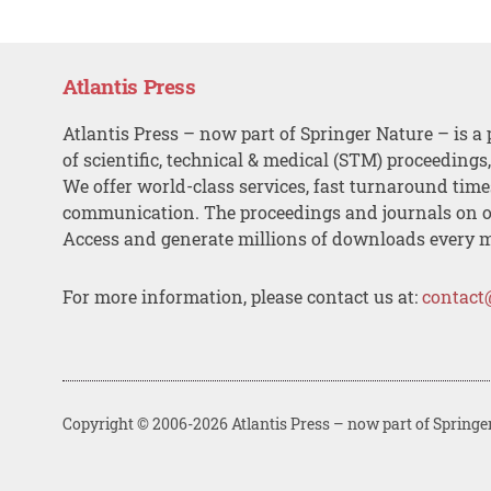
Atlantis Press
Atlantis Press – now part of Springer Nature – is a 
of scientific, technical & medical (STM) proceedings
We offer world-class services, fast turnaround tim
communication. The proceedings and journals on o
Access and generate millions of downloads every 
For more information, please contact us at:
contact
Copyright © 2006-2026 Atlantis Press – now part of Springe