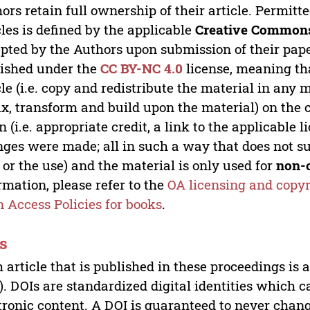
ors retain full ownership of their article. Permitt
cles is defined by the applicable
Creative Commons
pted by the Authors upon submission of their paper
ished under the
CC BY-NC 4.0
license, meaning th
cle (i.e. copy and redistribute the material in an
x, transform and build upon the material) on the 
n (i.e. appropriate credit, a link to the applicable 
ges were made; all in such a way that does not su
 or the use) and the material is only used for
non-
rmation, please refer to the
OA licensing and copyr
 Access Policies for books
.
s
 article that is published in these proceedings is
). DOIs are standardized digital identities which ca
tronic content. A DOI is guaranteed to never chang