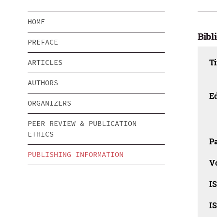
HOME
Bibl
PREFACE
Ti
ARTICLES
AUTHORS
Ed
ORGANIZERS
PEER REVIEW & PUBLICATION
ETHICS
Pa
PUBLISHING INFORMATION
V
I
I