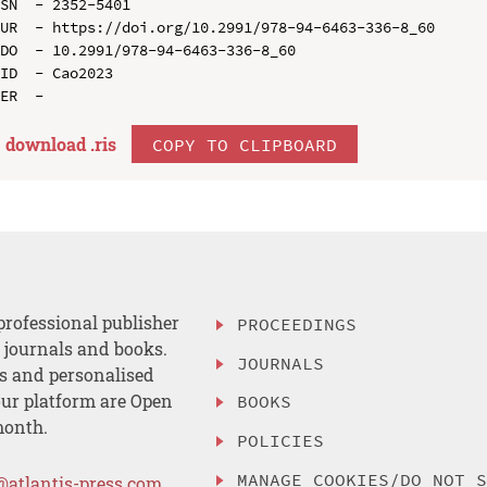
SN  - 2352-5401

UR  - https://doi.org/10.2991/978-94-6463-336-8_60

DO  - 10.2991/978-94-6463-336-8_60

ID  - Cao2023

download .
ris
COPY TO CLIPBOARD
professional publisher
PROCEEDINGS
, journals and books.
JOURNALS
es and personalised
ur platform are Open
BOOKS
month.
POLICIES
MANAGE COOKIES/DO NOT 
@atlantis-press.com