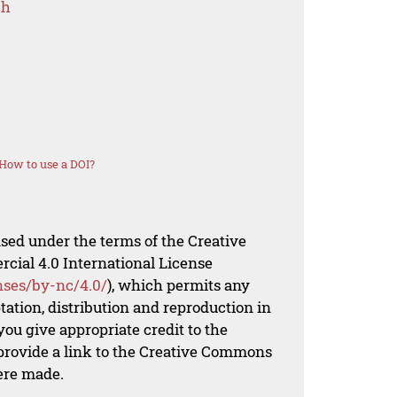
ch
How to use a DOI?
nsed under the terms of the Creative
al 4.0 International License
nses/by-nc/4.0/
), which permits any
ation, distribution and reproduction in
ou give appropriate credit to the
 provide a link to the Creative Commons
ere made.