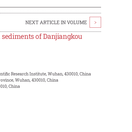
NEXT ARTICLE IN VOLUME
>
n sediments of Danjiangkou
tific Research Institute, Wuhan, 430010, China
rovince, Wuhan, 430010, China
010, China