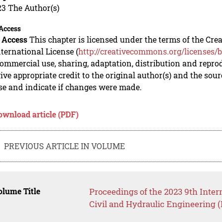
23 The Author(s)
Access
 Access
This chapter is licensed under the terms of the C
nternational License (
http://creativecommons.org/licenses/b
mmercial use, sharing, adaptation, distribution and repro
ive appropriate credit to the original author(s) and the sou
se and indicate if changes were made.
ownload article (PDF)
PREVIOUS ARTICLE IN VOLUME
lume Title
Proceedings of the 2023 9th Inter
Civil and Hydraulic Engineering 