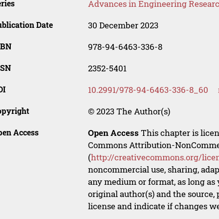
ries
Advances in Engineering Resear
blication Date
30 December 2023
SBN
978-94-6463-336-8
SSN
2352-5401
OI
10.2991/978-94-6463-336-8_60
opyright
© 2023 The Author(s)
pen Access
Open Access
This chapter is lice
Commons Attribution-NonCommerci
(
http://creativecommons.org/lice
noncommercial use, sharing, adapt
any medium or format, as long as y
original author(s) and the source,
license and indicate if changes w