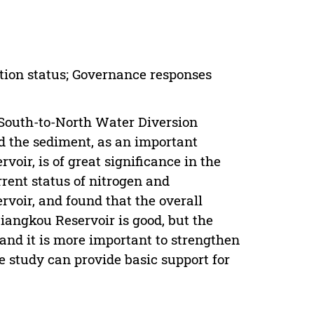
tion status; Governance responses
 South-to-North Water Diversion
nd the sediment, as an important
voir, is of great significance in the
rrent status of nitrogen and
voir, and found that the overall
iangkou Reservoir is good, but the
 and it is more important to strengthen
 study can provide basic support for