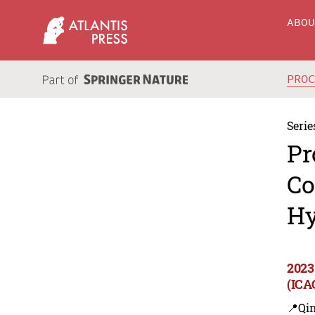
ABO
PRO
Serie
Pr
Co
Hy
2023
(ICA
📍Qi