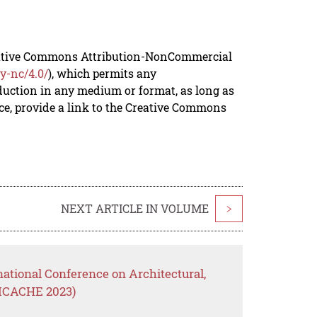
reative Commons Attribution-NonCommercial
y-nc/4.0/
), which permits any
duction in any medium or format, as long as
rce, provide a link to the Creative Commons
NEXT ARTICLE IN VOLUME
>
national Conference on Architectural,
(ICACHE 2023)