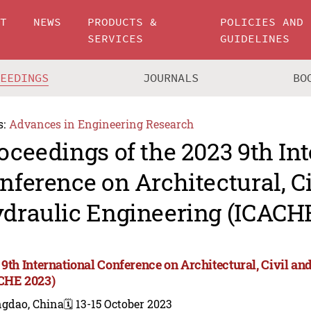
UT
NEWS
PRODUCTS &
POLICIES AND
SERVICES
GUIDELINES
CEEDINGS
JOURNALS
BO
s:
Advances in Engineering Research
oceedings of the 2023 9th In
nference on Architectural, C
draulic Engineering (ICACH
 9th International Conference on Architectural, Civil a
CHE 2023)
ngdao, China
🗓️ 13-15 October 2023