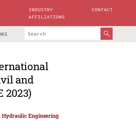
INDUSTRY
CONTACT
AFFILIATIONS
OKS
ternational
ivil and
E 2023)
nd Hydraulic Engineering