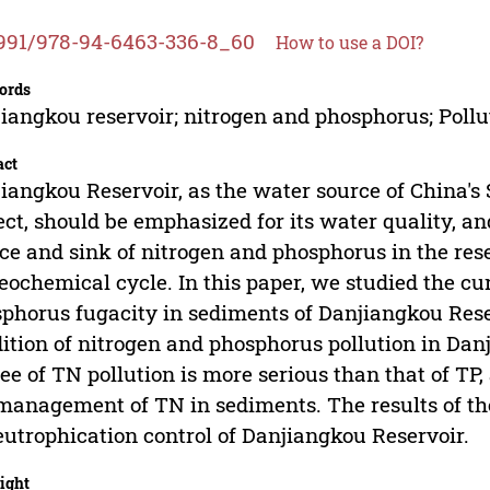
991/978-94-6463-336-8_60
How to use a DOI?
ords
iangkou reservoir; nitrogen and phosphorus; Pollu
act
iangkou Reservoir, as the water source of China's
ect, should be emphasized for its water quality, a
ce and sink of nitrogen and phosphorus in the reser
eochemical cycle. In this paper, we studied the cu
phorus fugacity in sediments of Danjiangkou Reser
ition of nitrogen and phosphorus pollution in Danj
ee of TN pollution is more serious than that of TP,
management of TN in sediments. The results of the
eutrophication control of Danjiangkou Reservoir.
ight