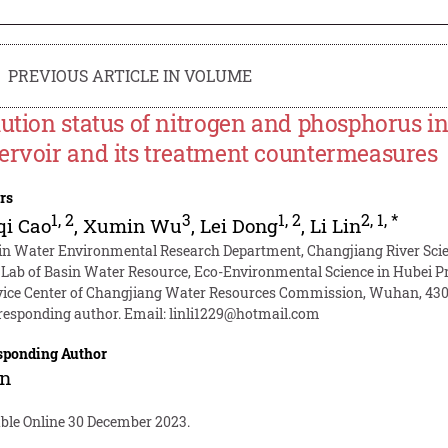
PREVIOUS ARTICLE IN VOLUME
lution status of nitrogen and phosphorus i
ervoir and its treatment countermeasures
rs
1
,
2
3
1
,
2
2
,
1
,
*
qi Cao
,
Xumin Wu
,
Lei Dong
,
Li Lin
in Water Environmental Research Department, Changjiang River Scien
 Lab of Basin Water Resource, Eco-Environmental Science in Hubei P
vice Center of Changjiang Water Resources Commission, Wuhan, 430
responding author. Email:
linli1229@hotmail.com
sponding Author
in
able Online 30 December 2023.