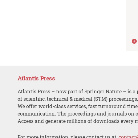
Atlantis Press
Atlantis Press – now part of Springer Nature – is a 
of scientific, technical & medical (STM) proceedings
We offer world-class services, fast turnaround tim
communication. The proceedings and journals on o
Access and generate millions of downloads every 
For more information, please contact us at:
contact