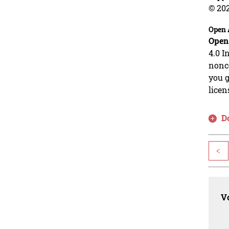
© 20
Open 
Open
4.0 I
nonco
you g
licen
D
<
Vo