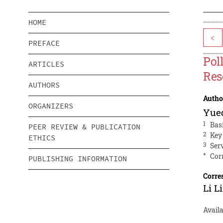
HOME
<
PREFACE
Pol
ARTICLES
Res
AUTHORS
Autho
ORGANIZERS
Yue
1
Bas
PEER REVIEW & PUBLICATION
2
Key
ETHICS
3
Ser
*
Cor
PUBLISHING INFORMATION
Corre
Li L
Avail