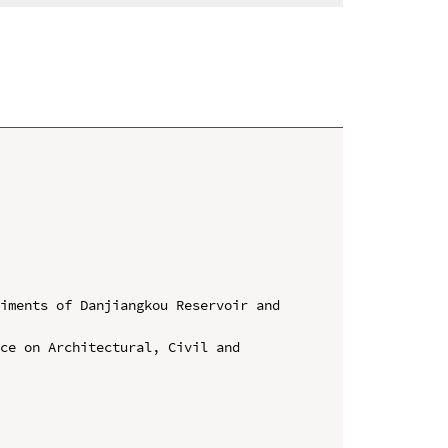
iments of Danjiangkou Reservoir and 
ce on Architectural, Civil and 