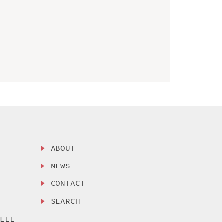
ABOUT
NEWS
CONTACT
SEARCH
SELL