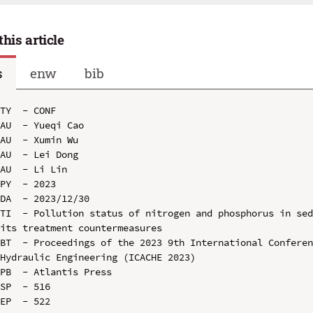
this article
s
enw
bib
TY  - CONF

AU  - Yueqi Cao

AU  - Xumin Wu

AU  - Lei Dong

AU  - Li Lin

PY  - 2023

DA  - 2023/12/30

TI  - Pollution status of nitrogen and phosphorus in sed
its treatment countermeasures

BT  - Proceedings of the 2023 9th International Conferen
Hydraulic Engineering (ICACHE 2023)

PB  - Atlantis Press

SP  - 516

EP  - 522
