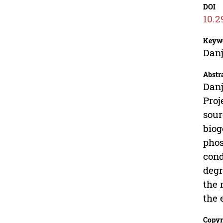
DOI
10.2
Keyw
Danj
Abstr
Danj
Proj
sour
biog
phos
cond
degr
the 
the 
Copyr