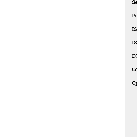
Se
Pu
I
I
D
C
O